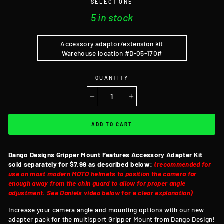
SELECT ONE
5 in stock
Accessory adaptor/extension kit
Warehouse location #D-05-170#
QUANTITY
−
+
ADD TO CART
Dango Designs Gripper Mount Features
Accessory Adapter Kit
sold separately for $7.99 as described below:
(recommended for
use on most modern MOTO helmets to position the camera far
enough away from the chin guard to allow for proper angle
adjustment. See Daniels video below
for a
clear explanation)
Increase your camera angle and mounting options with our new
adapter pack for the multisport Gripper Mount from Dango Design!