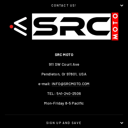
CONTACT US!
SRC MOTO
911 SW Court Ave
Pendleton, Or 97801, USA
e-mail:
INFO@SRCMOTO.COM
TEL:
541-240-2506
Mon-Friday 8-5 Pacific
SIGN UP AND SAVE