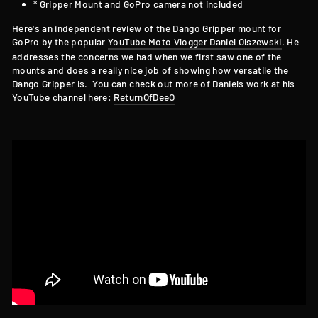
* Gripper Mount and GoPro camera not included
Here's an independent review of the Dango Gripper mount for
GoPro by the popular
YouTube Moto Vlogger Daniel Olszewski
. He
addresses the concerns we had when we first saw one of the
mounts and does a really nice job of showing how versatile the
Dango Gripper is. You can check out more of Daniels work at his
YouTube channel here:
ReturnOfDeeO