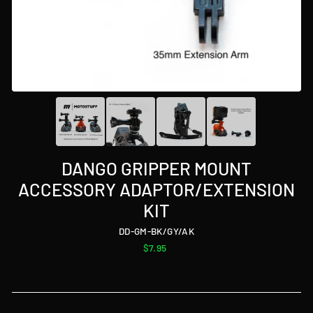
DANGO GRIPPER MOUNT
ACCESSORY ADAPTOR/EXTENSION
KIT
DD-GM-BK/GY/AK
Regular
$7.95
price