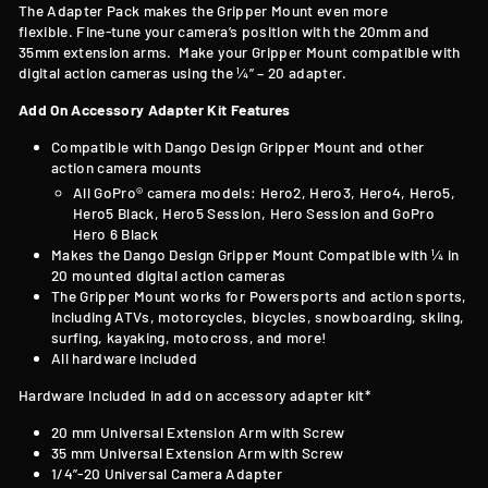
T
he Adapter Pack makes the Gripper Mount even more
flexible. Fine-tune your camera’s position with the 20mm and
35mm extension arms. Make your Gripper Mount compatible with
digital action cameras using the ¼” – 20 adapter.
Add On Accessory Adapter Kit Features
Compatible with
Dango Design Gripper Mount and other
action camera mounts
All GoPro® camera models: Hero2, Hero3, Hero4, Hero5,
Hero5 Black, Hero5 Session, Hero Session and GoPro
Hero 6 Black
Makes the Dango Design Gripper Mount Compatible with
¼ in
20 mounted digital action cameras
The Gripper Mount works for Powersports and action sports,
including ATVs, motorcycles, bicycles, snowboarding, skiing,
surfing, kayaking, motocross, and more!
All hardware included
Hardware Included in add on accessory adapter kit*
20 mm Universal Extension Arm with Screw
35 mm Universal Extension Arm with Screw
1/4”-20 Universal Camera Adapter