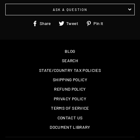
ASK A QUESTION
Share
Tweet
Pin
Share
Tweet
Pin it
on
on
on
Facebook
Twitter
Pinterest
BLOG
SEARCH
STATE/COUNTRY TAX POLICIES
SHIPPING POLICY
REFUND POLICY
PRIVACY POLICY
TERMS OF SERVICE
CONTACT US
DOCUMENT LIBRARY