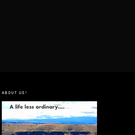
ABOUT US!