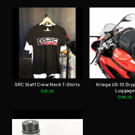
SRC Staff Crew Neck T-Shirts
Kriega US-10 Dry
Luggage
$25.00
$138.00