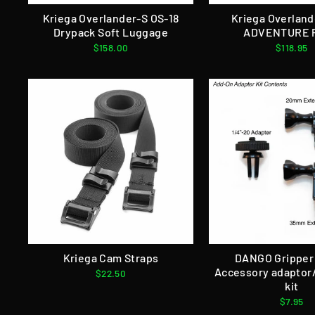
Kriega Overlander-S OS-18
Kriega Overland
Drypack Soft Luggage
ADVENTURE 
$158.00
$118.95
Kriega Cam Straps
DANGO Gripper
Accessory adaptor
$22.50
kit
$7.95