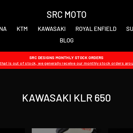
SRC MOTO
NA
KTM
KAWASAKI
ROYAL ENFIELD
SU
BLOG
SRC DESIGNS MONTHLY STOCK ORDERS
hat is out of stock, we generally receive our monthly stock orders aro
KAWASAKI KLR 650