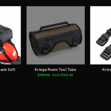
pack Soft
Kriega Roam Tool Tube
Krie
Regular
$135.00
Sale
from $108.00
price
price