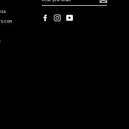
YOUR
EMAIL
 USA
Facebook
Instagram
YouTube
TO.COM
c