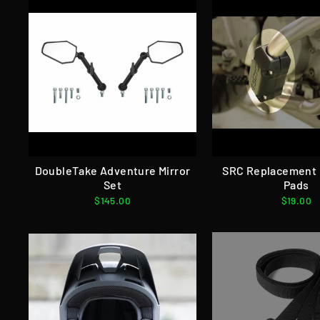
DoubleTake Adventure Mirror
SRC Replacement 
Set
Pads
$145.00
$19.00