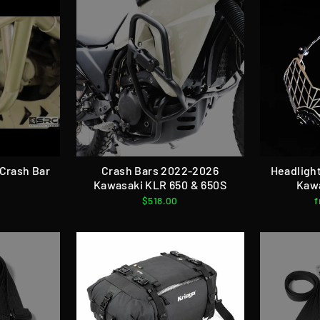
Crash Bar
Crash Bars 2022-2026
Headligh
Kawasaki KLR 650 & 650S
Kaw
$518.00
f