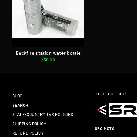
Backfire station water bottle
$30.00
CONTACT US!
BLOG
SEARCH
STATE/COUNTRY TAX POLICIES
SHIPPING POLICY
SRC MOTO
REFUND POLICY