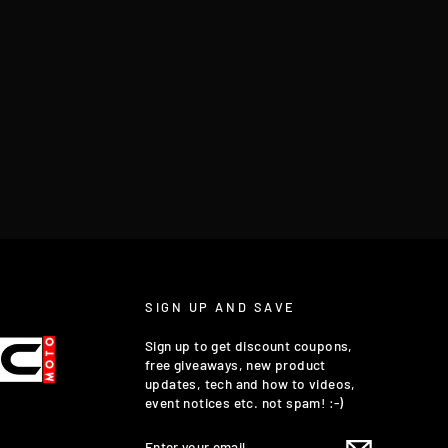
SIGN UP AND SAVE
Sign up to get discount coupons,
free giveaways, new product
updates, tech and how to videos,
event notices etc. not spam! :-)
ENTER