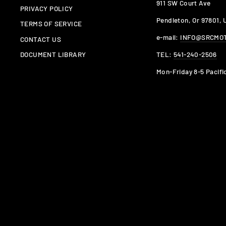
911 SW Court Ave
PRIVACY POLICY
Pendleton, Or 97801,
TERMS OF SERVICE
e-mail:
INFO@SRCMO
CONTACT US
TEL:
541-240-2506
DOCUMENT LIBRARY
Mon-Friday 8-5 Pacifi