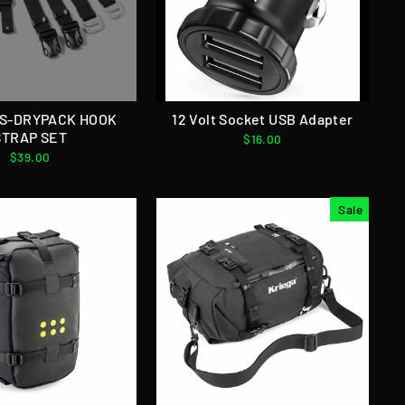
US-DRYPACK HOOK
12 Volt Socket USB Adapter
STRAP SET
$16.00
$39.00
Sale