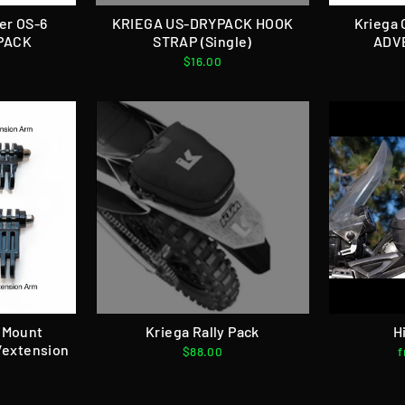
er OS-6
KRIEGA US-DRYPACK HOOK
Kriega 
PACK
STRAP (Single)
ADV
$16.00
 Mount
Kriega Rally Pack
H
/extension
$88.00
f