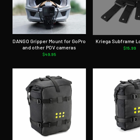
DANGO Gripper Mount for GoPro
Kriega Subframe L
and other POV cameras
$15.99
$49.95