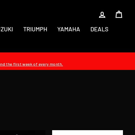
LOG IN
CAR
ZUKI
TRIUMPH
YAMAHA
DEALS
und the first week of every month.