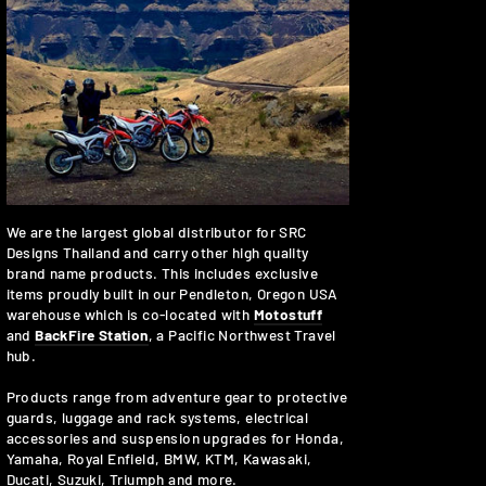
We are the largest global distributor for SRC
Designs Thailand and carry other high quality
brand name products. This includes exclusive
items proudly built in our Pendleton, Oregon USA
warehouse which is co-located with
Motostuff
and
BackFire Station
, a Pacific Northwest Travel
hub.
Products range from adventure gear to protective
guards, luggage and rack systems, electrical
accessories and suspension upgrades for Honda,
Yamaha, Royal Enfield, BMW, KTM, Kawasaki,
Ducati, Suzuki, Triumph and more.