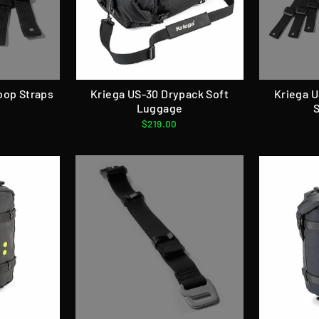
oop Straps
Kriega US-30 Drypack Soft
Kriega 
Luggage
$219.00