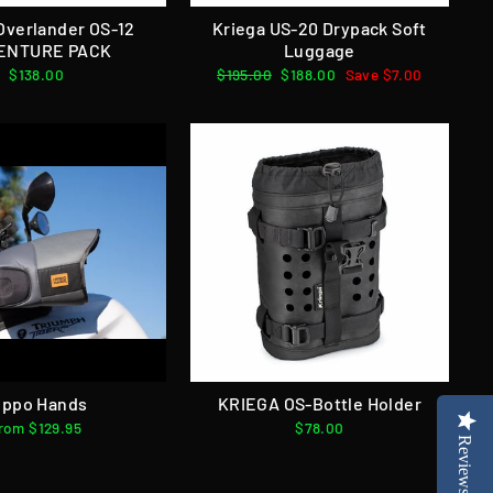
Overlander OS-12
Kriega US-20 Drypack Soft
ENTURE PACK
Luggage
$138.00
Regular
$195.00
Sale
$188.00
Save $7.00
price
price
ippo Hands
KRIEGA OS-Bottle Holder
rom $129.95
$78.00
Reviews