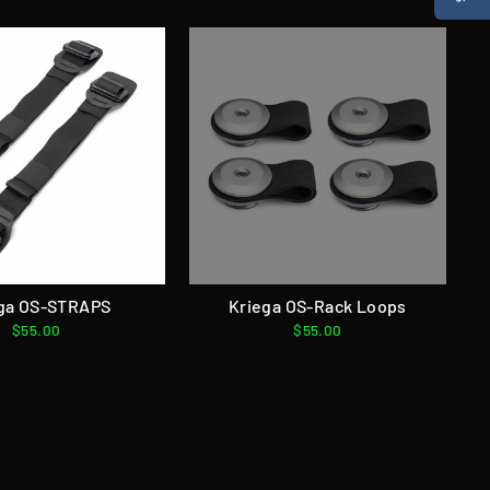
ga OS-STRAPS
Kriega OS-Rack Loops
$55.00
$55.00