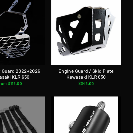
t Guard 2022+2026
Engine Guard / Skid Plate
asaki KLR 650
Kawasaki KLR 650
rom $118.00
$348.00