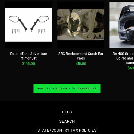
DoubleTake Adventure
SRC Replacement Crash Bar
DANGO Gripp
Mirror Set
Pads
GoPro and
cam
$145.00
$19.00
$49
BACK TO BMW F 750 GS/F 850 GS
BLOG
SEARCH
STATE/COUNTRY TAX POLICIES