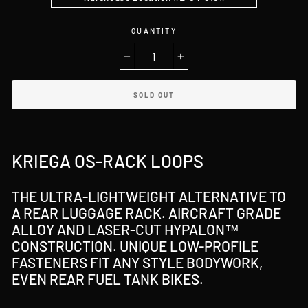
QUANTITY
−
+
SOLD OUT
KRIEGA OS-RACK LOOPS
THE ULTRA-LIGHTWEIGHT ALTERNATIVE TO
A REAR LUGGAGE RACK. AIRCRAFT GRADE
ALLOY AND LASER-CUT HYPALON™
CONSTRUCTION. UNIQUE LOW-PROFILE
FASTENERS FIT ANY STYLE BODYWORK,
EVEN REAR FUEL TANK BIKES.