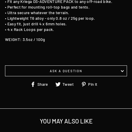
• Fit any Kriega OS-ADVENTURE PACK to any off-road bike.
• Perfect for mounting roll-top bags and tents.
• Ultra secure whatever the terrain.
• Lightweight T6 alloy - only 0.8 oz / 25g per loop.
• Easy fit, just drill 4 x 6mm holes.
• 4 x Rack Loops per pack.
WEIGHT: 3.5oz / 100g
ASK A QUESTION
Share
Tweet
Pin
Share
Tweet
Pin it
on
on
on
Facebook
Twitter
Pinterest
YOU MAY ALSO LIKE