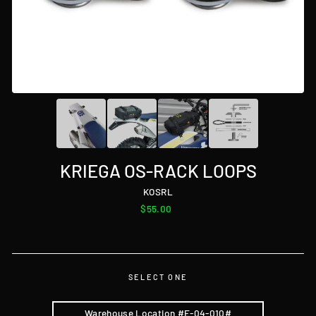
KRIEGA OS-RACK LOOPS
KOSRL
Regular
$55.00
price
SELECT ONE
Warehouse Location #E-04-010#