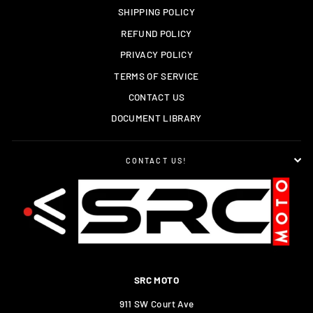
SHIPPING POLICY
REFUND POLICY
PRIVACY POLICY
TERMS OF SERVICE
CONTACT US
DOCUMENT LIBRARY
CONTACT US!
SRC MOTO
911 SW Court Ave