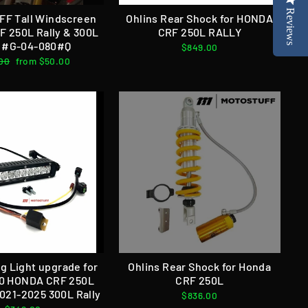
Reviews
FF Tall Windscreen
Ohlins Rear Shock for HONDA
 250L Rally & 300L
CRF 250L RALLY
y #G-04-080#Q
$849.00
ar
00
Sale
from $50.00
price
g Light upgrade for
Ohlins Rear Shock for Honda
0 HONDA CRF 250L
CRF 250L
2021-2025 300L Rally
$836.00