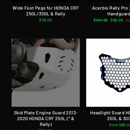
Wide Foot Pegs for HONDA CRF
Acerbis Rally Pro
250L/300L & Rally
Handguar
$78.00
Regular
$104.95
Sale
$88.00
Sa
price
price
Skid Plate Engine Guard 2013-
Headlight Guard 
2020 HONDA CRF 250L (* &
250L & 30
Rally)
from $68.0