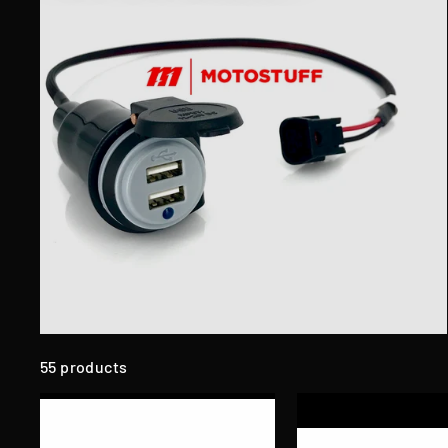
55 products