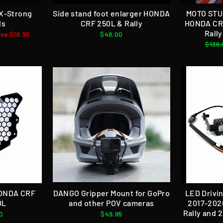
 X-Strong
Side stand foot enlarger HONDA
MOTO STU
ds
CRF 250L & Rally
HONDA CRF
Rall
ve $16.95
$48.00
Regul
$136.
price
HONDA CRF
DANGO Gripper Mount for GoPro
LED Drivin
0L
and other POV cameras
2017-202
Rally and 
0
$49.95