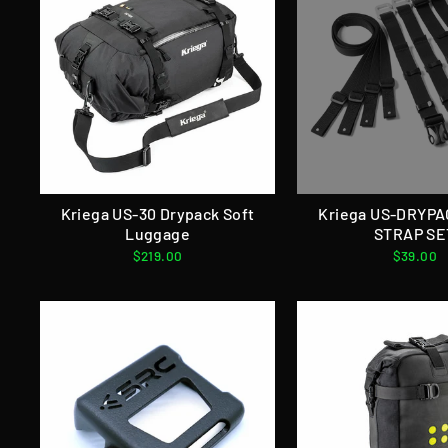
Kriega US-30 Drypack Soft
Kriega US-DRYP
Luggage
STRAP SE
$219.00
$39.00