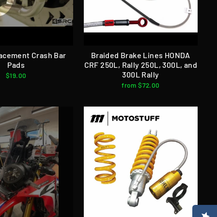
acement Crash Bar
Braided Brake Lines HONDA
Pads
CRF 250L, Rally 250L, 300L, and
300L Rally
$19.00
from $72.00