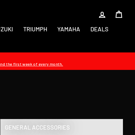
LOG IN
CAR
ZUKI
TRIUMPH
YAMAHA
DEALS
und the first week of every month.
GENERAL ACCESSORIES