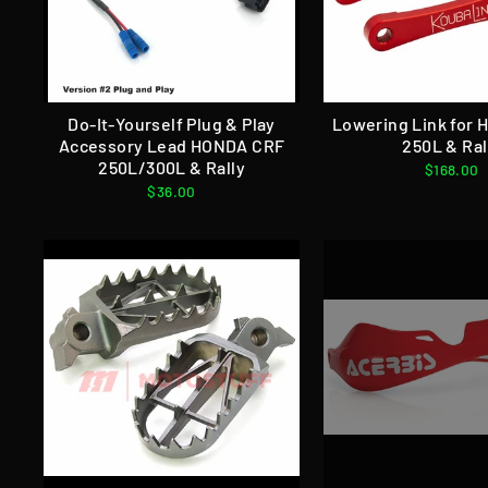
Do-It-Yourself Plug & Play
Lowering Link for
Accessory Lead HONDA CRF
250L & Ral
250L/300L & Rally
$168.00
$36.00