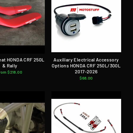
eat HONDA CRF 250L
Auxiliary Electrical Accessory
& Rally
Options HONDA CRF 250L/300L
2017-2026
rom $218.00
$68.00