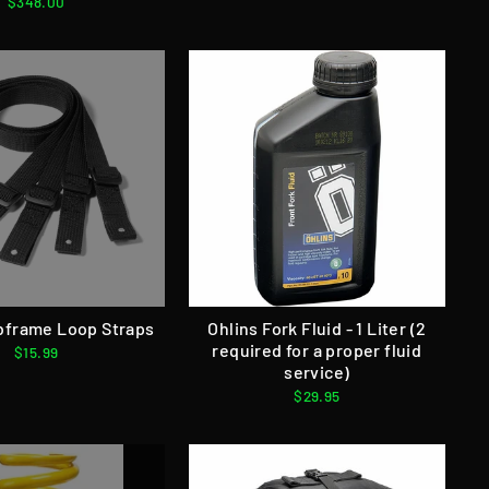
$348.00
bframe Loop Straps
Ohlins Fork Fluid - 1 Liter (2
required for a proper fluid
$15.99
service)
$29.95