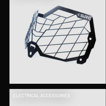
ELECTRICAL ACCESSORIES