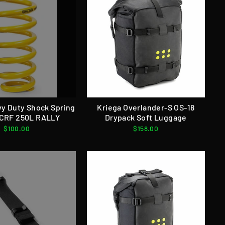
vy Duty Shock Spring
Kriega Overlander-S OS-18
CRF 250L RALLY
Drypack Soft Luggage
$100.00
$158.00