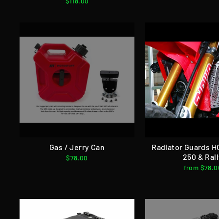
$118.00
Gas / Jerry Can
Radiator Guards 
250 & Ral
$78.00
from $78.0