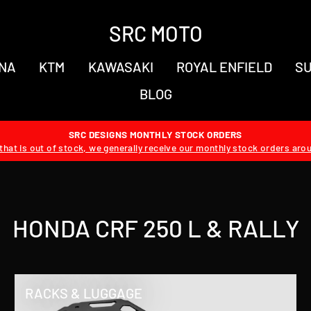
SRC MOTO
NA
KTM
KAWASAKI
ROYAL ENFIELD
SU
BLOG
SRC DESIGNS MONTHLY STOCK ORDERS
hat is out of stock, we generally receive our monthly stock orders aro
HONDA CRF 250 L & RALLY
RACKS & LUGGAGE