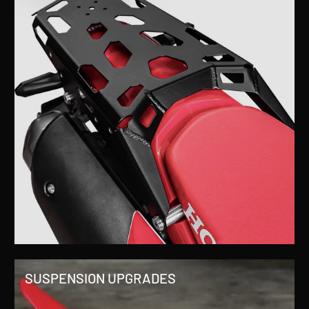
SUSPENSION UPGRADES