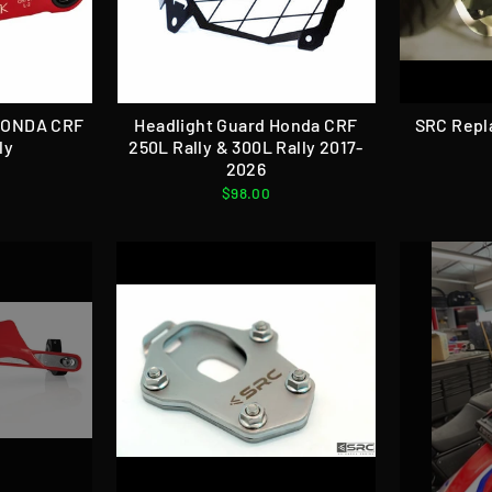
 HONDA CRF
Headlight Guard Honda CRF
SRC Repl
ly
250L Rally & 300L Rally 2017-
2026
$98.00