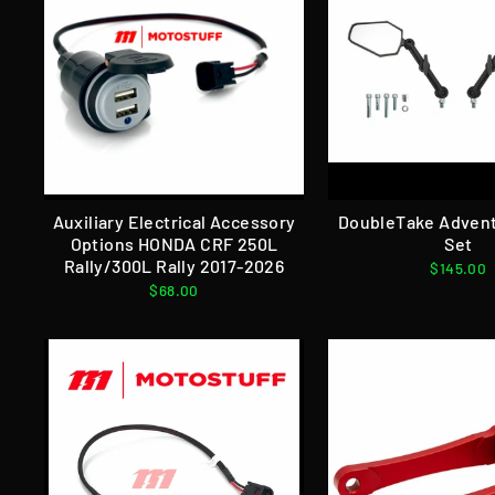
Auxiliary Electrical Accessory
DoubleTake Advent
Options HONDA CRF 250L
Set
Rally/300L Rally 2017-2026
$145.00
$68.00