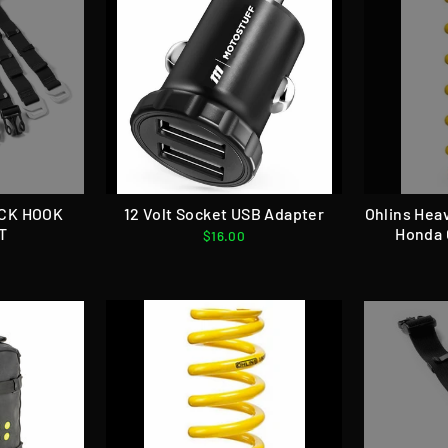
ACK HOOK
12 Volt Socket USB Adapter
Ohlins Hea
T
Honda 
$16.00