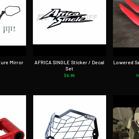
ure Mirror
AFRICA SINGLE Sticker / Decal
Lowered S
Set
$6.95
f