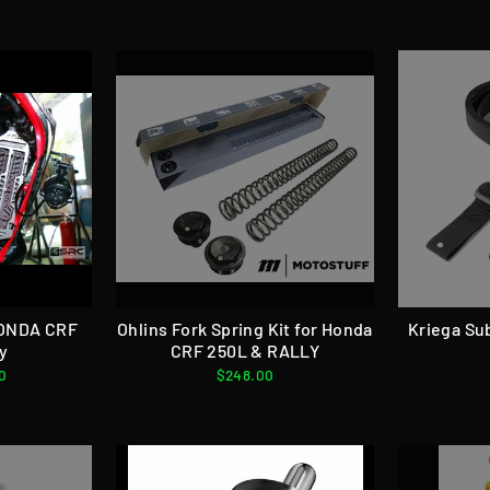
HONDA CRF
Ohlins Fork Spring Kit for Honda
Kriega Su
ly
CRF 250L & RALLY
0
$248.00