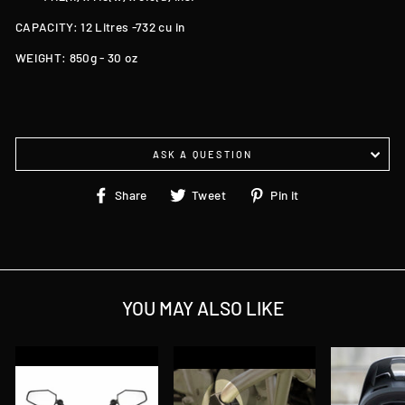
CAPACITY: 12 Litres -732 cu in
WEIGHT: 850g - 30 oz
ASK A QUESTION
Share
Tweet
Pin
Share
Tweet
Pin it
on
on
on
Facebook
Twitter
Pinterest
YOU MAY ALSO LIKE