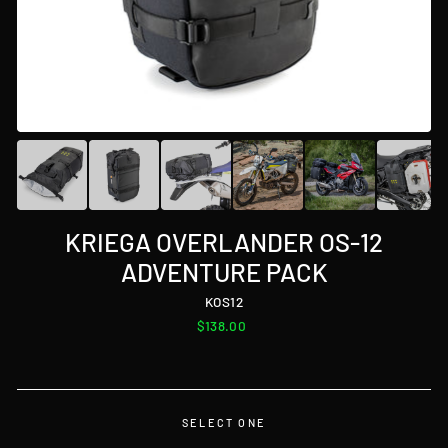
KRIEGA OVERLANDER OS-12
ADVENTURE PACK
KOS12
Regular
$138.00
price
SELECT ONE