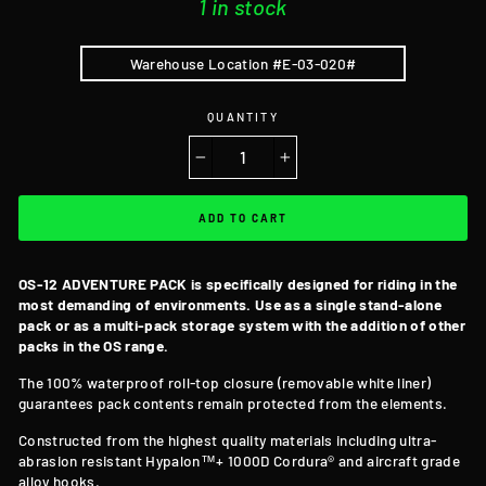
1 in stock
Warehouse Location #E-03-020#
QUANTITY
−
+
ADD TO CART
OS-12 ADVENTURE PACK is specifically designed for riding in the
most demanding of environments. Use as a single stand-alone
pack or as a multi-pack storage system with the addition of other
packs in the OS range.
The 100% waterproof roll-top closure
(removable white liner)
guarantees pack contents remain protected from the elements.
Constructed from the highest quality materials including ultra-
abrasion resistant Hypalon™+ 1000D Cordura® and aircraft grade
alloy hooks.