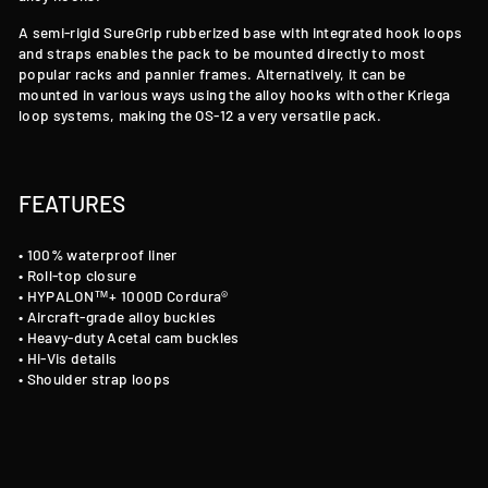
A semi-rigid SureGrip rubberized base with integrated hook loops
and straps enables the pack to be mounted directly to most
popular racks and pannier frames. Alternatively, it can be
mounted in various ways using the alloy hooks with other Kriega
loop systems, making the OS-12 a very versatile pack.
FEATURES
• 100% waterproof liner
• Roll-top closure
• HYPALON™+ 1000D Cordura®
• Aircraft-grade alloy buckles
• Heavy-duty Acetal cam buckles
• Hi-Vis details
• Shoulder strap loops