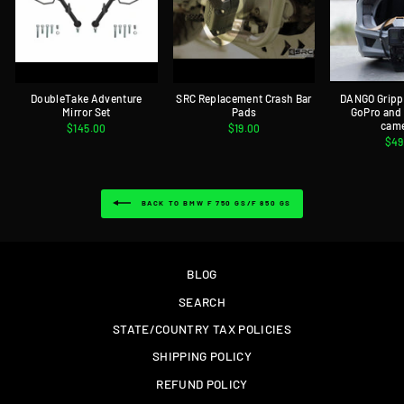
DoubleTake Adventure
SRC Replacement Crash Bar
DANGO Gripp
Mirror Set
Pads
GoPro and
cam
$145.00
$19.00
$49
BACK TO BMW F 750 GS/F 850 GS
BLOG
SEARCH
STATE/COUNTRY TAX POLICIES
SHIPPING POLICY
REFUND POLICY