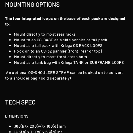
MOUNTING OPTIONS
The four Integrated loops on the base of each pack are designed
to:
Mount directly to most rear racks
Mount to an OS-BASE as a side pannier or tail pack
Mount as a tail pack with Kriega OS RACK LOOPS
Hook on to an OS-32 pannier (front, rear or top)
Mount directly to most front crash bars
Mount as a tank bag with Kriega TANK
or SUBFRAME LOOPS
An optional OS-SHOULDER STRAP can be hooked on to convert
to a shoulder bag. (sold separately)
TECH SPEC
DIMENSIONS
360(h) x 200(w) x 160(d) mm
14.2(h) x 7.9(w) x 6.3(d) ins.