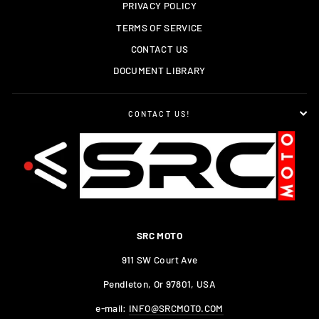
PRIVACY POLICY
TERMS OF SERVICE
CONTACT US
DOCUMENT LIBRARY
CONTACT US!
SRC MOTO
911 SW Court Ave
Pendleton, Or 97801, USA
e-mail:
INFO@SRCMOTO.COM