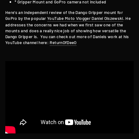
* Gripper Mount and GoPro camera not included
Here's an independent review of the Dango Gripper mount for
GoPro by the popular
YouTube Moto Vlogger Daniel Olszewski
. He
addresses the concerns we had when we first saw one of the
mounts and does a really nice job of showing how versatile the
Dango Gripper is. You can check out more of Daniels work at his
YouTube channel here:
ReturnOfDeeO