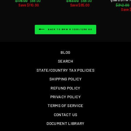
Regular
$178.00
Sale
$68.00
Regular
$163.00
Sale
$68.00
price
Save $110.00
price
price
Save $95.00
price
Regular
$342.00
price
Save 
BACK TO BMW R 1200/1250 GS
BLOG
SEARCH
STATE/COUNTRY TAX POLICIES
SHIPPING POLICY
REFUND POLICY
PRIVACY POLICY
TERMS OF SERVICE
CONTACT US
DOCUMENT LIBRARY