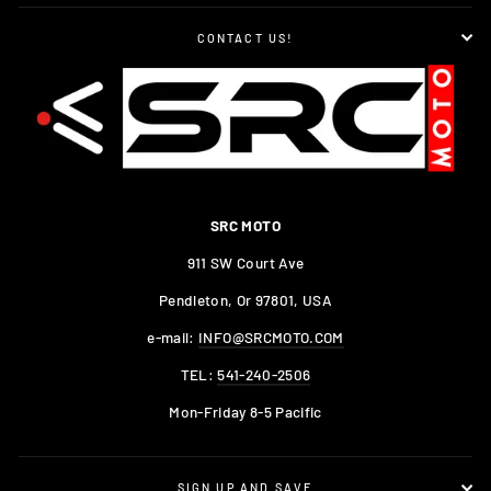
CONTACT US!
SRC MOTO
911 SW Court Ave
Pendleton, Or 97801, USA
e-mail:
INFO@SRCMOTO.COM
TEL:
541-240-2506
Mon-Friday 8-5 Pacific
SIGN UP AND SAVE