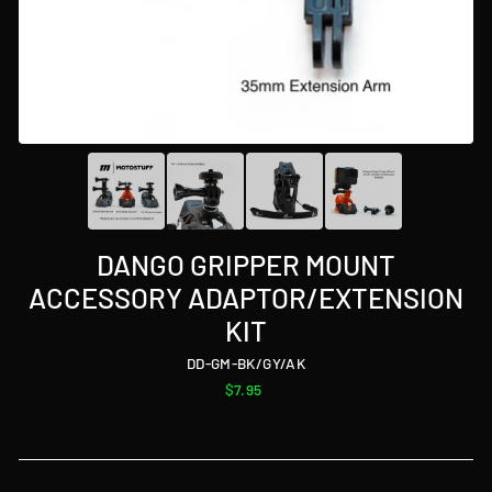
DANGO GRIPPER MOUNT
ACCESSORY ADAPTOR/EXTENSION
KIT
DD-GM-BK/GY/AK
Regular
$7.95
price