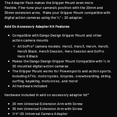
T
he Adapter Pack makes the Gripper Mount even more
flexible. Fine-tune your camera’s position with the 20mm and
35mm extension arms. Make your Gripper Mount compatible with
digital action cameras using the ¼” – 20 adapter.
Add On Accessory Adapter Kit Features
Compatible with
Dango Design Gripper Mount and other
action camera mounts
All GoPro® camera models: Hero2, Hero3, Hero4, Hero5,
Hero5 Black, Hero5 Session, Hero Session and GoPro
Hero 6 Black
Makes the Dango Design Gripper Mount Compatible with
¼ in
20 mounted digital action cameras
The Gripper Mount works for Powersports and action sports,
including ATVs, motorcycles, bicycles, snowboarding, skiing,
surfing, kayaking, motocross, and more!
All hardware included
Hardware Included in add on accessory adapter kit*
20 mm Universal Extension Arm with Screw
35 mm Universal Extension Arm with Screw
1/4”-20 Universal Camera Adapter