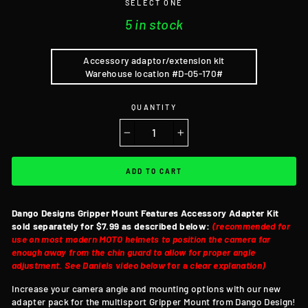
SELECT ONE
5 in stock
Accessory adaptor/extension kit
Warehouse location #D-05-170#
QUANTITY
−
+
ADD TO CART
Dango Designs Gripper Mount Features
Accessory Adapter Kit
sold separately for $7.99 as described below:
(recommended for
use on most modern MOTO helmets to position the camera far
enough away from the chin guard to allow for proper angle
adjustment. See Daniels video below
for a
clear explanation)
Increase your camera angle and mounting options with our new
adapter pack for the multisport Gripper Mount from Dango Design!