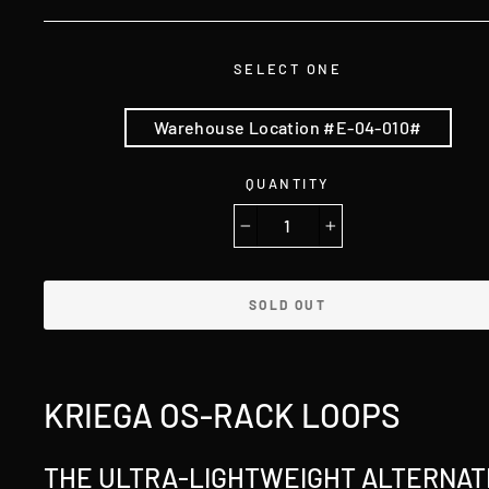
SELECT ONE
Warehouse Location #E-04-010#
QUANTITY
−
+
SOLD OUT
KRIEGA OS-RACK LOOPS
THE ULTRA-LIGHTWEIGHT ALTERNAT