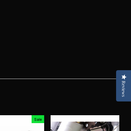
Reviews
Sale