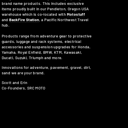
brand name products. This includes exclusive
items proudly built in our Pendleton, Oregon USA
warehouse which is co-located with
Motostuff
and
BackFire Station
, a Pacific Northwest Travel
hub.
Products range from adventure gear to protective
guards, luggage and rack systems, electrical
accessories and suspension upgrades for Honda,
Yamaha, Royal Enfield, BMW, KTM, Kawasaki,
Ducati, Suzuki, Triumph and more.
Innovations for adventure, pavement, gravel, dirt,
sand we are your brand.
Scott and Erin
Co-Founders, SRC MOTO