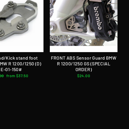
nd/Kick stand foot
FRONT ABS Sensor Guard BMW
BMW R 1200/1250 (D)
R 1200/1250 GS (SPECIAL
E-01-150#
ORDER)
lar
00
Sale
from $37.50
$24.00
e
price