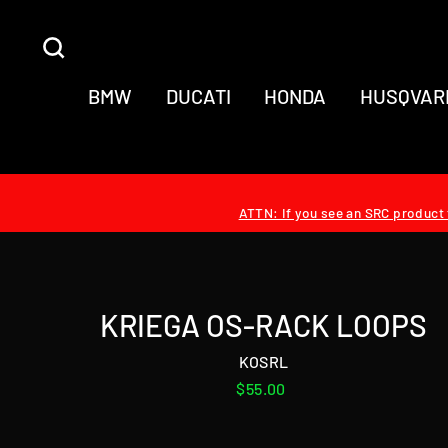
Skip
to
SEARCH
content
BMW
DUCATI
HONDA
HUSQVAR
ATTN: If you see an SRC product t
KRIEGA OS-RACK LOOPS
KOSRL
Regular
$55.00
price