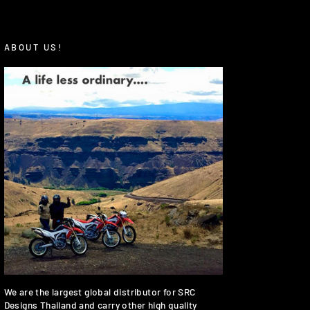
ABOUT US!
We are the largest global distributor for SRC
Designs Thailand and carry other high quality