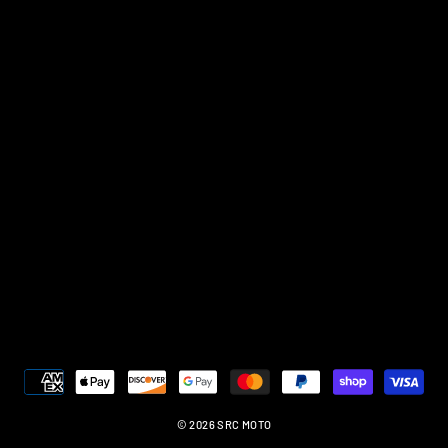
© 2026 SRC MOTO