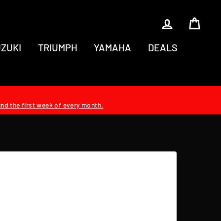
LOG IN
CAR
ZUKI
TRIUMPH
YAMAHA
DEALS
und the first week of every month.