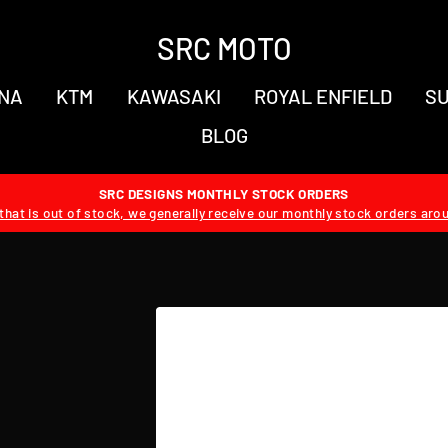
SRC MOTO
NA
KTM
KAWASAKI
ROYAL ENFIELD
SU
BLOG
SRC DESIGNS MONTHLY STOCK ORDERS
hat is out of stock, we generally receive our monthly stock orders aro