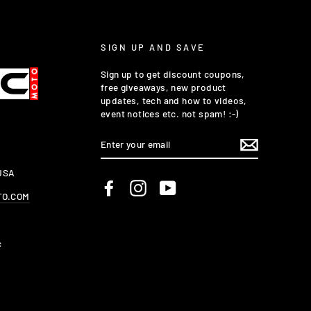
SIGN UP AND SAVE
Sign up to get discount coupons,
free giveaways, new product
updates, tech and how to videos,
event notices etc. not spam! :-)
ENTER
YOUR
EMAIL
 USA
Facebook
Instagram
YouTube
TO.COM
c