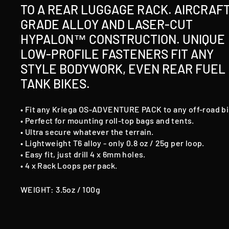
TO A REAR LUGGAGE RACK. AIRCRAF
GRADE ALLOY AND LASER-CUT
HYPALON™ CONSTRUCTION. UNIQUE
LOW-PROFILE FASTENERS FIT ANY
STYLE BODYWORK, EVEN REAR FUEL
TANK BIKES.
• Fit any Kriega OS-ADVENTURE PACK to any off-road bi
• Perfect for mounting roll-top bags and tents.
• Ultra secure whatever the terrain.
• Lightweight T6 alloy - only 0.8 oz / 25g per loop.
• Easy fit, just drill 4 x 6mm holes.
• 4 x Rack Loops per pack.
WEIGHT: 3.5oz / 100g