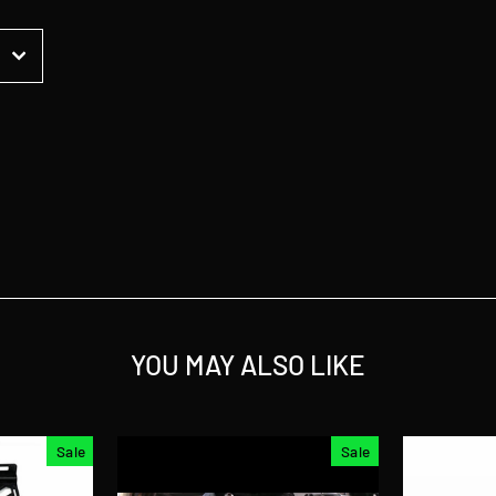
t
YOU MAY ALSO LIKE
Sale
Sale