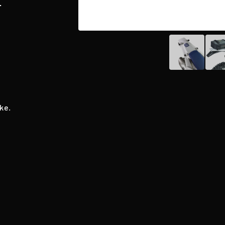
T
ke.