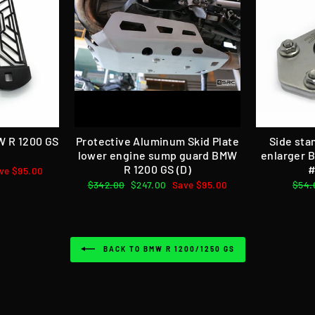
W R 1200 GS
Protective Aluminum Skid Plate
Side sta
lower engine sump guard BMW
enlarger 
R 1200 GS (D)
#
ve $95.00
Regular
$342.00
Sale
$247.00
Save $95.00
Regu
$54.
price
price
pric
BACK TO BMW R 1200/1250 GS