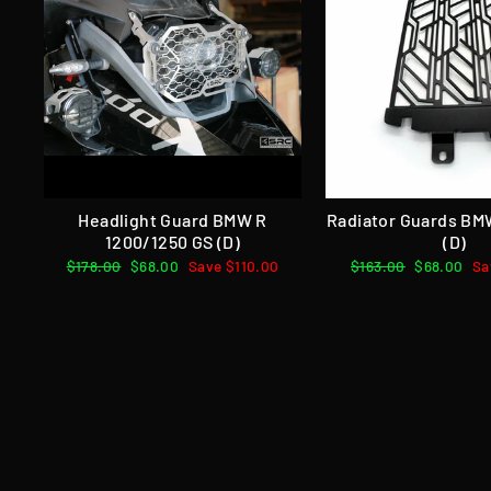
Headlight Guard BMW R
Radiator Guards BM
1200/1250 GS (D)
(D)
Regular
$178.00
Sale
$68.00
Save $110.00
Regular
$163.00
Sale
$68.00
Sa
price
price
price
price