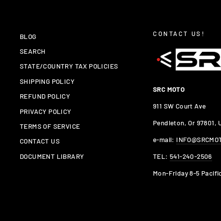
CONTACT US!
BLOG
SEARCH
STATE/COUNTRY TAX POLICIES
SHIPPING POLICY
SRC MOTO
REFUND POLICY
911 SW Court Ave
PRIVACY POLICY
Pendleton, Or 97801,
TERMS OF SERVICE
e-mail:
INFO@SRCMO
CONTACT US
TEL:
541-240-2506
DOCUMENT LIBRARY
Mon-Friday 8-5 Pacifi