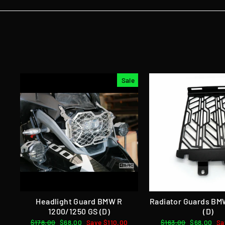
Sale
Headlight Guard BMW R
Radiator Guards BM
1200/1250 GS (D)
(D)
Regular
$178.00
Sale
$68.00
Save $110.00
Regular
$163.00
Sale
$68.00
Sa