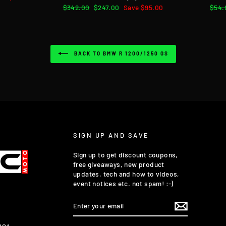
Regular
$342.00
Sale
$247.00
Save $95.00
Regu
$54.
price
price
pric
BACK TO BMW R 1200/1250 GS
SIGN UP AND SAVE
Sign up to get discount coupons,
free giveaways, new product
updates, tech and how to videos,
event notices etc. not spam! :-)
ENTER
YOUR
EMAIL