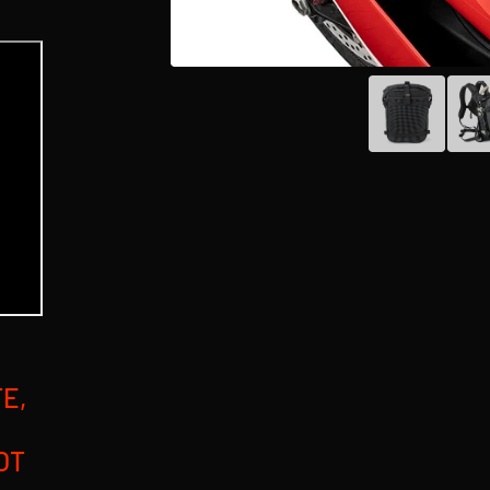
E,
OT