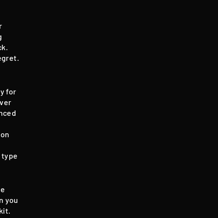
r
g
ck.
egret.
y for
over
anced
ion
 type
se
en you
it.