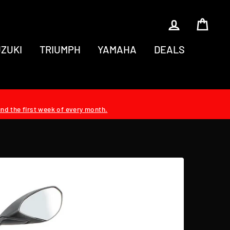
LOG IN
CAR
ZUKI
TRIUMPH
YAMAHA
DEALS
und the first week of every month.