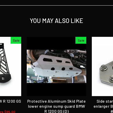
YOU MAY ALSO LIKE
Sale
Sale
W R 1200 GS
Protective Aluminum Skid Plate
Side sta
lower engine sump guard BMW
enlarger 
R 1200 GS (D)
#
ve $95.00