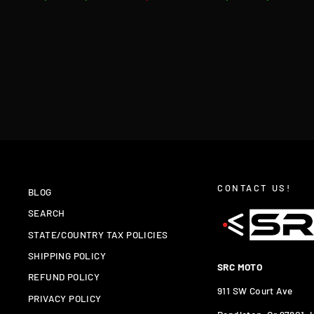
price
price
price
price
CONTACT US!
BLOG
SEARCH
STATE/COUNTRY TAX POLICIES
SHIPPING POLICY
SRC MOTO
REFUND POLICY
911 SW Court Ave
PRIVACY POLICY