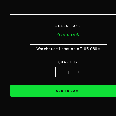
SELECT ONE
4 in stock
Warehouse Location #E-05-060#
QUANTITY
−
+
ADD TO CART