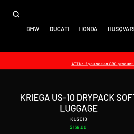
Skip
to
SEARCH
content
BMW
DUCATI
HONDA
HUSQVAR
ATTN: If you see an SRC product t
KRIEGA US-10 DRYPACK SOF
LUGGAGE
KUSC10
Regular
$138.00
price