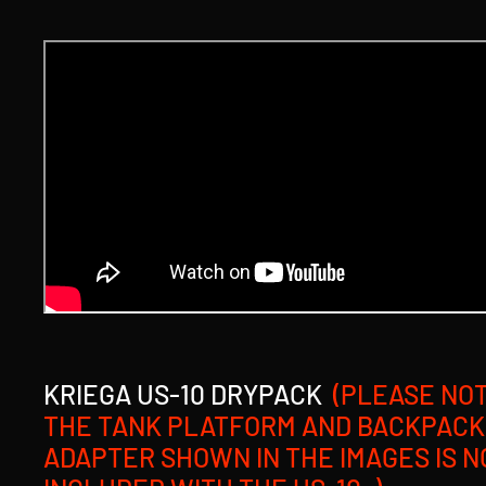
KRIEGA US-10 DRYPACK
(PLEASE NOT
THE TANK PLATFORM AND BACKPACK
ADAPTER SHOWN IN THE IMAGES IS N