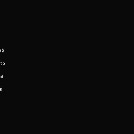
eb
 to
al
NK