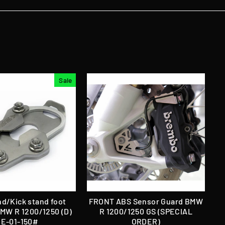
Sale
nd/Kick stand foot
FRONT ABS Sensor Guard BMW
BMW R 1200/1250 (D)
R 1200/1250 GS (SPECIAL
E-01-150#
ORDER)