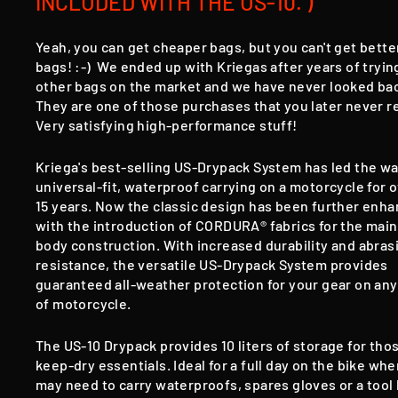
INCLUDED WITH THE US-10. )
Yeah, you can get cheaper bags, but you can't get bette
bags! :-) We ended up with Kriegas after years of tryin
other bags on the market and we have never looked ba
They are one of those purchases that you later never r
Very satisfying high-performance stuff!
Kriega's best-selling US-Drypack System has led the wa
universal-fit, waterproof carrying on a motorcycle for 
15 years. Now the classic design has been further enh
with the introduction of CORDURA® fabrics for the main
body construction. With increased durability and abras
resistance, the versatile US-Drypack System provides
guaranteed all-weather protection for your gear on any
of motorcycle.
The US-10 Drypack provides 10 liters of storage for tho
keep-dry essentials. Ideal for a full day on the bike wh
may need to carry waterproofs, spares gloves or a tool k