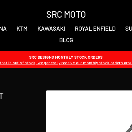
SRC MOTO
NA
KTM
KAWASAKI
ROYAL ENFIELD
SU
BLOG
SRC DESIGNS MONTHLY STOCK ORDERS
hat is out of stock, we generally receive our monthly stock orders aro
T