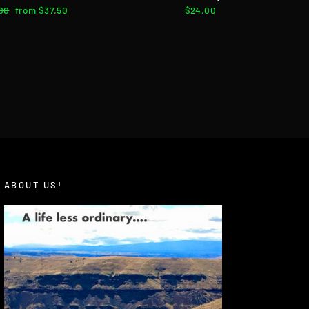
lar
00
Sale
from $37.50
$24.00
e
price
ABOUT US!