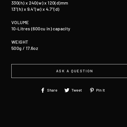
330(h) x 240(w) x 120(d)mm
13”(h) x 9.4”(w) x 4.7”(d)
VOLUME
10-Litres (600cu in) capacity
WEIGHT
500g / 17.6oz
ASK A QUESTION
Share
Tweet
Pin
Share
Tweet
Pin it
on
on
on
Facebook
Twitter
Pinteres