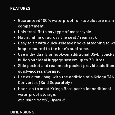
FEATURES
Guaranteed 100% waterproof roll-top closure main
compartment.
Universal-fit to any type of motorcycle.
Mount inline or across the seat / rear rack
Easy to fit with quick-release hooks attaching to w
loops secured to the bike’s subframe.
Use individually or hook-on additional US-Drypacks
build your ideal luggage system up to 70 litres.
Side pocket and rear mesh pocket provide addition
quick-access storage.
Use as a tank bag, with the addition of a Kriega TA
Converter.
(Sold Separately)
Hook-on to most Kriega Back packs for additional
waterproof storage.
excluding Max28, Hydro-2
DIMENSIONS