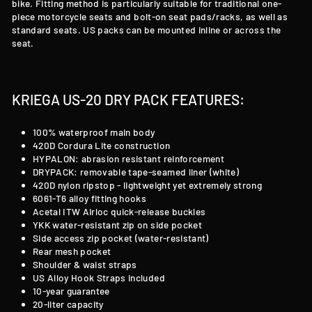
bike. Fitting method is particularly suitable for traditional one-
piece motorcycle seats and bolt-on seat pads/racks, as well as
standard seats. US packs can be mounted inline or across the
seat.
KRIEGA US-20 DRY PACK FEATURES:
100% waterproof main body
420D Cordura Lite construction
HYPALON: abrasion resistant reinforcement
DRYPACK: removable tape-seamed liner (white)
420D nylon ripstop - lightweight yet extremely strong
6061-T6 alloy fitting hooks
Acetal ITW Airloc quick-release buckles
YKK water-resistant zip on side pocket
Side access zip pocket (water-resistant)
Rear mesh pocket
Shoulder & waist straps
US Alloy Hook Straps included
10-year guarantee
20-liter capacity