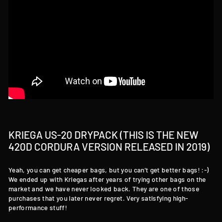
KRIEGA US-20 DRYPACK (THIS IS THE NEW
420D CORDURA VERSION RELEASED IN 2019)
Yeah, you can get cheaper bags, but you can't get better bags! :-)
We ended up with Kriegas after years of trying other bags on the
market and we have never looked back. They are one of those
purchases that you later never regret. Very satisfying high-
performance stuff!