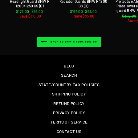
Headlight Guard BMW R
Radiator Guards BMW R 1200
Protective A
1200/1250 GS (D)
GS (D)
Plate lower
guard BMW R
Regular
$178.00
Sale
$68.00
Regular
$163.00
Sale
$68.00
price
Save $110.00
price
price
Save $95.00
price
Regular
$342.00
price
Save 
BACK TO BMW R 1200/1250 GS
BLOG
SEARCH
STATE/COUNTRY TAX POLICIES
SHIPPING POLICY
REFUND POLICY
PRIVACY POLICY
TERMS OF SERVICE
CONTACT US