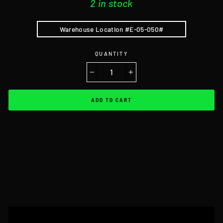
2 in stock
Warehouse Location #E-05-050#
QUANTITY
−
+
ADD TO CART