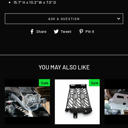
15.7" H x 10.2" W x 7.5" D
ASK A QUESTION
Share
Tweet
Pin
Share
Tweet
Pin it
on
on
on
Facebook
Twitter
Pinterest
YOU MAY ALSO LIKE
Sale
Sale