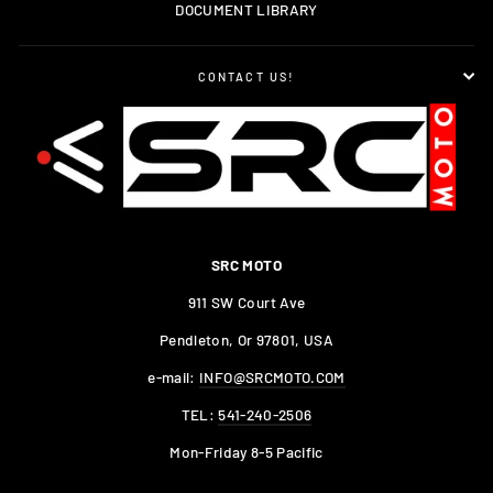
DOCUMENT LIBRARY
CONTACT US!
SRC MOTO
911 SW Court Ave
Pendleton, Or 97801, USA
e-mail:
INFO@SRCMOTO.COM
TEL:
541-240-2506
Mon-Friday 8-5 Pacific