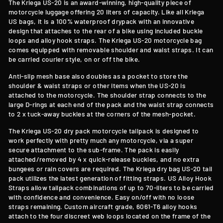
The Kriega US-20 is an award-winning, high-quality piece of
motorcycle luggage offering 20 liters of capacity. Like all Kriega
US bags, it is a 100% waterproof drypack with an innovative
design that attaches to the rear of a bike using included buckle
loops and alloy hook straps. The Kriega US-20 motorcycle bag
comes equipped with removable shoulder and waist straps. It can
be carried courier style, on or off the bike.
Anti-slip mesh base also doubles as a pocket to store the
shoulder & waist straps or other items when the US-20 is
attached to the motorcycle. The shoulder strap connects to the
large D-rings at each end of the pack and the waist strap connects
to 2 x tuck-away buckles at the corners of the mesh-pocket.
The Kriega US-20 dry pack motorcycle tailpack is designed to
work perfectly with pretty much any motorcycle, via a super
secure attachment to the sub-frame. The pack is easily
attached/removed by 4 x quick-release buckles, and no extra
bungees or rain covers are required. The Kriega dry bag US-20 tail
pack utilizes the latest generation of fitting straps. US Alloy Hook
Straps allow tailpack combinations of up to 70-liters to be carried
with confidence and convenience. Easy on/off with no loose
straps remaining. Custom aircraft grade, 6061-T6 alloy hooks
attach to the four discreet web loops located on the frame of the