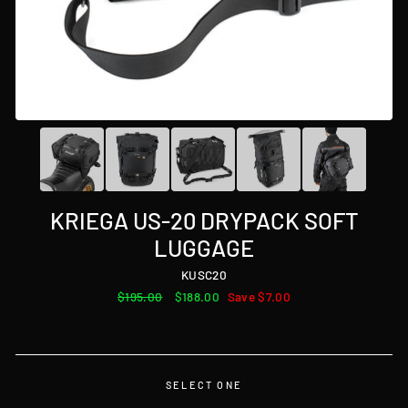
KRIEGA US-20 DRYPACK SOFT
LUGGAGE
KUSC20
Regular
$195.00
Sale
$188.00
Save $7.00
price
price
SELECT ONE