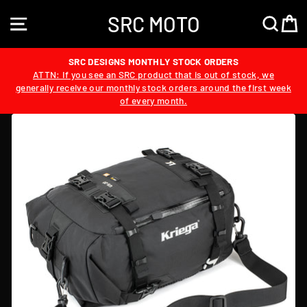
Skip
SRC MOTO
to
SITE NAVIGATION
SEA
content
SRC DESIGNS MONTHLY STOCK ORDERS
ATTN: If you see an SRC product that is out of stock, we
generally receive our monthly stock orders around the first week
of every month.