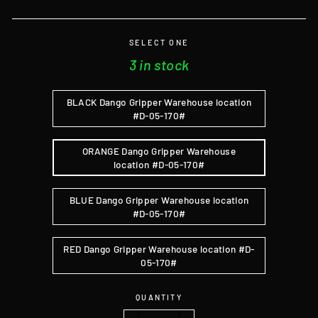
SELECT ONE
3 in stock
BLACK Dango Gripper Warehouse location
#D-05-170#
ORANGE Dango Gripper Warehouse
location #D-05-170#
BLUE Dango Gripper Warehouse location
#D-05-170#
RED Dango Gripper Warehouse location #D-
05-170#
QUANTITY