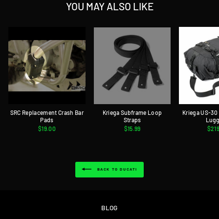
YOU MAY ALSO LIKE
SRC Replacement Crash Bar
Kriega Subframe Loop
Kriega US-30
Pads
Straps
Lug
$19.00
$15.99
$21
BACK TO DUCATI
BLOG