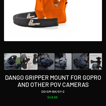
DANGO GRIPPER MOUNT FOR GOPRO
AND OTHER POV CAMERAS
DD-GM-BK/GY-2
Regular
$49.95
price