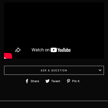
ASK A QUESTION
Share
Tweet
Pin
Share
Tweet
Pin it
on
on
on
Facebook
Twitter
Pinterest