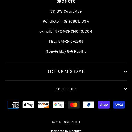
SRC MOTO
911 SW Court Ave
Pendleton, Or 97801, USA
e-mail:
INFO@SRCMOTO.COM
TEL:
541-240-2506
Mon-Friday 8-5 Pacific
SIGN UP AND SAVE
ABOUT US!
© 2026 SRC MOTO
Powered by Shopify