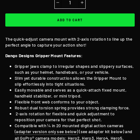
−
+
ADD TO CART
The quick-adjust camera mount with 2-axis rotation to line up the
perfect angle to capture your action shot!
Dango Designs Gripper Mount Features:
Gripper jaws clamp to irregular shapes and slippery surfaces,
such as your helmet, handlebars, or your vehicle.
Slim yet durable construction allows the Gripper Mount to
slip effortlessly into tight situations.
Easily movable and serves as a quick-attach fixed mount,
handheld stabilizer, or mini tripod.
Flexible front web conforms to your object.
Robust dual torsion spring provides strong clamping force.
2-axis rotation for flexible and quick adjustment to
reposition your camera for that perfect shot.
Compatible with ¼ in 20 mounted digital action cameras
(adapter version only see below)
(see adapter kit below) and
all GoPro® camera models: Hero2, Hero3, Hero4, Hero5,