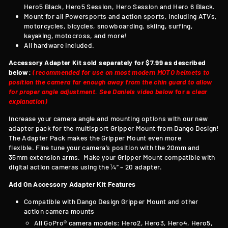
Hero5 Black, Hero5 Session, Hero Session and Hero 6 Black.
Mount for all Powersports and action sports, including ATVs,
motorcycles, bicycles, snowboarding, skiing, surfing,
kayaking, motocross, and more!
All hardware included.
Accessory Adapter Kit sold separately for $7.99 as described
below:
(recommended for use on most modern MOTO helmets to
position the camera far enough away from the chin guard to allow
for proper angle adjustment. See Daniels video below
for a
clear
explanation)
Increase your camera angle and mounting options with our new
adapter pack for the multisport Gripper Mount from Dango Design!
T
he Adapter Pack makes the Gripper Mount even more
flexible. Fine tune your camera’s position with the 20mm and
35mm extension arms. Make your Gripper Mount compatible with
digital action cameras using the ¼” – 20 adapter.
Add On Accessory Adapter Kit Features
Compatible with
Dango Design Gripper Mount and other
action camera mounts
All GoPro® camera models: Hero2, Hero3, Hero4, Hero5,