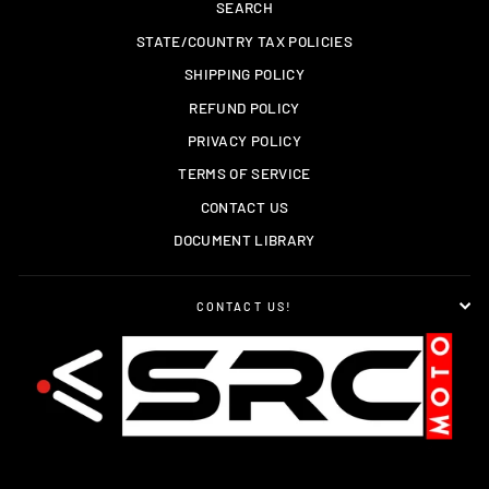
SEARCH
STATE/COUNTRY TAX POLICIES
SHIPPING POLICY
REFUND POLICY
PRIVACY POLICY
TERMS OF SERVICE
CONTACT US
DOCUMENT LIBRARY
CONTACT US!