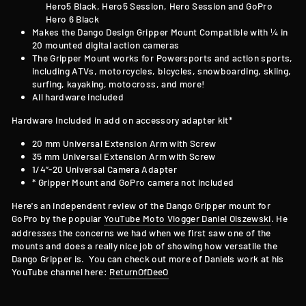
Hero5 Black, Hero5 Session, Hero Session and GoPro
Hero 6 Black
Makes the Dango Design Gripper Mount Compatible with
¼ in
20 mounted digital action cameras
The Gripper Mount works for Powersports and action sports,
including ATVs, motorcycles, bicycles, snowboarding, skiing,
surfing, kayaking, motocross, and more!
All hardware included
Hardware Included in add on accessory adapter kit*
20 mm Universal Extension Arm with Screw
35 mm Universal Extension Arm with Screw
1/4”-20 Universal Camera Adapter
* Gripper Mount and GoPro camera not included
Here's an independent review of the Dango Gripper mount for
GoPro by the popular
YouTube Moto Vlogger Daniel Olszewski
. He
addresses the concerns we had when we first saw one of the
mounts and does a really nice job of showing how versatile the
Dango Gripper is. You can check out more of Daniels work at his
YouTube channel here:
ReturnOfDeeO