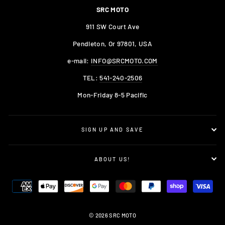
SRC MOTO
911 SW Court Ave
Pendleton, Or 97801, USA
e-mail:
INFO@SRCMOTO.COM
TEL:
541-240-2506
Mon-Friday 8-5 Pacific
SIGN UP AND SAVE
ABOUT US!
© 2026 SRC MOTO