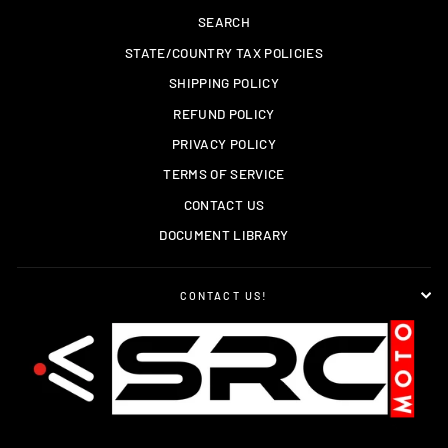
SEARCH
STATE/COUNTRY TAX POLICIES
SHIPPING POLICY
REFUND POLICY
PRIVACY POLICY
TERMS OF SERVICE
CONTACT US
DOCUMENT LIBRARY
CONTACT US!