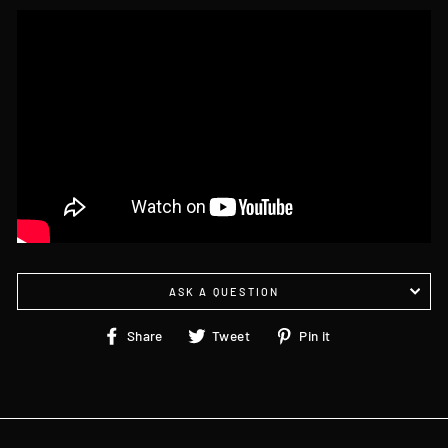
ASK A QUESTION
Share
Tweet
Pin
Share
Tweet
Pin it
on
on
on
Facebook
Twitter
Pinterest