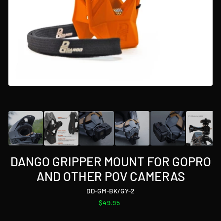
DANGO GRIPPER MOUNT FOR GOPRO
AND OTHER POV CAMERAS
DD-GM-BK/GY-2
Regular
$49.95
price