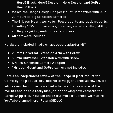
Hero5 Black, Hero5 Session, Hero Session and GoPro
Hero 6 Black
Makes the Dango Design Gripper Mount Compatible with
¼ in
20 mounted digital action cameras
The Gripper Mount works for Powersports and action sports,
including ATVs, motorcycles, bicycles, snowboarding, skiing,
surfing, kayaking, motocross, and more!
All hardware included
Hardware Included in add on accessory adapter kit*
20 mm Universal Extension Arm with Screw
35 mm Universal Extension Arm with Screw
1/4”-20 Universal Camera Adapter
* Gripper Mount and GoPro camera not included
Here's an independent review of the Dango Gripper mount for
GoPro by the popular
YouTube Moto Vlogger Daniel Olszewski
. He
addresses the concerns we had when we first saw one of the
mounts and does a really nice job of showing how versatile the
Dango Gripper is. You can check out more of Daniels work at his
YouTube channel here:
ReturnOfDeeO