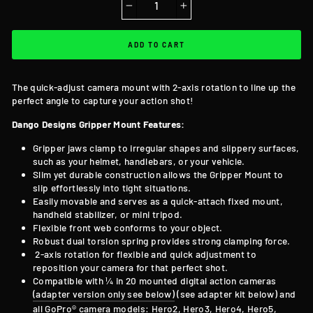
−
+
ADD TO CART
The quick-adjust camera mount with 2-axis rotation to line up the
perfect angle to capture your action shot!
Dango Designs Gripper Mount Features:
Gripper jaws clamp to irregular shapes and slippery surfaces,
such as your helmet, handlebars, or your vehicle.
Slim yet durable construction allows the Gripper Mount to
slip effortlessly into tight situations.
Easily movable and serves as a quick-attach fixed mount,
handheld stabilizer, or mini tripod.
Flexible front web conforms to your object.
Robust dual torsion spring provides strong clamping force.
2-axis rotation for flexible and quick adjustment to
reposition your camera for that perfect shot.
Compatible with ¼ in 20 mounted digital action cameras
(adapter version only see below)
(see adapter kit below) and
all GoPro® camera models: Hero2, Hero3, Hero4, Hero5,