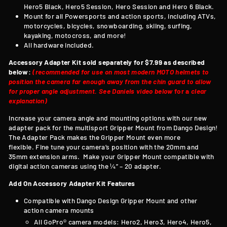
Hero5 Black, Hero5 Session, Hero Session and Hero 6 Black.
Mount for all Powersports and action sports, including ATVs,
motorcycles, bicycles, snowboarding, skiing, surfing,
kayaking, motocross, and more!
All hardware included.
Accessory Adapter Kit sold separately for $7.99 as described
below:
(recommended for use on most modern MOTO helmets to
position the camera far enough away from the chin guard to allow
for proper angle adjustment. See Daniels video below
for a
clear
explanation)
Increase your camera angle and mounting options with our new
adapter pack for the multisport Gripper Mount from Dango Design!
T
he Adapter Pack makes the Gripper Mount even more
flexible. Fine tune your camera’s position with the 20mm and
35mm extension arms. Make your Gripper Mount compatible with
digital action cameras using the ¼” – 20 adapter.
Add On Accessory Adapter Kit Features
Compatible with
Dango Design Gripper Mount and other
action camera mounts
All GoPro® camera models: Hero2, Hero3, Hero4, Hero5,