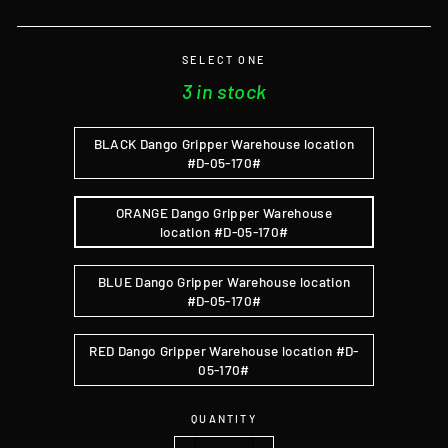
SELECT ONE
3 in stock
BLACK Dango Gripper Warehouse location
#D-05-170#
ORANGE Dango Gripper Warehouse
location #D-05-170#
BLUE Dango Gripper Warehouse location
#D-05-170#
RED Dango Gripper Warehouse location #D-
05-170#
QUANTITY