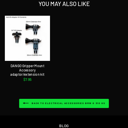
YOU MAY ALSO LIKE
DANGO Gripper Mount
Accessory
adaptor/extension kit
$7.95
BACK TO ELECTRICAL ACCESSORIES BMW G 310 GS
BLOG