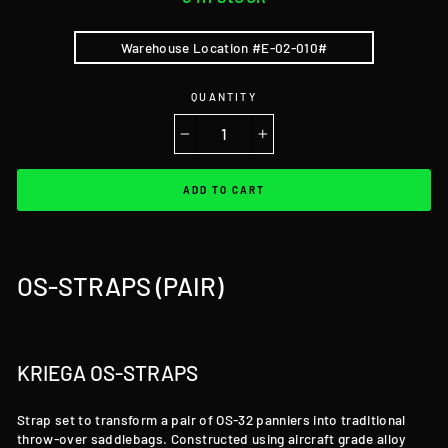
Warehouse Location #E-02-010#
QUANTITY
−
+
ADD TO CART
OS-STRAPS (PAIR)
KRIEGA OS-STRAPS
Strap set to transform a pair of OS-32 panniers into traditional
throw-over saddlebags. Constructed using aircraft grade alloy