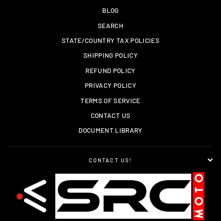
BLOG
SEARCH
STATE/COUNTRY TAX POLICIES
SHIPPING POLICY
REFUND POLICY
PRIVACY POLICY
TERMS OF SERVICE
CONTACT US
DOCUMENT LIBRARY
CONTACT US!