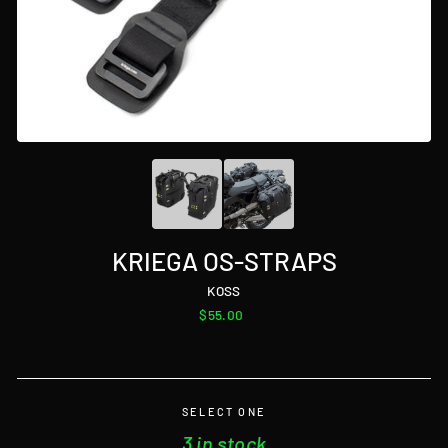
KRIEGA OS-STRAPS
KOSS
Regular
$55.00
price
SELECT ONE
3 in stock