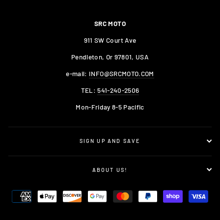
SRC MOTO
911 SW Court Ave
Pendleton, Or 97801, USA
e-mail:
INFO@SRCMOTO.COM
TEL:
541-240-2506
Mon-Friday 8-5 Pacific
SIGN UP AND SAVE
ABOUT US!