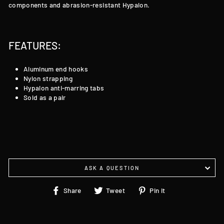
components and abrasion-resistant Hypalon.
FEATURES:
Aluminum end hooks
Nylon strapping
Hypalon anti-marring tabs
Sold as a pair
ASK A QUESTION
Share
Tweet
Pin
Share
Tweet
Pin it
on
on
on
Facebook
Twitter
Pinterest