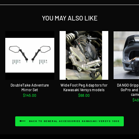
YOU MAY ALSO LIKE
DoubleTake Adventure
Wide Foot Peg Adaptors for
DANGO Gripp
Mirror Set
Kawasaki Versys models
GoPro and
cam
$145.00
$68.00
$49
BACK TO GENERAL ACCESSORIES KAWASAKI VERSYS 1000