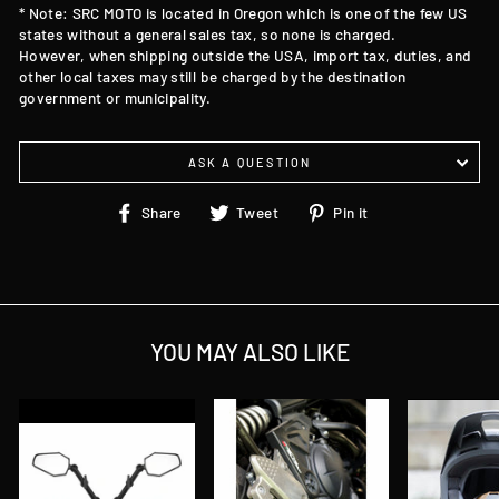
* Note: SRC MOTO is located in Oregon which is one of the few US
states without a general sales tax, so none is charged.
However, when shipping outside the USA, import tax, duties, and
other local taxes may still be charged by the destination
government or municipality.
ASK A QUESTION
Share
Tweet
Pin
Share
Tweet
Pin it
on
on
on
Facebook
Twitter
Pinterest
YOU MAY ALSO LIKE