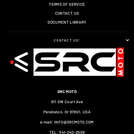
TERMS OF SERVICE
CONTACT US
DOCUMENT LIBRARY
CONTACT US!
SRC MOTO
911 SW Court Ave
Pendleton, Or 97801, USA
e-mail:
INFO@SRCMOTO.COM
TEL:
541-240-2506