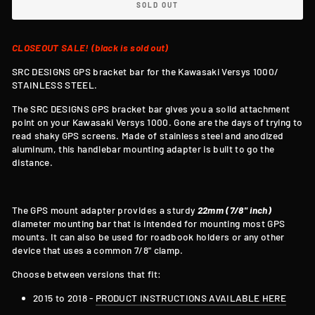
SOLD OUT
CLOSEOUT SALE! (black is sold out)
SRC DESIGNS GPS bracket bar for the Kawasaki Versys 1000/
STAINLESS STEEL.
The SRC DESIGNS GPS bracket bar gives you a solid attachment
point on your
Kawasaki Versys 1000.
Gone are the days of trying to
read shaky GPS screens. Made of stainless steel and anodized
aluminum, this handlebar mounting adapter is built to go the
distance.
The GPS mount adapter provides a sturdy
22mm (7/8" inch)
diameter mounting bar that is intended for mounting most GPS
mounts. It can also be used for roadbook holders or any other
device that uses a common
7/8
" clamp.
Choose between versions that fit:
2015 to 2018 -
PRODUCT INSTRUCTIONS AVAILABLE HERE