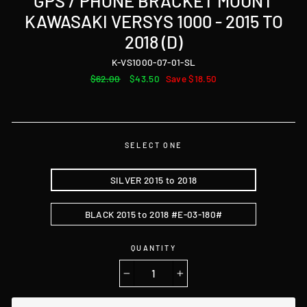
GPS / PHONE BRACKET MOUNT
KAWASAKI VERSYS 1000 - 2015 TO
2018 (D)
K-VS1000-07-01-SL
Regular
$62.00
Sale
$43.50
Save $18.50
price
price
SELECT ONE
SILVER 2015 to 2018
BLACK 2015 to 2018 #E-03-180#
QUANTITY
−
+