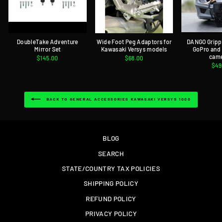
DoubleTake Adventure
Wide Foot Peg Adaptors for
DANGO Gripp
Mirror Set
Kawasaki Versys models
GoPro and
cam
$145.00
$68.00
$49
BACK TO GENERAL ACCESSORIES KAWASAKI VERSYS 1000
BLOG
SEARCH
STATE/COUNTRY TAX POLICIES
SHIPPING POLICY
REFUND POLICY
PRIVACY POLICY