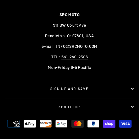
SRC MOTO
911 SW Court Ave
Pendleton, Or 97801, USA
e-mail:
INFO@SRCMOTO.COM
TEL:
541-240-2506
Mon-Friday 8-5 Pacific
SIGN UP AND SAVE
ABOUT US!