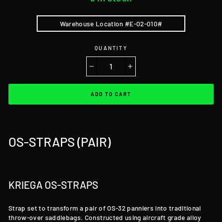
Warehouse Location #E-02-010#
QUANTITY
−
+
ADD TO CART
OS-STRAPS (PAIR)
KRIEGA OS-STRAPS
Strap set to transform a pair of OS-32 panniers into traditional
throw-over saddlebags. Constructed using aircraft grade alloy