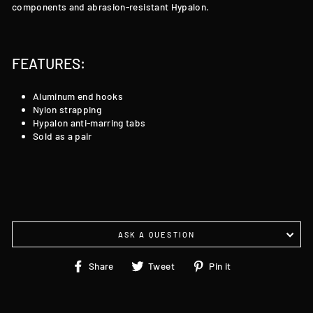
components and abrasion-resistant Hypalon.
FEATURES:
Aluminum end hooks
Nylon strapping
Hypalon anti-marring tabs
Sold as a pair
ASK A QUESTION
Share
Tweet
Pin
Share
Tweet
Pin it
on
on
on
Facebook
Twitter
Pinterest