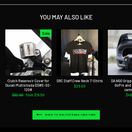
YOU MAY ALSO LIKE
Sale
Clutch Reservoir Cover for
SRC Staff Crew Neck T-Shirts
DANGO Gripp
Ducati Multistrada (D)#E-02-
GoPro and
$25.00
120#
cam
Regular
$32.00
Sale
from $15.50
$49
price
price
BACK TO MULTISTRADA 1200/1260