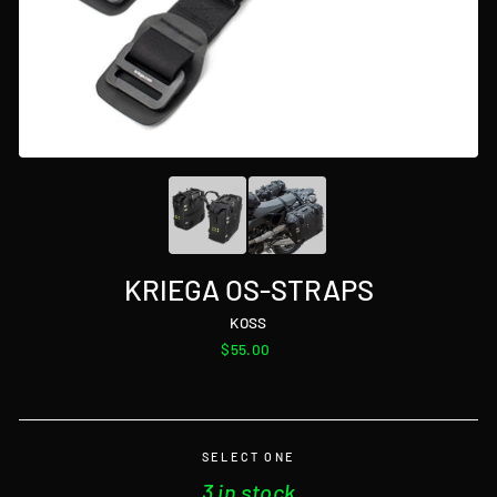
KRIEGA OS-STRAPS
KOSS
Regular
$55.00
price
SELECT ONE
3 in stock