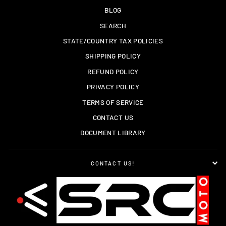
BLOG
SEARCH
STATE/COUNTRY TAX POLICIES
SHIPPING POLICY
REFUND POLICY
PRIVACY POLICY
TERMS OF SERVICE
CONTACT US
DOCUMENT LIBRARY
CONTACT US!