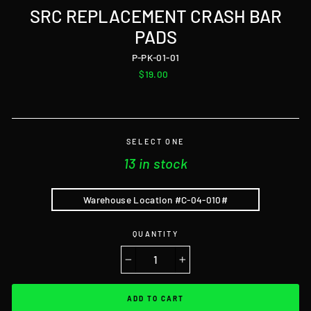
SRC REPLACEMENT CRASH BAR
PADS
P-PK-01-01
Regular
$19.00
price
SELECT ONE
13 in stock
Warehouse Location #C-04-010#
QUANTITY
−
+
ADD TO CART