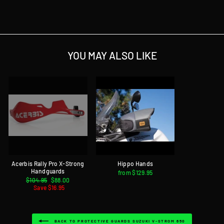
on
on
on
Facebook
Twitter
Pinterest
YOU MAY ALSO LIKE
Acerbis Rally Pro X-Strong
Hippo Hands
Handguards
from $129.95
Regular
$104.95
Sale
$88.00
price
Save $16.95
price
BACK TO PROTECTIVE GUARDS SUZUKI V-STROM 650