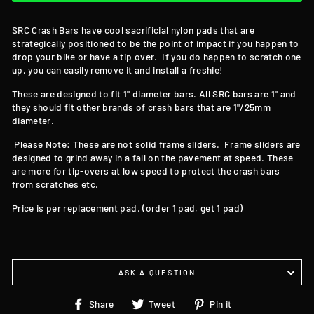
SRC Crash Bars have cool sacrificial nylon pads that are
strategically positioned to be the point of impact if you happen to
drop your bike or have a tip over. If you do happen to scratch one
up, you can easily remove it and install a freshie!
These are designed to fit 1" diameter bars. All SRC bars are 1" and
they should fit other brands of crash bars that are 1"/25mm
diameter.
Please Note: These are not solid frame sliders. Frame sliders are
designed to grind away in a fall on the pavement at speed. These
are more for tip-overs at low speed to protect the crash bars
from scratches etc.
Price is per replacement pad. (order 1 pad, get 1 pad)
ASK A QUESTION
Share
Tweet
Pin
Share
Tweet
Pin it