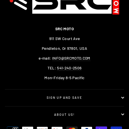
SRC MOTO
911 SW Court Ave
Pendleton, Or 97801, USA
e-mail:
INFO@SRCMOTO.COM
TEL:
541-240-2506
Mon-Friday 8-5 Pacific
SIGN UP AND SAVE
ABOUT US!