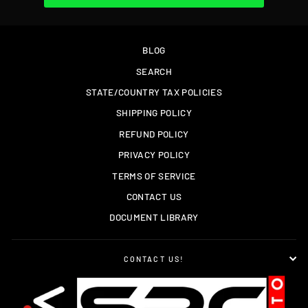
BLOG
SEARCH
STATE/COUNTRY TAX POLICIES
SHIPPING POLICY
REFUND POLICY
PRIVACY POLICY
TERMS OF SERVICE
CONTACT US
DOCUMENT LIBRARY
CONTACT US!