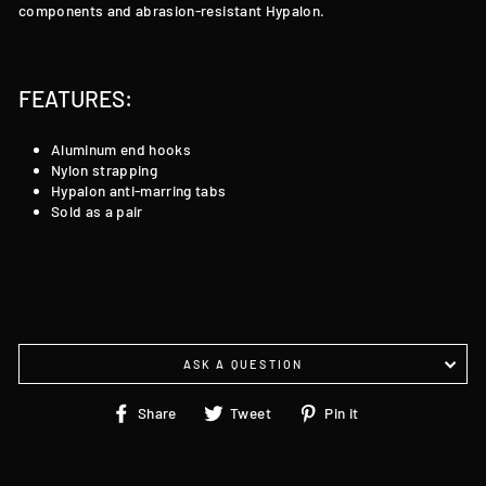
components and abrasion-resistant Hypalon.
FEATURES:
Aluminum end hooks
Nylon strapping
Hypalon anti-marring tabs
Sold as a pair
ASK A QUESTION
Share
Tweet
Pin
Share
Tweet
Pin it
on
on
on
Facebook
Twitter
Pinterest