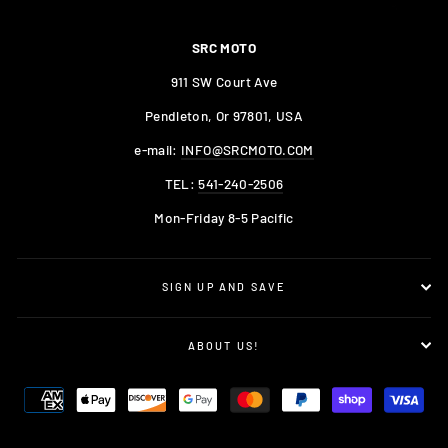
SRC MOTO
911 SW Court Ave
Pendleton, Or 97801, USA
e-mail:
INFO@SRCMOTO.COM
TEL:
541-240-2506
Mon-Friday 8-5 Pacific
SIGN UP AND SAVE
ABOUT US!