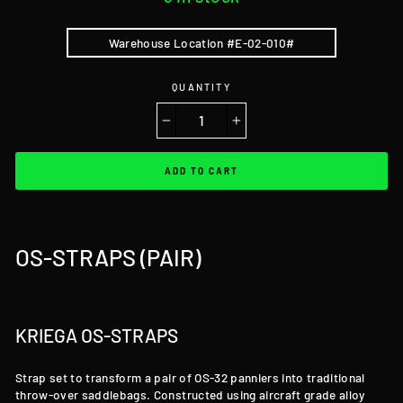
Warehouse Location #E-02-010#
QUANTITY
−
+
ADD TO CART
OS-STRAPS (PAIR)
KRIEGA OS-STRAPS
Strap set to transform a pair of OS-32 panniers into traditional
throw-over saddlebags. Constructed using aircraft grade alloy