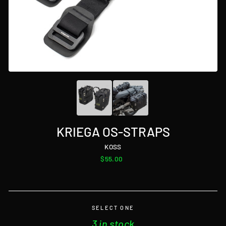
KRIEGA OS-STRAPS
KOSS
Regular
$55.00
price
SELECT ONE
3 in stock