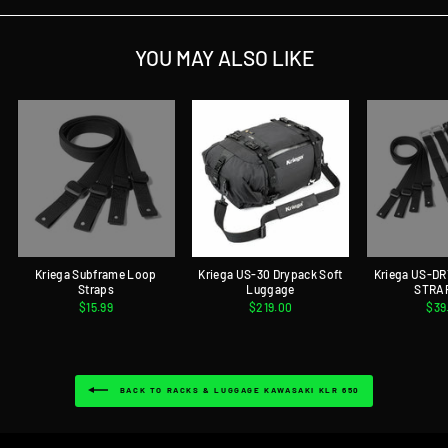
YOU MAY ALSO LIKE
Kriega Subframe Loop
Kriega US-30 Drypack Soft
Kriega US-D
Straps
Luggage
STRA
$15.99
$219.00
$39
BACK TO RACKS & LUGGAGE KAWASAKI KLR 650