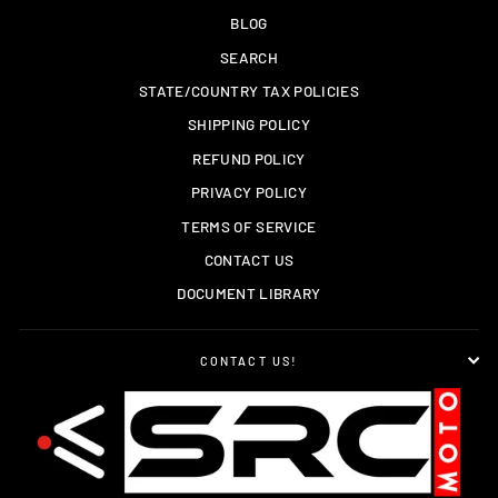
BLOG
SEARCH
STATE/COUNTRY TAX POLICIES
SHIPPING POLICY
REFUND POLICY
PRIVACY POLICY
TERMS OF SERVICE
CONTACT US
DOCUMENT LIBRARY
CONTACT US!