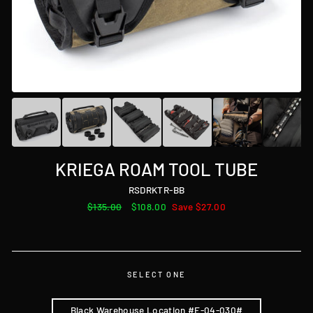
KRIEGA ROAM TOOL TUBE
RSDRKTR-BB
Regular
$135.00
Sale
$108.00
Save $27.00
price
price
SELECT ONE
Black Warehouse Location #E-04-030#