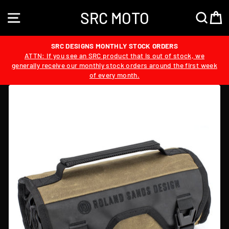
Skip
SRC MOTO
to
SITE NAVIGATION
SEA
content
SRC DESIGNS MONTHLY STOCK ORDERS
ATTN: If you see an SRC product that is out of stock, we
generally receive our monthly stock orders around the first week
of every month.