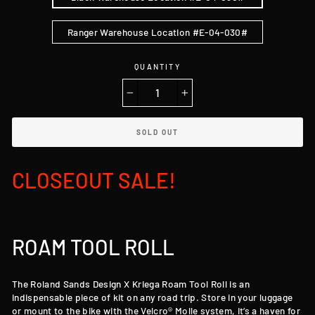
Ranger Warehouse Location #E-04-030#
QUANTITY
−
+
SOLD OUT
CLOSEOUT SALE!
ROAM TOOL ROLL
The Roland Sands Design X Kriega Roam Tool Roll is an
indispensable piece of kit on any road trip. Store in your luggage
or mount to the bike with the Velcro® Molle system, it’s a haven for