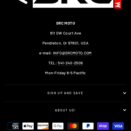
SRC MOTO
911 SW Court Ave
Pendleton, Or 97801, USA
e-mail:
INFO@SRCMOTO.COM
TEL:
541-240-2506
Mon-Friday 8-5 Pacific
SIGN UP AND SAVE
ABOUT US!