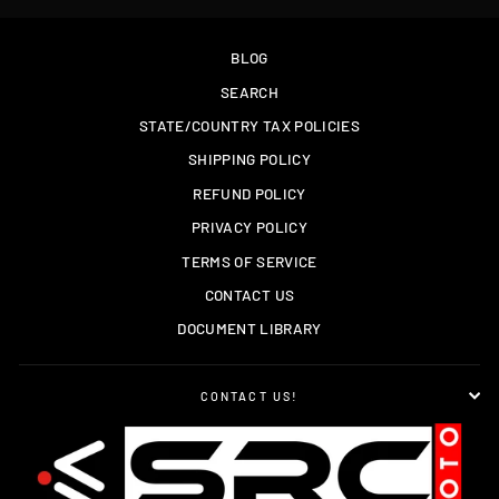
BLOG
SEARCH
STATE/COUNTRY TAX POLICIES
SHIPPING POLICY
REFUND POLICY
PRIVACY POLICY
TERMS OF SERVICE
CONTACT US
DOCUMENT LIBRARY
CONTACT US!