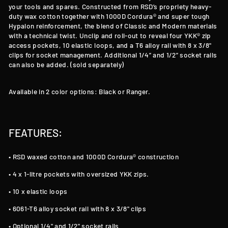
your tools and spares. Constructed from RSD’s propriety heavy-
duty wax cotton together with 1000D Cordura® and super tough
Hypalon reinforcement, the blend of Classic and Modern materials
with a technical twist. Unclip and roll-out to reveal four YKK® zip
access pockets, 10 elastic loops, and a T6 alloy rail with 8 x 3/8"
clips for socket management. Additional 1/4” and 1/2” socket rails
can also be added. (sold separately)
Available in 2 color options: Black or Ranger.
FEATURES:
• RSD waxed cotton and 1000D Cordura® construction
• 4 x 1-litre pockets with oversized YKK zips.
• 10 x elastic loops
• 6061-T6 alloy socket rail with 8 x 3/8" clips
• Optional 1/4" and 1/2" socket rails