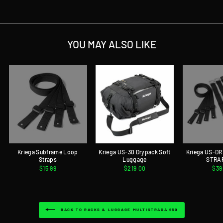
YOU MAY ALSO LIKE
Kriega Subframe Loop
Kriega US-30 Drypack Soft
Kriega US-D
Straps
Luggage
STRA
$15.99
$219.00
$39
BACK TO RACKS & LUGGAGE MULTISTRADA 950