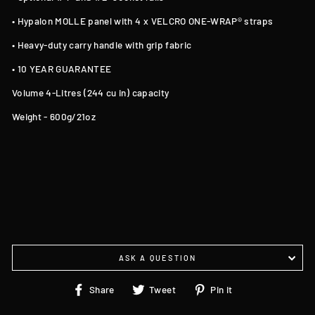
• Hypalon MOLLE panel with 4 x VELCRO ONE-WRAP® straps
• Heavy-duty carry handle with grip fabric
• 10 YEAR GUARANTEE
Volume 4-Litres (244 cu in) capacity
Weight - 600g/21oz
ASK A QUESTION
Share
Tweet
Pin
Share
Tweet
Pin it
on
on
on
Facebook
Twitter
Pinterest