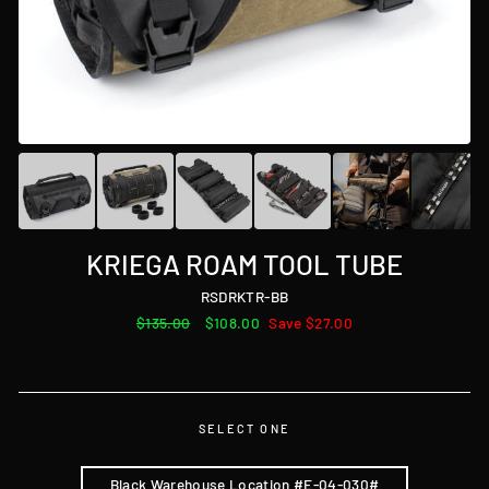
KRIEGA ROAM TOOL TUBE
RSDRKTR-BB
Regular
$135.00
Sale
$108.00
Save $27.00
price
price
SELECT ONE
Black Warehouse Location #E-04-030#