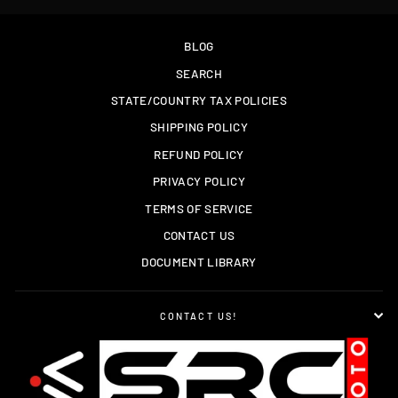
BLOG
SEARCH
STATE/COUNTRY TAX POLICIES
SHIPPING POLICY
REFUND POLICY
PRIVACY POLICY
TERMS OF SERVICE
CONTACT US
DOCUMENT LIBRARY
CONTACT US!