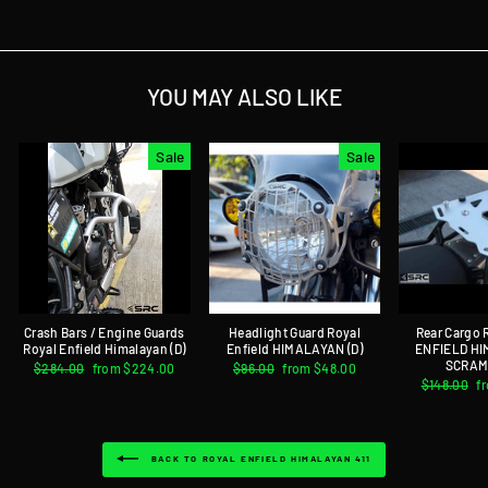
YOU MAY ALSO LIKE
Sale
Sale
Crash Bars / Engine Guards
Headlight Guard Royal
Rear Cargo
Royal Enfield Himalayan (D)
Enfield HIMALAYAN (D)
ENFIELD H
SCRAM 
Regular
$284.00
Sale
from $224.00
Regular
$96.00
Sale
from $48.00
price
price
price
price
Regular
$148.00
S
f
price
p
BACK TO ROYAL ENFIELD HIMALAYAN 411