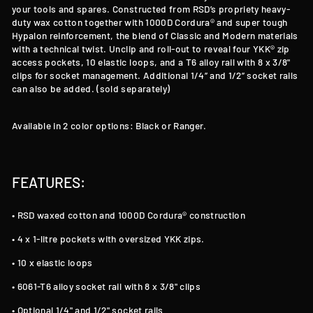
your tools and spares. Constructed from RSD’s propriety heavy-
duty wax cotton together with 1000D Cordura® and super tough
Hypalon reinforcement, the blend of Classic and Modern materials
with a technical twist. Unclip and roll-out to reveal four YKK® zip
access pockets, 10 elastic loops, and a T6 alloy rail with 8 x 3/8"
clips for socket management. Additional 1/4” and 1/2” socket rails
can also be added. (sold separately)
Available in 2 color options: Black or Ranger.
FEATURES:
• RSD waxed cotton and 1000D Cordura® construction
• 4 x 1-litre pockets with oversized YKK zips.
• 10 x elastic loops
• 6061-T6 alloy socket rail with 8 x 3/8" clips
• Optional 1/4" and 1/2" socket rails