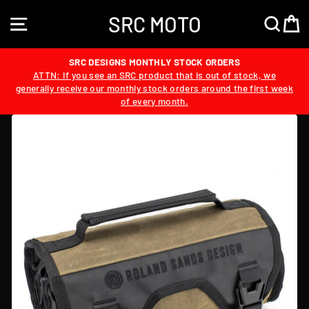
Skip
SRC MOTO
to
SITE NAVIGATION
SEA
content
SRC DESIGNS MONTHLY STOCK ORDERS
ATTN: If you see an SRC product that is out of stock, we
generally receive our monthly stock orders around the first week
of every month.