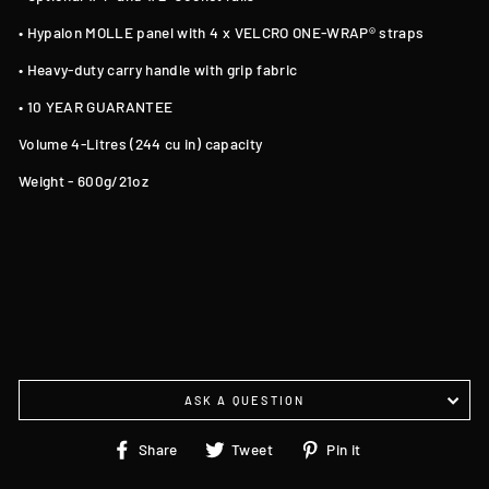
• Hypalon MOLLE panel with 4 x VELCRO ONE-WRAP® straps
• Heavy-duty carry handle with grip fabric
• 10 YEAR GUARANTEE
Volume 4-Litres (244 cu in) capacity
Weight - 600g/21oz
ASK A QUESTION
Share
Tweet
Pin
Share
Tweet
Pin it
on
on
on
Facebook
Twitter
Pinterest