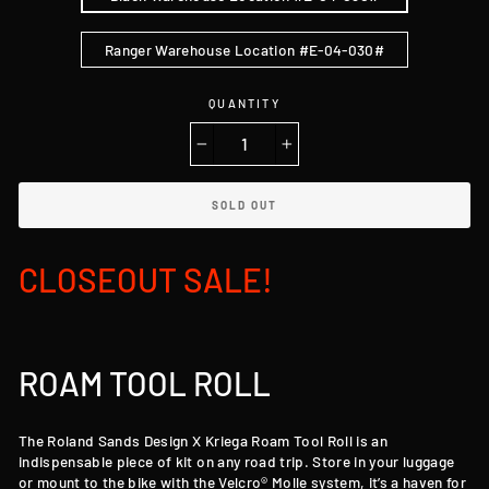
Ranger Warehouse Location #E-04-030#
QUANTITY
−
+
SOLD OUT
CLOSEOUT SALE!
ROAM TOOL ROLL
The Roland Sands Design X Kriega Roam Tool Roll is an
indispensable piece of kit on any road trip. Store in your luggage
or mount to the bike with the Velcro® Molle system, it’s a haven for