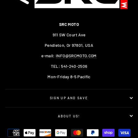
SRC MOTO
911 SW Court Ave
Pendleton, Or 97801, USA
e-mail:
INFO@SRCMOTO.COM
TEL:
541-240-2506
Mon-Friday 8-5 Pacific
SIGN UP AND SAVE
ABOUT US!