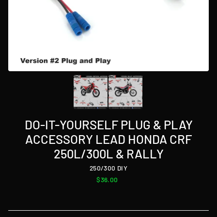
DO-IT-YOURSELF PLUG & PLAY
ACCESSORY LEAD HONDA CRF
250L/300L & RALLY
250/300 DIY
Regular
$36.00
price