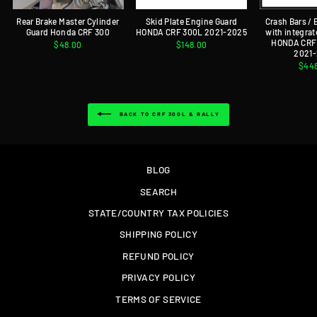
Rear Brake Master Cylinder
Skid Plate Engine Guard
Crash Bars /
Guard Honda CRF 300
HONDA CRF 300L 2021-2025
with integrat
HONDA CRF 
$48.00
$148.00
2021
$44
BACK TO CRF 300L & RALLY
BLOG
SEARCH
STATE/COUNTRY TAX POLICIES
SHIPPING POLICY
REFUND POLICY
PRIVACY POLICY
TERMS OF SERVICE