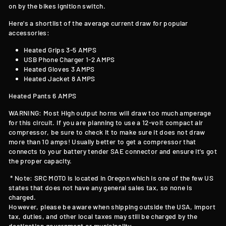
on by the bikes ignition switch.
Here's a shortlist of the average current draw for popular
accessories:
Heated Grips 3-5 AMPS
USB Phone Charger 1-2 AMPS
Heated Gloves 3 AMPS
Heated Jacket 8 AMPS
Heated Pants 6 AMPS
WARNING: Most High output horns will draw too much amperage
for this circuit. If you are planning to use a 12-volt compact air
compressor, be sure to check it to make sure it does not draw
more than 10 amps! Usually better to get a compressor that
connects to your battery tender SAE connector and ensure it's got
the proper capacity.
* Note: SRC MOTO is located in Oregon which is one of the few US
states that does not have any general sales tax, so none is
charged.
However, please be aware when shipping outside the USA, import
tax, duties, and other local taxes may still be charged by the
destination government or municipality.