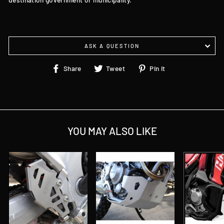
ASK A QUESTION
Share
Tweet
Pin
Share
Tweet
Pin it
on
on
on
Facebook
Twitter
Pinterest
YOU MAY ALSO LIKE