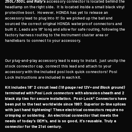
250L/300L and Rally's
accessory connector is located behind the
headlamp on the right side. It is located inside a small black vinyl
protective boot. However, HONDA has yet to release an
accessory lead to plug into it! So we picked up the ball and
sourced the correct original HONDA waterproof connectors and
built it. Leads are 18" long and allow for safe routing, following the
factory harness routing to the instrument cluster area or
handlebars to connect to your accessory.
Our plug-and-play accessory lead is easy to install, just unclip the
stock connector cap, connect this lead and attach to your
accessory with the included posi lock quick connectors! Posi
Lock instructions are included in each kit.
Kit includes 18" 2 circuit lead
(18 gauge red 12V+ and Black ground)
terminated with Posi Lock connectors
with abrasion sheath and 2
black zip ties for secure installation. Posi-Lock® Connectors have
been put to the test worldwide since 1997. Superior in-line splices
with just hand tightening! These electrical connectors require no
crimping or soldering. An electrical connector that meets the
needs of today's OEM's, and is so good, it's reusable. Truly a
connector for the 21st century.