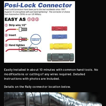
Easily installed in about 10 minutes with common hand tools. No
modifications or cutting of any wires required. Detailed
instructions with photos are included.
Details on the Rally connector location below.