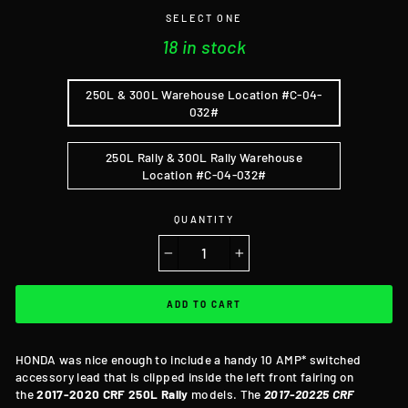
SELECT ONE
18 in stock
250L & 300L Warehouse Location #C-04-
032#
250L Rally & 300L Rally Warehouse
Location #C-04-032#
QUANTITY
−
+
ADD TO CART
HONDA was nice enough to include a handy 10 AMP* switched
accessory lead that is clipped inside the left front fairing on
the
2017-2020 CRF 250L
Rally
models. The
2017-20225 CRF