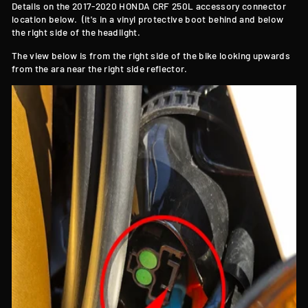
Details on the 2017-2020 HONDA CRF 250L accessory connector
location below. (it's in a vinyl protective boot behind and below
the right side of the headlight.
The view below is from the right side of the bike looking upwards
from the ara near the right side reflector.