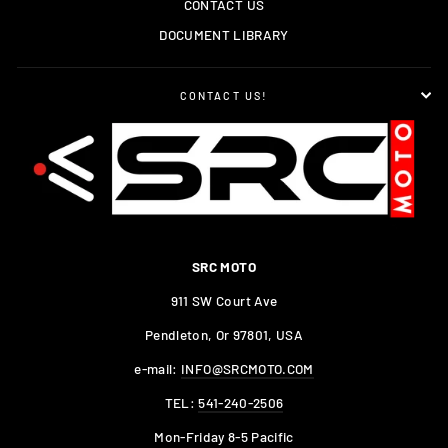
CONTACT US
DOCUMENT LIBRARY
CONTACT US!
SRC MOTO
911 SW Court Ave
Pendleton, Or 97801, USA
e-mail:
INFO@SRCMOTO.COM
TEL:
541-240-2506
Mon-Friday 8-5 Pacific