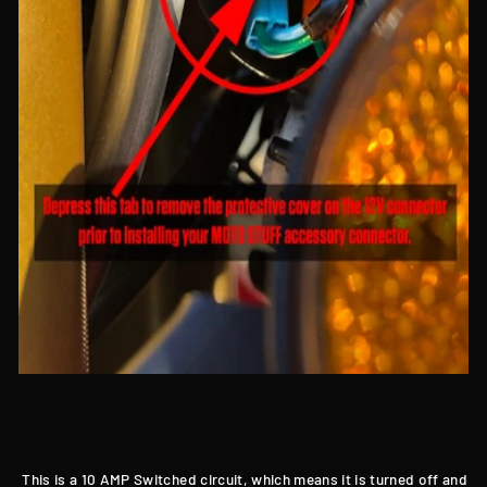
This is a 10 AMP Switched circuit, which means it is turned off and