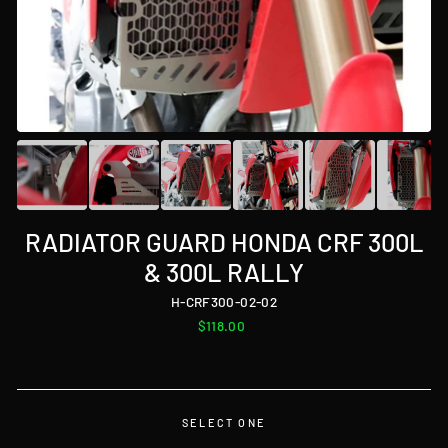
RADIATOR GUARD HONDA CRF 300L
& 300L RALLY
H-CRF300-02-02
Regular
$118.00
price
SELECT ONE