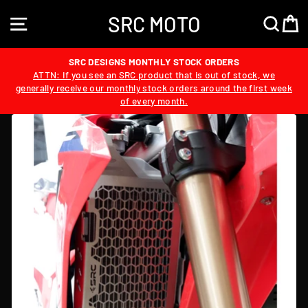
Skip
SRC MOTO
to
SITE NAVIGATION
SEA
content
SRC DESIGNS MONTHLY STOCK ORDERS
ATTN: If you see an SRC product that is out of stock, we
generally receive our monthly stock orders around the first week
of every month.