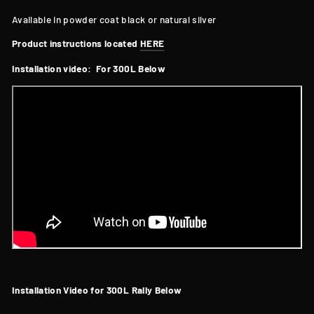
Available in powder coat black or natural silver
Product instructions located
HERE
Installation video: For 300L Below
Installation Video for 300L Rally Below