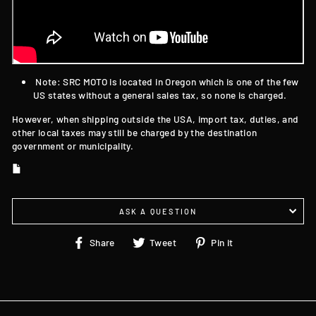
Note: SRC MOTO is located in Oregon which is one of the few
US states without a general sales tax, so none is charged.
However, when shipping outside the USA, import tax, duties, and
other local taxes may still be charged by the destination
government or municipality.
ASK A QUESTION
Share
Tweet
Pin
Share
Tweet
Pin it
on
on
on
Facebook
Twitter
Pinterest