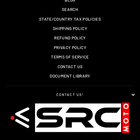
SEARCH
STATE/COUNTRY TAX POLICIES
SHIPPING POLICY
REFUND POLICY
PRIVACY POLICY
TERMS OF SERVICE
CONTACT US
DOCUMENT LIBRARY
CONTACT US!