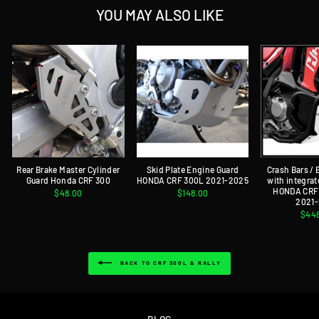
YOU MAY ALSO LIKE
Rear Brake Master Cylinder
Skid Plate Engine Guard
Crash Bars /
Guard Honda CRF 300
HONDA CRF 300L 2021-2025
with integrat
HONDA CRF 
$48.00
$148.00
2021
$44
BACK TO CRF 300L & RALLY
BLOG