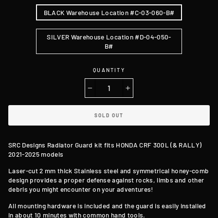
BLACK Warehouse Location #C-03-060-B#
SILVER Warehouse Location #D-04-050-
B#
QUANTITY
−
+
SOLD OUT
SRC Designs Radiator Guard kit f
its HONDA CRF 300L (& RALLY)
2021-2025 models
Laser-cut
2 mm thick Stainless steel and symmetrical honey-comb
design
provides a proper defense against rocks, limbs and other
debris you might encounter on your adventures!
All mounting hardware is included and the guard is easily installed
in about 10 minutes with common hand tools.