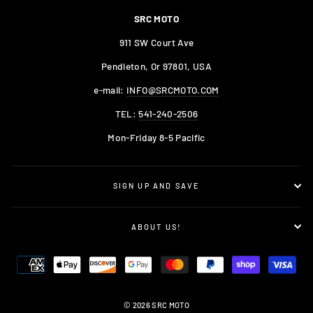
SRC MOTO
911 SW Court Ave
Pendleton, Or 97801, USA
e-mail:
INFO@SRCMOTO.COM
TEL:
541-240-2506
Mon-Friday 8-5 Pacific
SIGN UP AND SAVE
ABOUT US!
© 2026 SRC MOTO