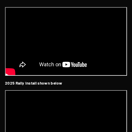
2025 Rally Install shown below