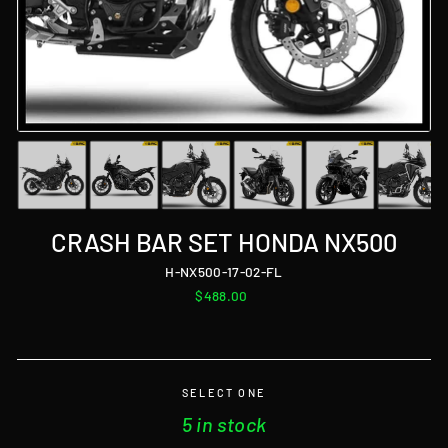
CRASH BAR SET HONDA NX500
H-NX500-17-02-FL
Regular
$488.00
price
SELECT ONE
5 in stock