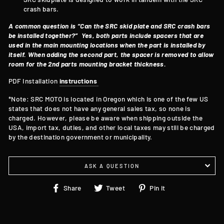
crash bars.
A common question is “Can the SRC skid plate and SRC crash bars
be installed together?”
Yes, both parts include spacers that are
used in the main mounting locations when the part is installed by
itself. When adding the second part, the spacer is removed to allow
room for the 2nd parts mounting bracket thickness.
PDF Installation
instructions
*Note: SRC MOTO is located in Oregon which is one of the few US
states that does not have any general sales tax, so none is
charged. However, please be aware when shipping outside the
USA, import tax, duties, and other local taxes may still be charged
by the destination government or municipality.
ASK A QUESTION
Share
Tweet
Pin
Share
Tweet
Pin it
on
on
on
Facebook
Twitter
Pinterest