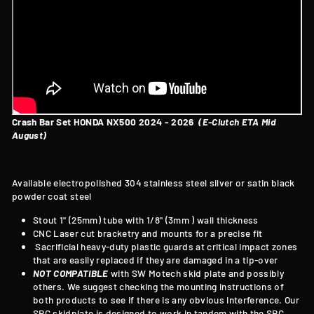
Crash Bar Set HONDA NX500 2024 - 2026
(E-Clutch ETA Mid
August)
Available electropolished 304 stainless steel silver or satin black
powder coat steel
Stout 1" (25mm) tube with 1/8" (3mm ) wall thickness
CNC Laser cut bracketry and mounts for a precise fit
Sacrificial heavy-duty plastic guards at critical impact zones
that are easily replaced if they are damaged in a tip-over
NOT COMPATIBLE
with SW Motech skid plate and possibly
others. We suggest checking the mounting instructions of
both products to see if there is any obvious interference. Our
SRC skidplate is designed to work in tandem with the SRC