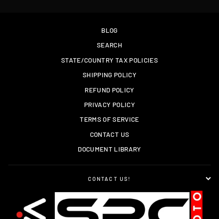
BLOG
SEARCH
STATE/COUNTRY TAX POLICIES
SHIPPING POLICY
REFUND POLICY
PRIVACY POLICY
TERMS OF SERVICE
CONTACT US
DOCUMENT LIBRARY
CONTACT US!