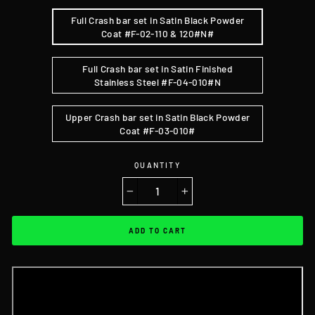
Full Crash bar set in Satin Black Powder
Coat #F-02-110 & 120#N#
Full Crash bar set in Satin Finished
Stainless Steel #F-04-010#N
Upper Crash bar set in Satin Black Powder
Coat #F-03-010#
QUANTITY
−
+
ADD TO CART