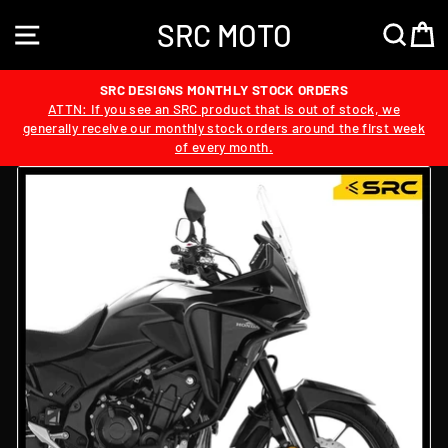
Skip
SRC MOTO
to
SITE NAVIGATION
SEA
content
SRC DESIGNS MONTHLY STOCK ORDERS
ATTN: If you see an SRC product that is out of stock, we
generally receive our monthly stock orders around the first week
of every month.