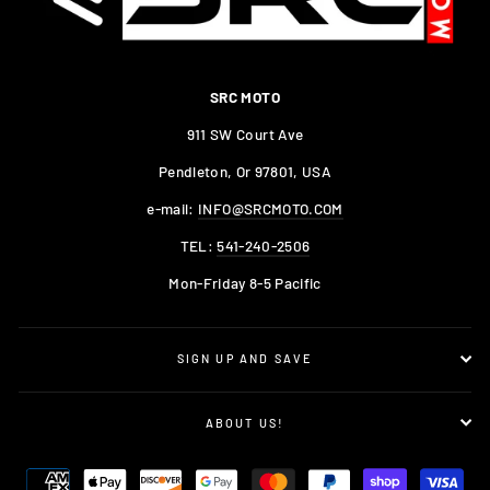
SRC MOTO
911 SW Court Ave
Pendleton, Or 97801, USA
e-mail:
INFO@SRCMOTO.COM
TEL:
541-240-2506
Mon-Friday 8-5 Pacific
SIGN UP AND SAVE
ABOUT US!