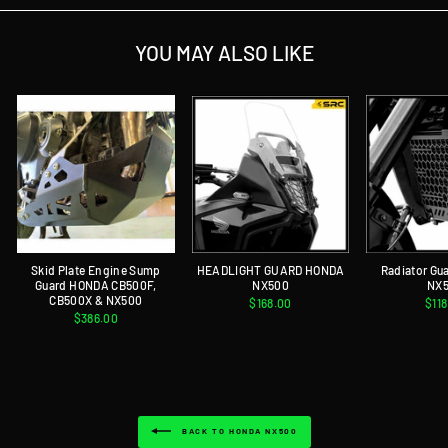
YOU MAY ALSO LIKE
Skid Plate Engine Sump
HEADLIGHT GUARD HONDA
Radiator G
Guard HONDA CB500F,
NX500
NX
CB500X & NX500
$168.00
$11
$386.00
BACK TO HONDA NX500