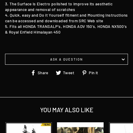
3. The Surface is Electro polished to improve its aesthetic
appearance and removal of scratches
4. Quick, easy and Do it Yourself fitment and Mounting Instructions
can be accessed and downloaded from SRC Web site
5. Fits all HONDA TRANSALP's, HONDA ADV 150's, HONDA NX500's
&
Royal Enfield Himalayan 450
ASK A QUESTION
Share
Tweet
Pin
Share
Tweet
Pin it
on
on
on
Facebook
Twitter
Pinterest
YOU MAY ALSO LIKE