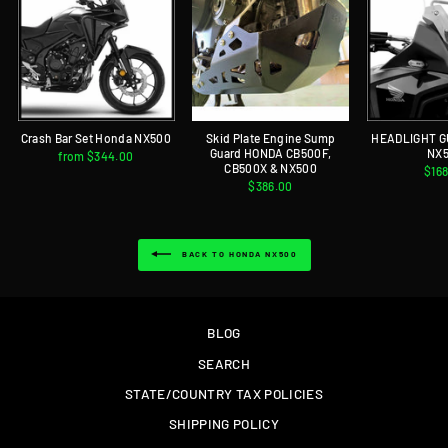
Crash Bar Set Honda NX500
Skid Plate Engine Sump
HEADLIGHT 
Guard HONDA CB500F,
NX
from $344.00
CB500X & NX500
$16
$386.00
BACK TO HONDA NX500
BLOG
SEARCH
STATE/COUNTRY TAX POLICIES
SHIPPING POLICY