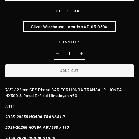
SELECT ONE
Silver Warehouse Location #D-05-080#
QUANTITY
−
+
SOLD OUT
7/8" / 22mm GPS Phone BAR FOR HONDA TRANSALP, HONDA
NX500 & Royal Enfield Himalayan 450
Fits:
2023-20256
HONDA TRANSALP
2021-20256 HONDA ADV 150 / 160
2024-2026
HONDA
NX500