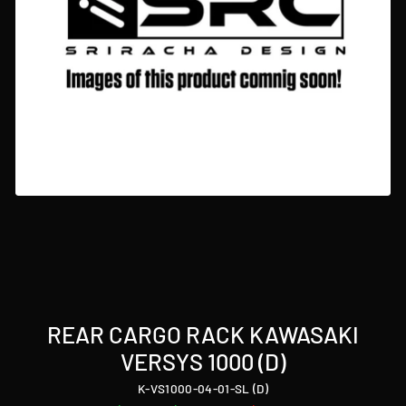
REAR CARGO RACK KAWASAKI
VERSYS 1000 (D)
K-VS1000-04-01-SL (D)