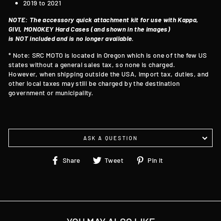
2019 to 2021
NOTE: The accessory quick attachment kit for use with Kappa,
GIVI, MONOKEY Hard Cases (and shown in the images)
is NOT included and is no longer available.
* Note: SRC MOTO is located in Oregon which is one of the few US
states without a general sales tax, so none is charged.
However, when shipping outside the USA, import tax, duties, and
other local taxes may still be charged by the destination
government or municipality.
ASK A QUESTION
Share
Tweet
Pin
Share
Tweet
Pin it
on
on
on
Facebook
Twitter
Pinterest