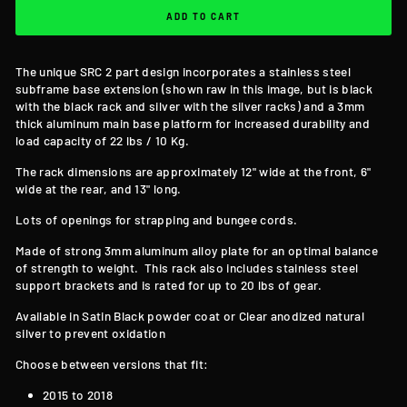
ADD TO CART
The unique SRC 2 part design incorporates a stainless steel
subframe base extension (shown raw in this image, but is black
with the black rack and silver with the silver racks) and a 3mm
thick aluminum main base platform for increased durability and
load capacity of 22 lbs / 10 Kg.
The rack dimensions are approximately 12" wide at the front, 6"
wide at the rear, and 13" long.
Lots of openings for strapping and bungee cords.
Made of strong 3mm aluminum alloy plate for an optimal balance
of strength to weight. This rack also includes stainless steel
support brackets and is rated for up to 20 lbs of gear.
Available in Satin Black powder coat or Clear anodized natural
silver to prevent oxidation
Choose between versions that fit:
2015 to 2018