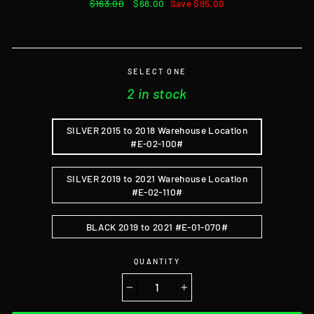
Regular
$163.00
Sale
$68.00
Save $95.00
price
price
SELECT ONE
2 in stock
SILVER 2015 to 2018 Warehouse Location
#E-02-100#
SILVER 2019 to 2021 Warehouse Location
#E-02-110#
BLACK 2019 to 2021 #E-01-070#
QUANTITY
−
+