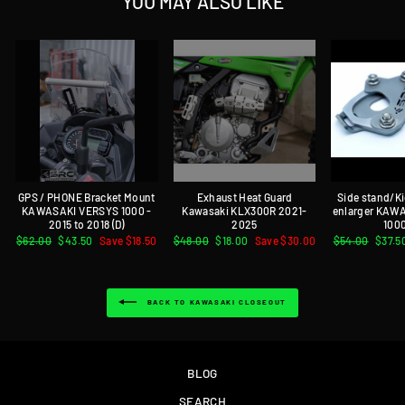
YOU MAY ALSO LIKE
GPS / PHONE Bracket Mount
Exhaust Heat Guard
Side stand/K
KAWASAKI VERSYS 1000 -
Kawasaki KLX300R 2021-
enlarger KAW
2015 to 2018 (D)
2025
1000
Regular
$62.00
Sale
$43.50
Save $18.50
Regular
$48.00
Sale
$18.00
Save $30.00
Regular
$54.00
Sale
$37.5
price
price
price
price
price
price
BACK TO KAWASAKI CLOSEOUT
BLOG
SEARCH