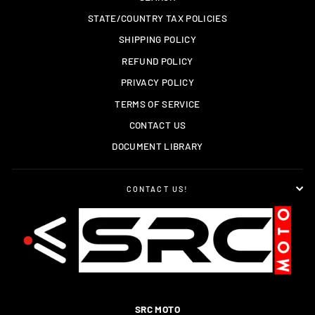
STATE/COUNTRY TAX POLICIES
SHIPPING POLICY
REFUND POLICY
PRIVACY POLICY
TERMS OF SERVICE
CONTACT US
DOCUMENT LIBRARY
CONTACT US!
SRC MOTO