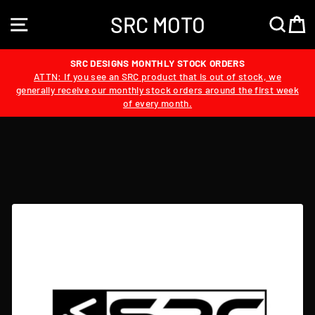
Skip
SRC MOTO
to
SITE NAVIGATION
SEA
content
SRC DESIGNS MONTHLY STOCK ORDERS
ATTN: If you see an SRC product that is out of stock, we
generally receive our monthly stock orders around the first week
of every month.