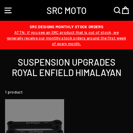
Skip
SRC MOTO
to
SITE NAVIGATION
SEA
content
SRC DESIGNS MONTHLY STOCK ORDERS
ATTN: If you see an SRC product that is out of stock, we
generally receive our monthly stock orders around the first week
of every month.
SUSPENSION UPGRADES
ROYAL ENFIELD HIMALAYAN
1 product