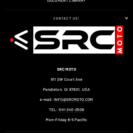
DOCUMENT LIBRARY
CONTACT US!
SRC MOTO
911 SW Court Ave
Pendleton, Or 97801, USA
e-mail:
INFO@SRCMOTO.COM
TEL:
541-240-2506
Mon-Friday 8-5 Pacific