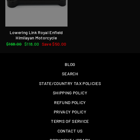
Lowering Link Royal Enfield
Himilayan Motorcycle
Regular
$168.00
Sale
$118.00
Save $50.00
price
price
BLOG
SEARCH
STATE/COUNTRY TAX POLICIES
SHIPPING POLICY
REFUND POLICY
PRIVACY POLICY
TERMS OF SERVICE
CONTACT US