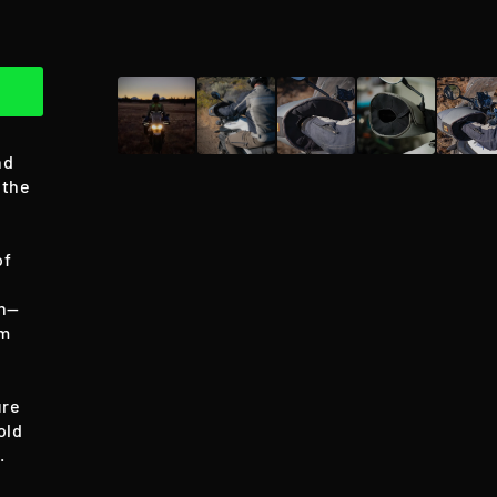
nd
 the
of
on—
om
ure
old
.