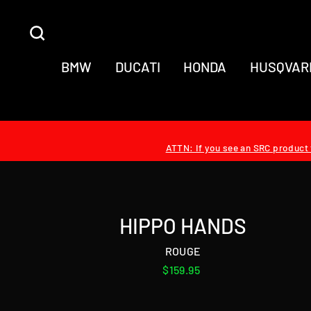
Skip
to
SEARCH
content
BMW
DUCATI
HONDA
HUSQVAR
ATTN: If you see an SRC product t
HIPPO HANDS
ROUGE
Regular
$159.95
price