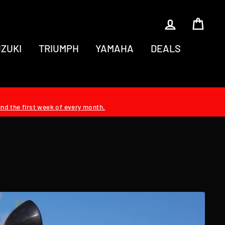
LOG IN
CAR
ZUKI
TRIUMPH
YAMAHA
DEALS
und the first week of every month.