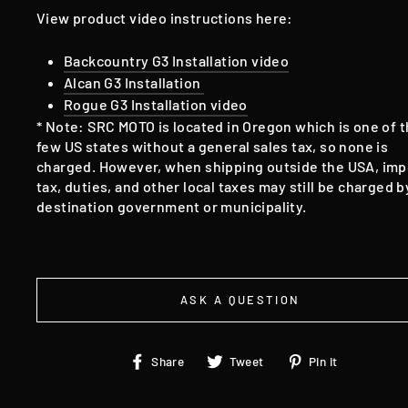
View product video instructions here:
Backcountry G3 Installation video
Alcan G3 Installation
Rogue G3 Installation video
* Note: SRC MOTO is located in Oregon which is one of 
few US states without a general sales tax, so none is
charged. However, when shipping outside the USA, imp
tax, duties, and other local taxes may still be charged b
destination government or municipality.
ASK A QUESTION
Share
Tweet
Pin
Share
Tweet
Pin it
on
on
on
Facebook
Twitter
Pinteres