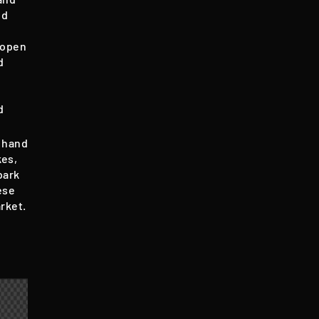
nd
s open
d
d
 hand
kes,
bark
ese
rket.