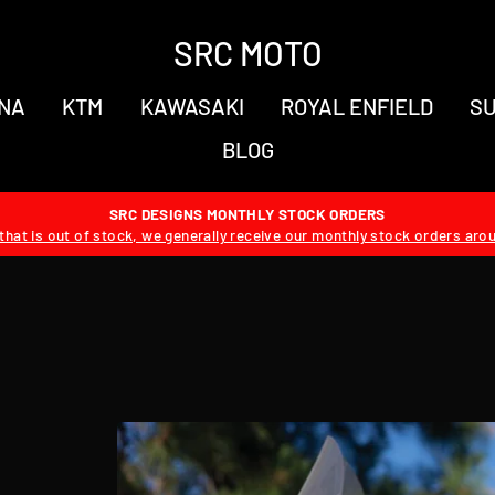
SRC MOTO
NA
KTM
KAWASAKI
ROYAL ENFIELD
SU
BLOG
SRC DESIGNS MONTHLY STOCK ORDERS
hat is out of stock, we generally receive our monthly stock orders aro