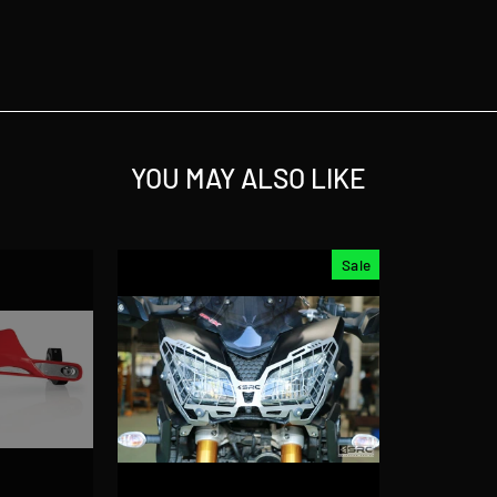
YOU MAY ALSO LIKE
Sale