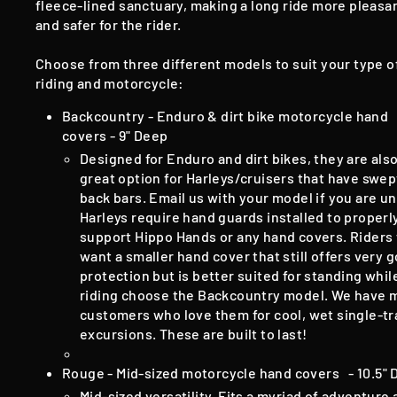
fleece-lined sanctuary, making a long ride more pleasa
and safer for the rider.
Choose from three different models to suit your type o
riding and motorcycle:
Backcountry - Enduro & dirt bike motorcycle hand
covers - 9" Deep
Designed for Enduro and dirt bikes, they are also
great option for Harleys/cruisers that have swep
back bars.
​E
mail us with your model if you are u
Harleys require hand guards installed to properl
support Hippo Hands or any hand covers
​.​
Riders
want a smaller hand cover that still offers very 
protection but is better suited for standing whil
riding choose the Backcountry model. We have 
customers who love them for cool, wet single-tr
excursions. These are built to last!
Rouge - Mid-sized motorcycle hand covers - 10.5"
Mid-sized versatility. Fits a myriad of adventure