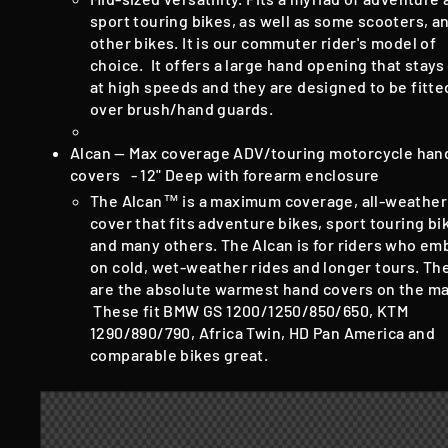
sport touring bikes, as well as some scooters, a
other bikes. It is our commuter rider's model of
choice. It offers a large hand opening that stay
at high speeds and they are designed to be fitte
over brush/hand guards.
Alcan — Max coverage ADV/touring motorcycle han
covers - 12" Deep with forearm enclosure
The Alcan™ is a maximum coverage, all-weather
cover that fits adventure bikes, sport touring bi
and many others. The Alcan is for riders who em
on cold, wet-weather rides and longer tours. Th
are the absolute warmest hand covers on the ma
These fit BMW GS 1200/1250/850/650, KTM
1290/890/790, Africa Twin, HD Pan America and
comparable bikes great.