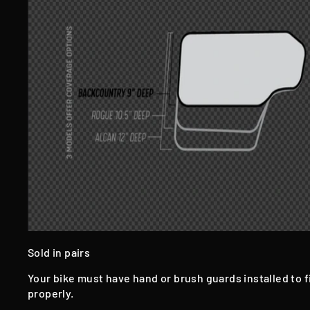
Sold in pairs
Your bike must have hand or brush guards installed to f
properly.