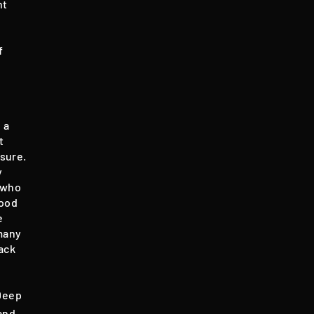
nt
f
 a
t
nsure.
y
 who
good
e
many
ack
 Deep
 and