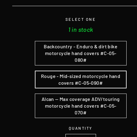
SELECT ONE
1 in stock
Backcountry - Enduro & dirt bike
motorcycle hand covers #C-05-
080#
Rouge - Mid-sized motorcycle hand
covers #C-05-090#
Alcan — Max coverage ADV/touring
motorcycle hand covers #C-05-
070#
QUANTITY