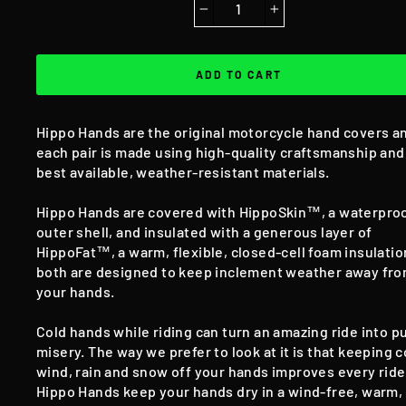
−
+
ADD TO CART
Hippo Hands are the original motorcycle hand covers a
each pair is made using high-quality craftsmanship and
best available, weather-resistant materials.
Hippo Hands are covered with HippoSkin™, a waterpro
outer shell, and insulated with a generous layer of
HippoFat™, a warm, flexible, closed-cell foam insulati
both are designed to keep inclement weather away fr
your hands.
Cold hands while riding can turn an amazing ride into p
misery. The way we prefer to look at it is that keeping c
wind, rain and snow off your hands improves every ride
Hippo Hands keep your hands dry in a wind-free, warm,