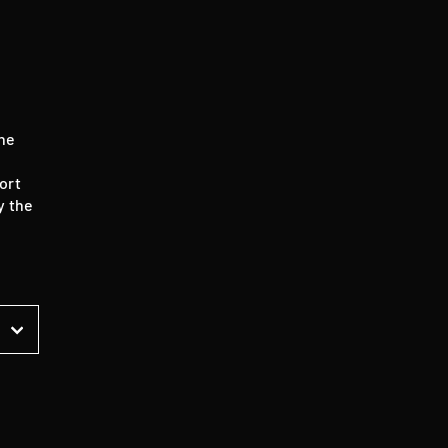
the
ort
y the
t