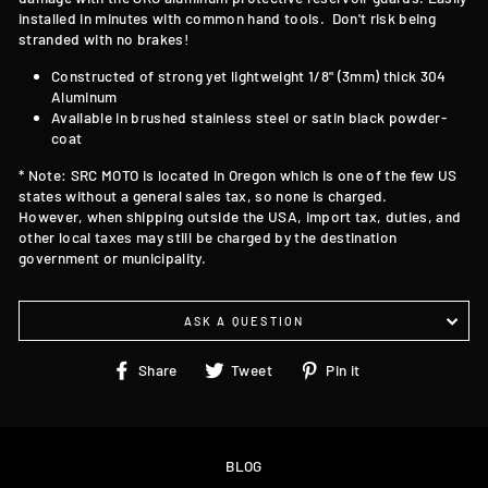
installed in minutes with common hand tools. Don't risk being
stranded with no brakes!
Constructed of strong yet lightweight 1/8" (3mm) thick 304
Aluminum
Available in brushed stainless steel or satin black powder-
coat
* Note: SRC MOTO is located in Oregon which is one of the few US
states without a general sales tax, so none is charged.
However, when shipping outside the USA, import tax, duties, and
other local taxes may still be charged by the destination
government or municipality.
ASK A QUESTION
Share
Tweet
Pin
Share
Tweet
Pin it
on
on
on
Facebook
Twitter
Pinterest
BLOG