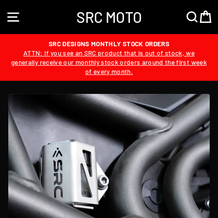
Skip
SRC MOTO
to
SITE NAVIGATION
SEA
content
SRC DESIGNS MONTHLY STOCK ORDERS
ATTN: If you see an SRC product that is out of stock, we
generally receive our monthly stock orders around the first week
of every month.