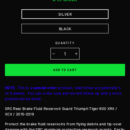
SILVER
BLACK
QUANTITY
−
+
ADD TO CART
NOTE:
This is a
special orde
r product, lead times are generally 4
to 6 weeks. You can order now and we will follow up with a more
precise eta by email.
SRC Rear Brake Fluid Reservoir Guard Triumph Tiger 800 XRX /
XCX / 2015-2019
Protect the brake fluid reservoirs from flying debris and tip-over
damage with the SRC aluminum protective reservoir guards. Easily