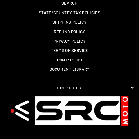
SEARCH
STATE/COUNTRY TAX POLICIES
SHIPPING POLICY
REFUND POLICY
PRIVACY POLICY
TERMS OF SERVICE
CONTACT US
DOCUMENT LIBRARY
CONTACT US!