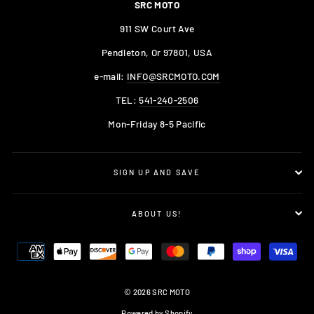
SRC MOTO
911 SW Court Ave
Pendleton, Or 97801, USA
e-mail:
INFO@SRCMOTO.COM
TEL:
541-240-2506
Mon-Friday 8-5 Pacific
SIGN UP AND SAVE
ABOUT US!
© 2026 SRC MOTO
Powered by Shopify