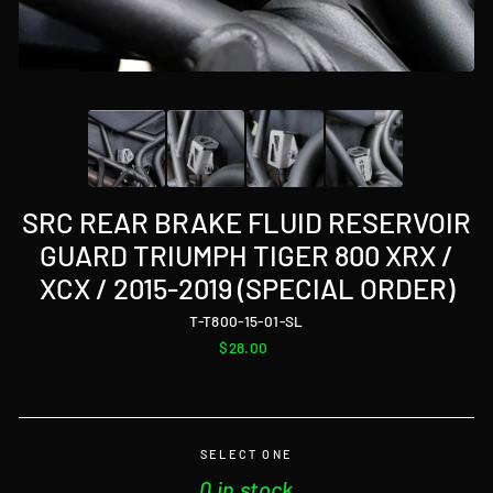
SRC REAR BRAKE FLUID RESERVOIR
GUARD TRIUMPH TIGER 800 XRX /
XCX / 2015-2019 (SPECIAL ORDER)
T-T800-15-01-SL
Regular
$28.00
price
SELECT ONE
0 in stock