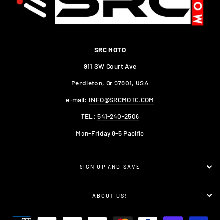
SRC MOTO
911 SW Court Ave
Pendleton, Or 97801, USA
e-mail:
INFO@SRCMOTO.COM
TEL:
541-240-2506
Mon-Friday 8-5 Pacific
SIGN UP AND SAVE
ABOUT US!