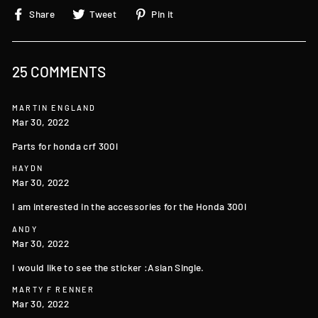
Share
Tweet
Pin
Share
Tweet
Pin it
on
on
on
Facebook
Twitter
Pinterest
25 COMMENTS
MARTIN ENGLAND
Mar 30, 2022
Parts for honda crf 300l
HAYDN
Mar 30, 2022
I am interested in the accessories for the Honda 300l
ANDY
Mar 30, 2022
I would like to see the sticker :Asian Single.
MARTY F RENNER
Mar 30, 2022