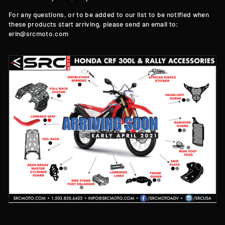
For any questions, or to be added to our list to be notified when
these products start arriving, please send an email to:
erin@srcmoto.com