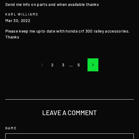
Send me info on parts and when available thanks
KARL WILLIAMS
Mar 30, 2022
Please keep me upto date with honda crf 300 ralley accessories.
Thanks
1
2
3
…
5
Next
LEAVE A COMMENT
NAME