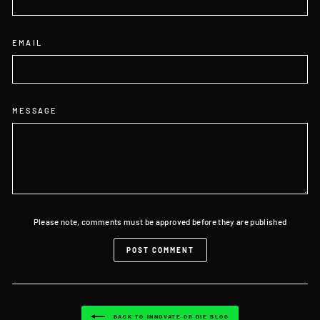
EMAIL
MESSAGE
Please note, comments must be approved before they are published
POST COMMENT
BACK TO INNOVATE OR DIE BLOG