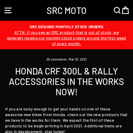
Skip
SRC MOTO
to
SITE NAVIGATION
SEA
content
SRC DESIGNS MONTHLY STOCK ORDERS
ATTN: If you see an SRC product that is out of stock, we
generally receive our monthly stock orders around the first week
of every month.
25 comments
·
Mar 01, 2021
HONDA CRF 300L & RALLY
ACCESSORIES IN THE WORKS
NOW!
If you are lucky enough to get your hands on one of these
awesome new bikes from Honda, check out the new products that
we have in the works for them. We expect the first of these
products to be begin arriving in April 2021. Additional items are
also in development, stay tuned!