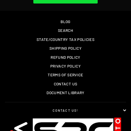
BLOG
SEARCH
STATE/COUNTRY TAX POLICIES
SHIPPING POLICY
REFUND POLICY
PRIVACY POLICY
TERMS OF SERVICE
CONTACT US
DOCUMENT LIBRARY
CONTACT US!