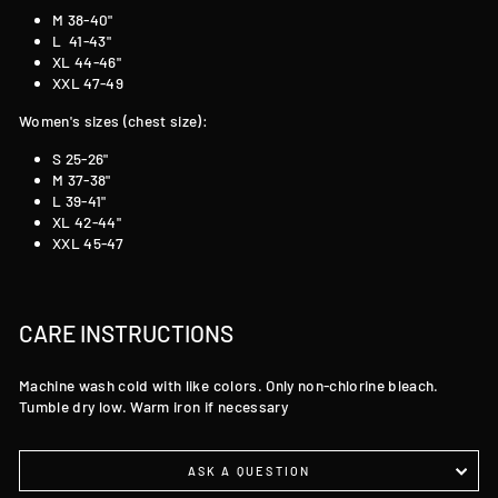
M 38-40"
L 41-43"
XL 44-46"
XXL 47-49
Women's sizes (chest size):
S 25-26"
M 37-38"
L 39-41"
XL 42-44"
XXL 45-47
CARE INSTRUCTIONS
Machine wash cold with like colors. Only non-chlorine bleach.
Tumble dry low. Warm iron if necessary
ASK A QUESTION