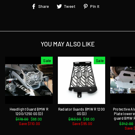
Share
Tweet
Pin
Share
Tweet
Pin it
on
on
on
Facebook
Twitter
Pinterest
YOU MAY ALSO LIKE
Sale
Sale
Headlight Guard BMW R
Radiator Guards BMW R 1200
Protective A
1200/1250 GS (D)
GS (D)
Plate lower
guard BMW R
Regular
$178.00
Sale
$68.00
Regular
$163.00
Sale
$68.00
price
Save $110.00
price
price
Save $95.00
price
Regular
$342.00
price
Save 