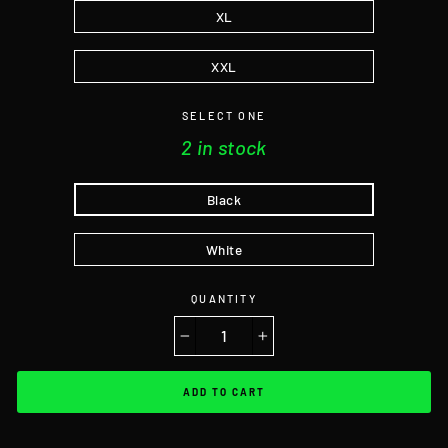
XL
XXL
SELECT ONE
2 in stock
Black
White
QUANTITY
−
+
ADD TO CART