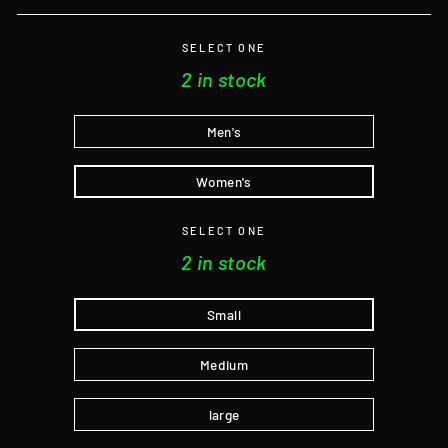
SELECT ONE
2 in stock
Men's
Women's
SELECT ONE
2 in stock
Small
Medium
large