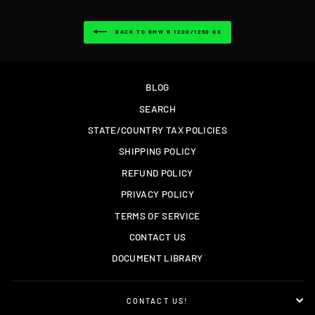
BACK TO BMW R 1200/1250 GS
BLOG
SEARCH
STATE/COUNTRY TAX POLICIES
SHIPPING POLICY
REFUND POLICY
PRIVACY POLICY
TERMS OF SERVICE
CONTACT US
DOCUMENT LIBRARY
CONTACT US!