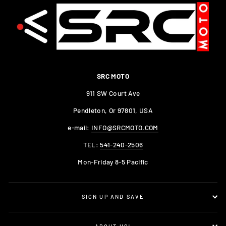
SRC MOTO
911 SW Court Ave
Pendleton, Or 97801, USA
e-mail:
INFO@SRCMOTO.COM
TEL:
541-240-2506
Mon-Friday 8-5 Pacific
SIGN UP AND SAVE