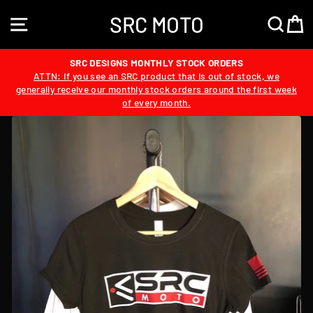
Skip
SRC MOTO
to
SITE NAVIGATION
SEA
content
SRC DESIGNS MONTHLY STOCK ORDERS
ATTN: If you see an SRC product that is out of stock, we
generally receive our monthly stock orders around the first week
of every month.