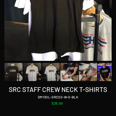
SRC STAFF CREW NECK T-SHIRTS
DM130L-SRCSS-W-S-BLK
Regular
$25.00
price