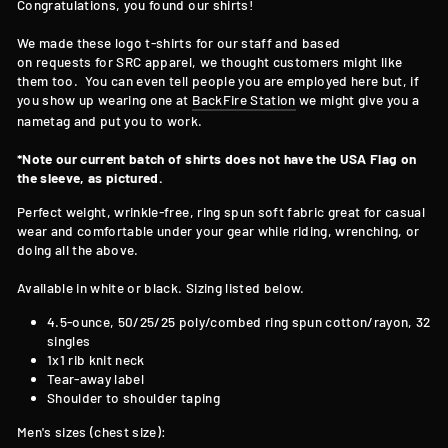
Congratulations, you found our shirts!
We made these logo t-shirts for our staff and based
on requests for SRC apparel, we thought customers might like
them too. You can even tell people you are employed here but, if
you show up wearing one at
BackFire Station
we might give you a
nametag and put you to work.
*Note our current batch of shirts does not have the USA Flag on
the sleeve, as pictured.
Perfect weight, wrinkle-free, ring spun soft fabric great for casual
wear and comfortable under your gear while riding, wrenching, or
doing all the above.
Available in white or black. Sizing listed below.
4.5-ounce, 50/25/25 poly/combed ring spun cotton/rayon, 32
singles
1x1 rib knit neck
Tear-away label
Shoulder to shoulder taping
Men's sizes (chest size):