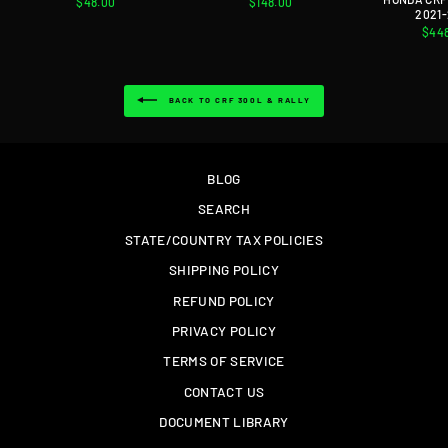
$48.00
$148.00
2021
$44
BACK TO CRF 300L & RALLY
BLOG
SEARCH
STATE/COUNTRY TAX POLICIES
SHIPPING POLICY
REFUND POLICY
PRIVACY POLICY
TERMS OF SERVICE
CONTACT US
DOCUMENT LIBRARY