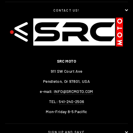
CONTACT US!
SRC MOTO
911 SW Court Ave
Pendleton, Or 97801, USA
e-mail:
INFO@SRCMOTO.COM
TEL:
541-240-2506
Mon-Friday 8-5 Pacific
SIGN UP AND SAVE