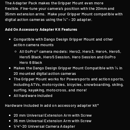
T
he Adapter Pack makes the Gripper Mount even more
flexible. Fine-tune your camera’s position with the 20mm and
35mm extension arms. Make your Gripper Mount compatible with
digital action cameras using the ¼” – 20 adapter.
Add On Accessory Adapter Kit Features
Compatible with
Dango Design Gripper Mount and other
action camera mounts
All GoPro® camera models: Hero2, Hero3, Hero4, Hero5,
Hero5 Black, Hero5 Session, Hero Session and GoPro
Hero 6 Black
Makes the Dango Design Gripper Mount Compatible with
¼ in
20 mounted digital action cameras
The Gripper Mount works for Powersports and action sports,
including ATVs, motorcycles, bicycles, snowboarding, skiing,
surfing, kayaking, motocross, and more!
All hardware included
Hardware Included in add on accessory adapter kit*
20 mm Universal Extension Arm with Screw
35 mm Universal Extension Arm with Screw
1/4”-20 Universal Camera Adapter