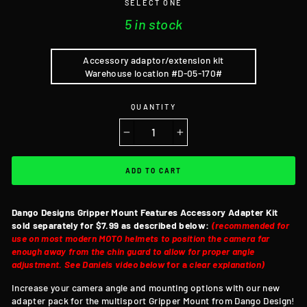
SELECT ONE
5 in stock
Accessory adaptor/extension kit
Warehouse location #D-05-170#
QUANTITY
−
+
ADD TO CART
Dango Designs Gripper Mount Features
Accessory Adapter Kit
sold separately for $7.99 as described below:
(recommended for
use on most modern MOTO helmets to position the camera far
enough away from the chin guard to allow for proper angle
adjustment. See Daniels video below
for a
clear explanation)
Increase your camera angle and mounting options with our new
adapter pack for the multisport Gripper Mount from Dango Design!