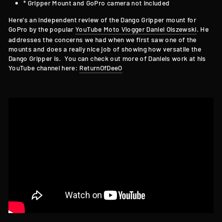
* Gripper Mount and GoPro camera not included
Here's an independent review of the Dango Gripper mount for
GoPro by the popular
YouTube Moto Vlogger Daniel Olszewski
. He
addresses the concerns we had when we first saw one of the
mounts and does a really nice job of showing how versatile the
Dango Gripper is. You can check out more of Daniels work at his
YouTube channel here:
ReturnOfDeeO