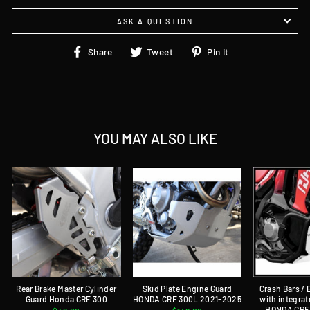
ASK A QUESTION
Share
Tweet
Pin
Share
Tweet
Pin it
on
on
on
Facebook
Twitter
Pinterest
YOU MAY ALSO LIKE
Rear Brake Master Cylinder
Skid Plate Engine Guard
Crash Bars /
Guard Honda CRF 300
HONDA CRF 300L 2021-2025
with integrat
HONDA CRF 