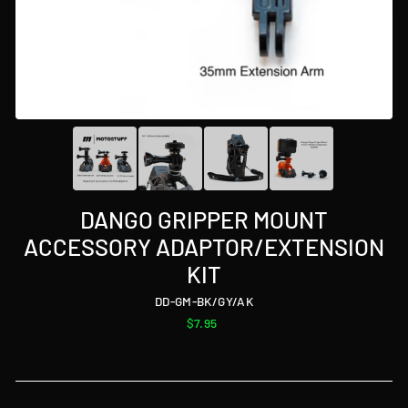
DANGO GRIPPER MOUNT
ACCESSORY ADAPTOR/EXTENSION
KIT
DD-GM-BK/GY/AK
Regular
$7.95
price