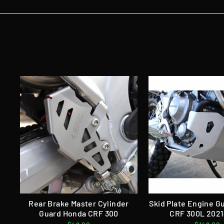
Rear Brake Master Cylinder
Skid Plate Engine 
Guard Honda CRF 300
CRF 300L 202