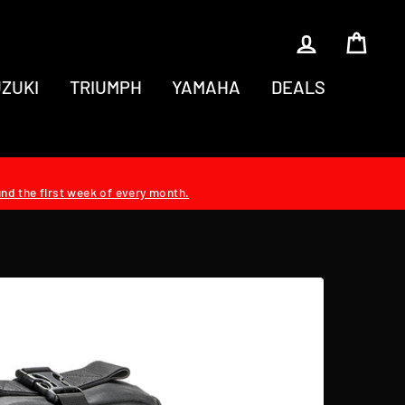
LOG IN
CAR
ZUKI
TRIUMPH
YAMAHA
DEALS
und the first week of every month.