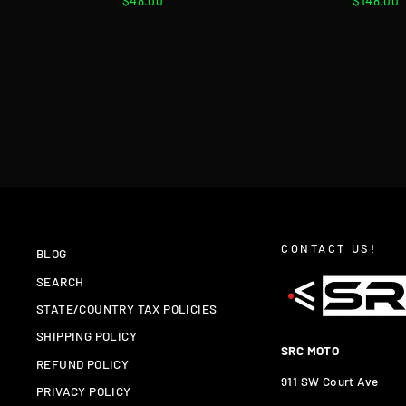
$48.00
$148.00
CONTACT US!
BLOG
SEARCH
STATE/COUNTRY TAX POLICIES
SHIPPING POLICY
SRC MOTO
REFUND POLICY
911 SW Court Ave
PRIVACY POLICY