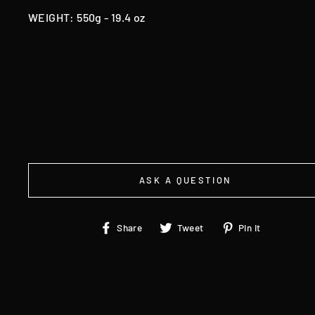
WEIGHT: 550g - 19.4 oz
ASK A QUESTION
Share
Tweet
Pin
Share
Tweet
Pin it
on
on
on
Facebook
Twitter
Pinteres