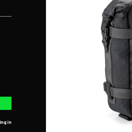
ing in