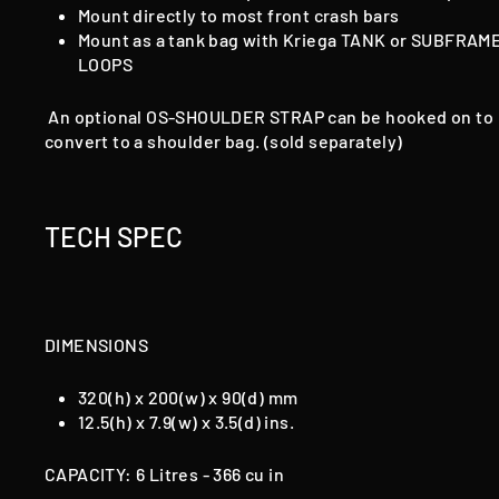
Mount directly to most front crash bars
Mount as a tank bag with Kriega TANK
or SUBFRAM
LOOPS
An optional OS-SHOULDER STRAP can be hooked on to
convert to a shoulder bag. (sold separately)
TECH SPEC
DIMENSIONS
320(h) x 200(w) x 90(d) mm
12.5(h) x 7.9(w) x 3.5(d) ins.
CAPACITY: 6 Litres - 366 cu in