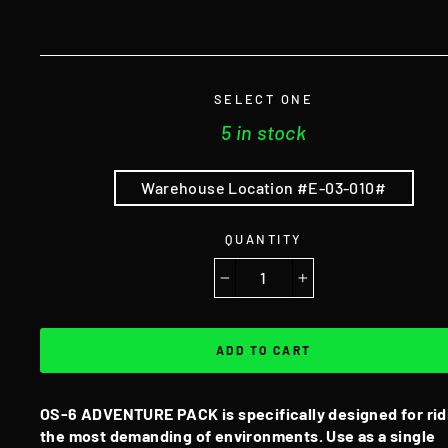
SELECT ONE
5 in stock
Warehouse Location #E-03-010#
QUANTITY
−
+
ADD TO CART
OS-6 ADVENTURE PACK is specifically designed for rid
the most demanding of environments. Use as a single