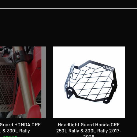
 Guard HONDA CRF
Headlight Guard Honda CRF
 & 300L Rally
250L Rally & 300L Rally 2017-
2026