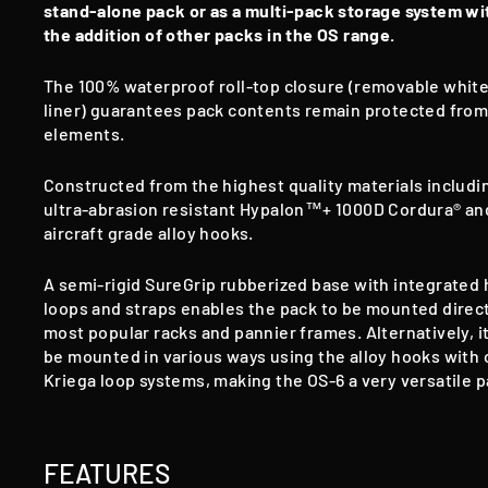
stand-alone pack or as a multi-pack storage system wi
the addition of other packs in the OS range.
The 100% waterproof roll-top closure
(removable whit
liner) guarantees pack contents remain protected from
elements.
Constructed from the highest quality materials includi
ultra-abrasion resistant Hypalon™+ 1000D Cordura® an
aircraft grade alloy hooks.
A semi-rigid SureGrip rubberized base with integrated
loops and straps enables the pack to be mounted direct
most popular racks and pannier frames. Alternatively, i
be mounted in various ways using the alloy hooks with 
Kriega loop systems, making the OS-6 a very versatile p
FEATURES