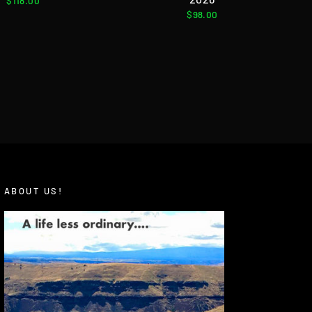
$118.00
$98.00
ABOUT US!