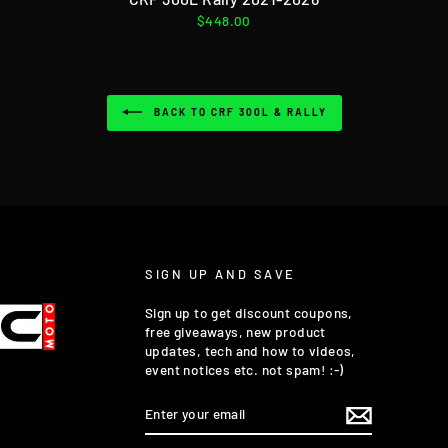
$448.00
BACK TO CRF 300L & RALLY
SIGN UP AND SAVE
Sign up to get discount coupons,
free giveaways, new product
updates, tech and how to videos,
event notices etc. not spam! :-)
ENTER
YOUR
EMAIL