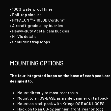
• 100% waterproof liner
• Roll-top closure
• HYPALON™+ 1000D Cordura®
• Aircraft-grade alloy buckles
• Heavy-duty Acetal cam buckles
• Hi-Vis details
• Shoulder strap loops
MOUNTING OPTIONS
The four Integrated loops on the base of each pack are
designed to:
Mount directly to most rear racks
Mount to an OS-BASE as a side pannier or tail pack
Mount as a tail pack with Kriega OS RACK LOOPS
Hook on to an OS-32 pannier (front, rear or top)