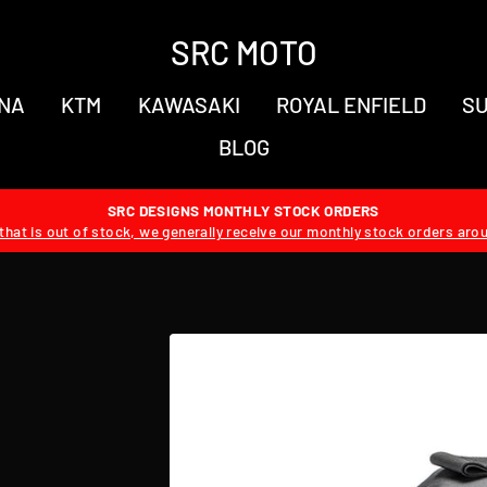
SRC MOTO
NA
KTM
KAWASAKI
ROYAL ENFIELD
SU
BLOG
SRC DESIGNS MONTHLY STOCK ORDERS
hat is out of stock, we generally receive our monthly stock orders aro