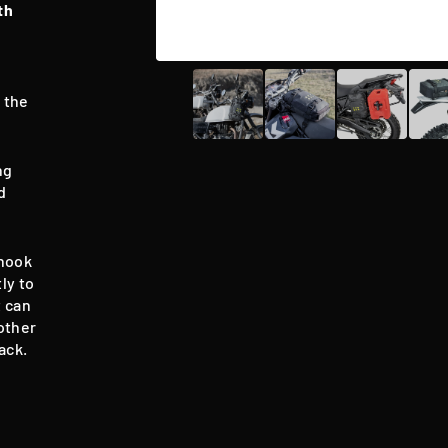
th
e
 the
ng
d
 hook
ly to
t can
other
ack.