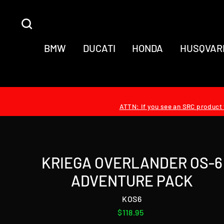
Skip
to
SEARCH
content
BMW
DUCATI
HONDA
HUSQVAR
ATTN: If you see an SRC product t
KRIEGA OVERLANDER OS-6
ADVENTURE PACK
KOS6
Regular
$118.95
price