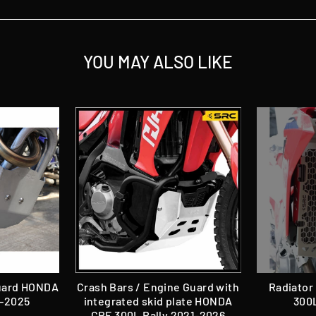
YOU MAY ALSO LIKE
Guard HONDA
Crash Bars / Engine Guard with
Radiator
1-2025
integrated skid plate HONDA
300L
CRF 300L Rally 2021-2026