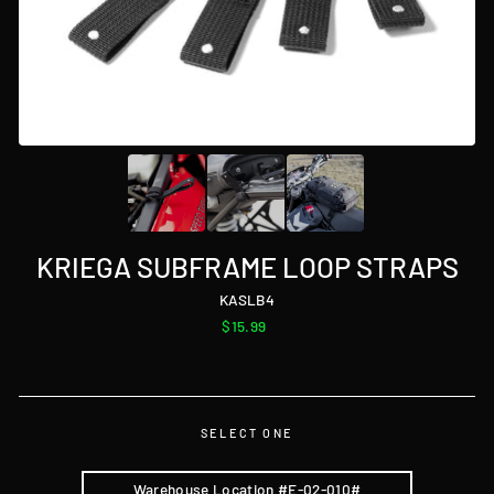
KRIEGA SUBFRAME LOOP STRAPS
KASLB4
Regular
$15.99
price
SELECT ONE
Warehouse Location #E-02-010#