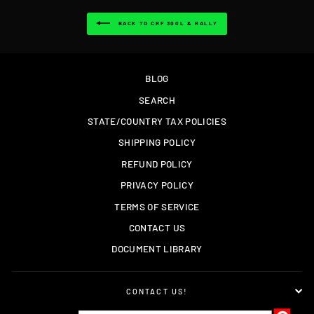
BACK TO CRF 300L & RALLY
BLOG
SEARCH
STATE/COUNTRY TAX POLICIES
SHIPPING POLICY
REFUND POLICY
PRIVACY POLICY
TERMS OF SERVICE
CONTACT US
DOCUMENT LIBRARY
CONTACT US!