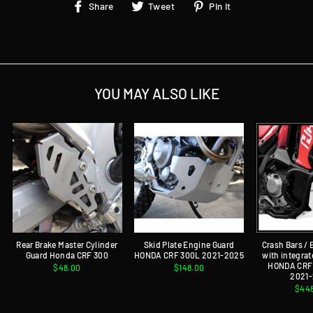
Share
Tweet
Pin
Share
Tweet
Pin it
on
on
on
Facebook
Twitter
Pinterest
YOU MAY ALSO LIKE
Rear Brake Master Cylinder
Skid Plate Engine Guard
Crash Bars /
Guard Honda CRF 300
HONDA CRF 300L 2021-2025
with integrat
HONDA CRF 
$48.00
$148.00
2021
$44