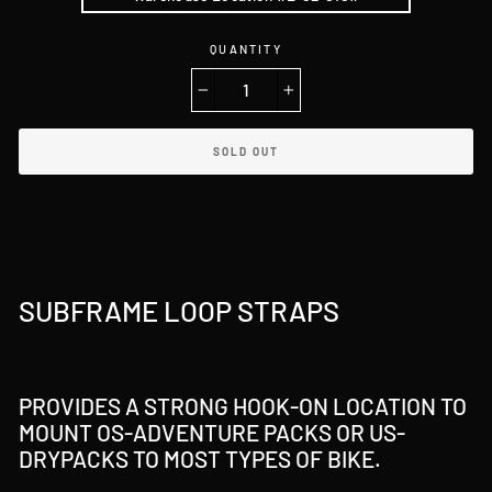
QUANTITY
−
+
SOLD OUT
SUBFRAME LOOP STRAPS
PROVIDES A STRONG HOOK-ON LOCATION TO
MOUNT OS-ADVENTURE PACKS OR US-
DRYPACKS TO MOST TYPES OF BIKE.