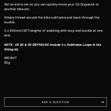
Get an extra set so you can quickly move your US Drypacsk to
another bike etc.
Simply thread around the bike subframe and back through the
buckle.
4 x 500mm (20") lengths of webbing with loop and buckle at one
end.
NOTE: US 20 & 30 DRYPACKS include 4 x Subframe Loops in the
fitting kit.
WEIGHT
50g
ASK A QUESTION