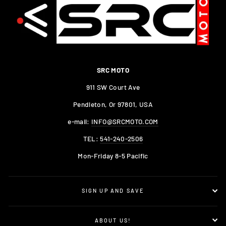
SRC MOTO
911 SW Court Ave
Pendleton, Or 97801, USA
e-mail:
INFO@SRCMOTO.COM
TEL:
541-240-2506
Mon-Friday 8-5 Pacific
SIGN UP AND SAVE
ABOUT US!