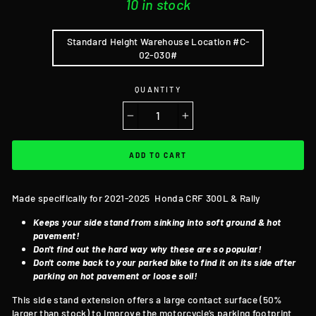
10 in stock
Standard Height Warehouse Location #C-
02-030#
QUANTITY
−
+
ADD TO CART
Made specifically for 2021-2025 Honda CRF 300L & Rally
Keeps your side stand from sinking into soft ground & hot
pavement!
Don't find out the hard way why these are so popular!
Don't come back to your parked bike to find it on its side after
parking on hot pavement or loose soil!
This side stand extension offers a large contact surface (50%
larger than stock) to improve the motorcycle’s parking footprint