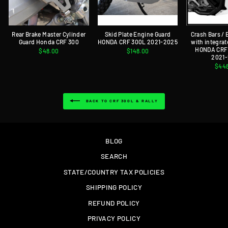
Rear Brake Master Cylinder
Skid Plate Engine Guard
Crash Bars /
Guard Honda CRF 300
HONDA CRF 300L 2021-2025
with integrat
HONDA CRF 
$48.00
$148.00
2021
$44
BACK TO CRF 300L & RALLY
BLOG
SEARCH
STATE/COUNTRY TAX POLICIES
SHIPPING POLICY
REFUND POLICY
PRIVACY POLICY