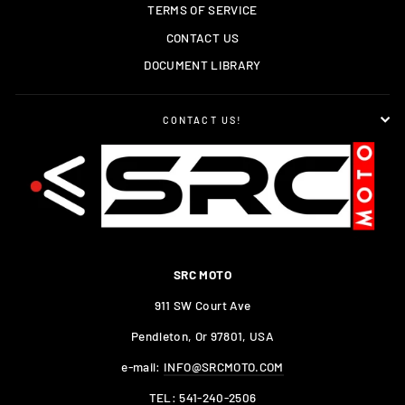
TERMS OF SERVICE
CONTACT US
DOCUMENT LIBRARY
CONTACT US!
SRC MOTO
911 SW Court Ave
Pendleton, Or 97801, USA
e-mail:
INFO@SRCMOTO.COM
TEL:
541-240-2506