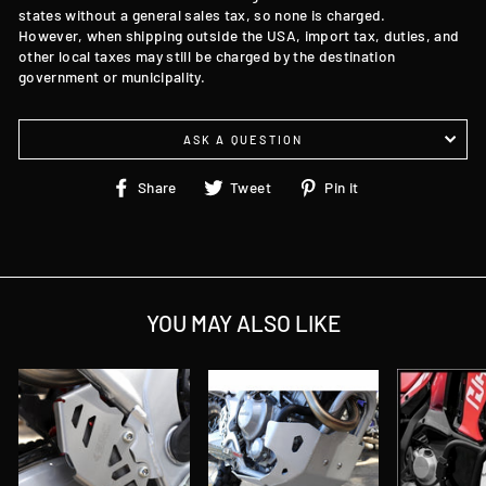
states without a general sales tax, so none is charged.
However, when shipping outside the USA, import tax, duties, and
other local taxes may still be charged by the destination
government or municipality.
ASK A QUESTION
Share
Tweet
Pin
Share
Tweet
Pin it
on
on
on
Facebook
Twitter
Pinterest
YOU MAY ALSO LIKE