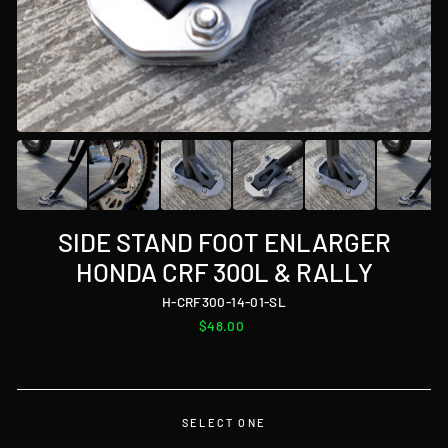
SIDE STAND FOOT ENLARGER
HONDA CRF 300L & RALLY
H-CRF300-14-01-SL
Regular
$48.00
price
SELECT ONE