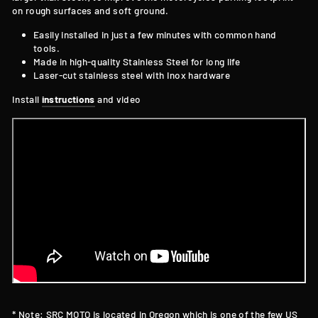
on rough surfaces and soft ground.
Easily installed in just a few minutes with common hand
tools.
Made in high-quality Stainless Steel for long
life
Laser-cut stainless steel with Inox hardware
Install
instructions
and video
* Note: SRC MOTO is located in Oregon which is one of the few US