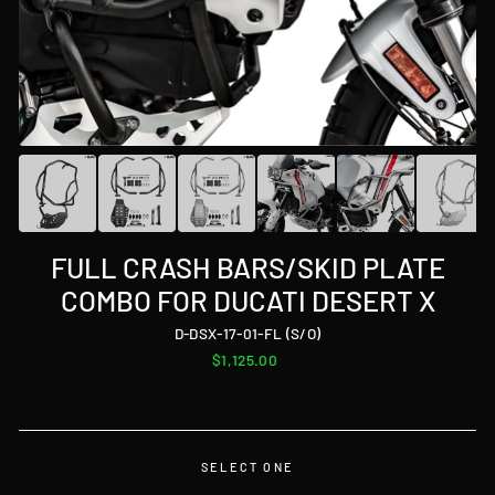
FULL CRASH BARS/SKID PLATE
COMBO FOR DUCATI DESERT X
D-DSX-17-01-FL (S/O)
Regular
$1,125.00
price
SELECT ONE