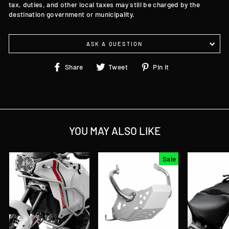
tax, duties, and other local taxes may still be charged by the
destination government or municipality.
ASK A QUESTION
Share
Tweet
Pin
Share
Tweet
Pin it
on
on
on
Facebook
Twitter
Pinterest
YOU MAY ALSO LIKE
Sale