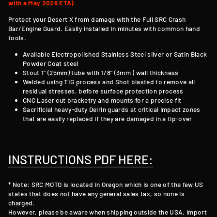
with a May 2026 ETA)
Protect your Desert X from damage with the Full SRC
Crash
Bar/Engine Guard
. Easily installed in minutes with common hand
tools.
Available Electropolished Stainless Steel silver or Satin Black
Powder Coat steel
Stout 1" (25mm) tube with 1/8" (3mm ) wall thickness
Welded using TIG process and Shot blasted to remove all
residual stresses, before surface protection process
CNC Laser cut bracketry and mounts for a precise fit
Sacrificial heavy-duty Delrin guards at critical impact zones
that are easily replaced if they are damaged in a tip-over
INSTRUCTIONS PDF HERE:
* Note: SRC MOTO is located in Oregon which is one of the few US
states that does not have any general sales tax, so none is
charged.
However, please be aware when shipping outside the USA, import