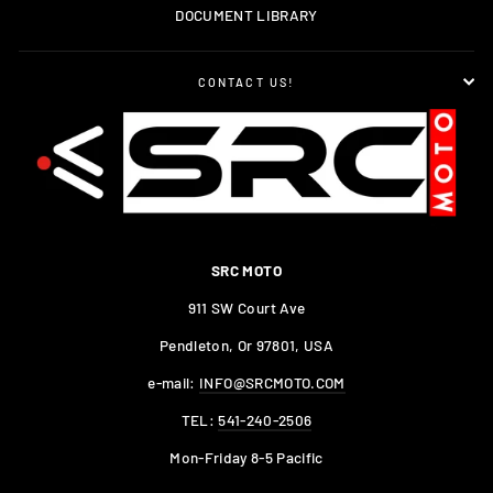
DOCUMENT LIBRARY
CONTACT US!
SRC MOTO
911 SW Court Ave
Pendleton, Or 97801, USA
e-mail:
INFO@SRCMOTO.COM
TEL:
541-240-2506
Mon-Friday 8-5 Pacific