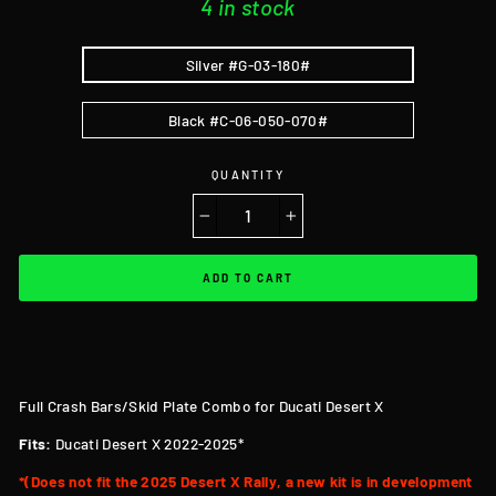
4 in stock
Silver #G-03-180#
Black #C-06-050-070#
QUANTITY
−
+
ADD TO CART
Full Crash Bars/Skid Plate Combo for Ducati Desert X
Fits:
Ducati Desert X 2022-2025*
*(Does not fit the 2025 Desert X Rally, a new kit is in development