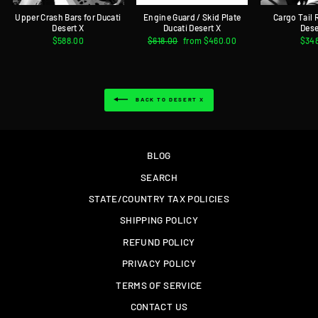
Upper Crash Bars for Ducati
Engine Guard / Skid Plate
Cargo Tail 
Desert X
Ducati Desert X
Dese
$588.00
Regular
$618.00
Sale
from $460.00
$34
price
price
BACK TO DESERT X
BLOG
SEARCH
STATE/COUNTRY TAX POLICIES
SHIPPING POLICY
REFUND POLICY
PRIVACY POLICY
TERMS OF SERVICE
CONTACT US