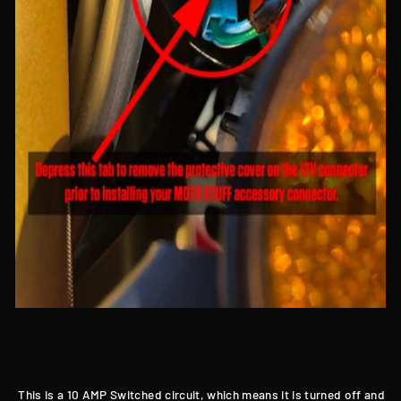
This is a 10 AMP Switched circuit, which means it is turned off and