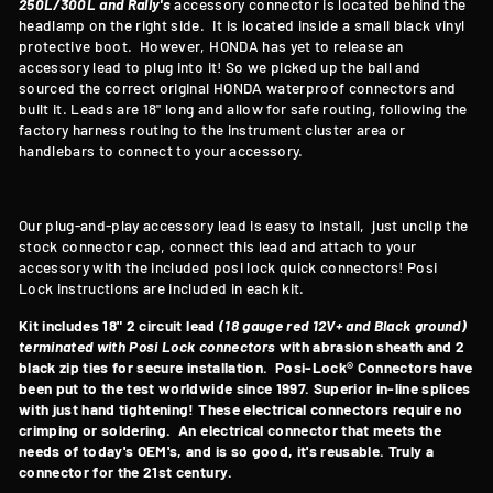
250L/300L and Rally's
accessory connector is located behind the
headlamp on the right side. It is located inside a small black vinyl
protective boot. However, HONDA has yet to release an
accessory lead to plug into it! So we picked up the ball and
sourced the correct original HONDA waterproof connectors and
built it. Leads are 18" long and allow for safe routing, following the
factory harness routing to the instrument cluster area or
handlebars to connect to your accessory.
Our plug-and-play accessory lead is easy to install, just unclip the
stock connector cap, connect this lead and attach to your
accessory with the included posi lock quick connectors! Posi
Lock instructions are included in each kit.
Kit includes 18" 2 circuit lead
(18 gauge red 12V+ and Black ground)
terminated with Posi Lock connectors
with abrasion sheath and 2
black zip ties for secure installation. Posi-Lock® Connectors have
been put to the test worldwide since 1997. Superior in-line splices
with just hand tightening! These electrical connectors require no
crimping or soldering. An electrical connector that meets the
needs of today's OEM's, and is so good, it's reusable. Truly a
connector for the 21st century.