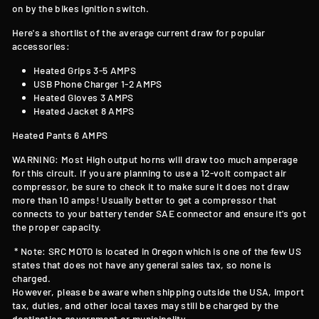
on by the bikes ignition switch.
Here's a shortlist of the average current draw for popular
accessories:
Heated Grips 3-5 AMPS
USB Phone Charger 1-2 AMPS
Heated Gloves 3 AMPS
Heated Jacket 8 AMPS
Heated Pants 6 AMPS
WARNING: Most High output horns will draw too much amperage
for this circuit. If you are planning to use a 12-volt compact air
compressor, be sure to check it to make sure it does not draw
more than 10 amps! Usually better to get a compressor that
connects to your battery tender SAE connector and ensure it's got
the proper capacity.
* Note: SRC MOTO is located in Oregon which is one of the few US
states that does not have any general sales tax, so none is
charged.
However, please be aware when shipping outside the USA, import
tax, duties, and other local taxes may still be charged by the
destination government or municipality.