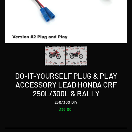
DO-IT-YOURSELF PLUG & PLAY
ACCESSORY LEAD HONDA CRF
250L/300L & RALLY
250/300 DIY
Regular
$36.00
price