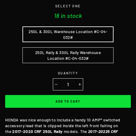
SELECT ONE
18 in stock
250L & 300L Warehouse Location #C-04-
032#
250L Rally & 300L Rally Warehouse
Location #C-04-032#
QUANTITY
−
+
ADD TO CART
HONDA was nice enough to include a handy 10 AMP* switched
accessory lead that is clipped inside the left front fairing on
the
2017-2020 CRF 250L
Rally
models. The
2017-20225 CRF