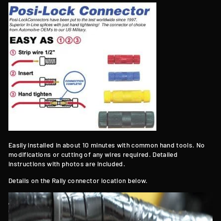
Easily installed in about 10 minutes with common hand tools. No
modifications or cutting of any wires required. Detailed
instructions with photos are included.
Details on the Rally connector location below.