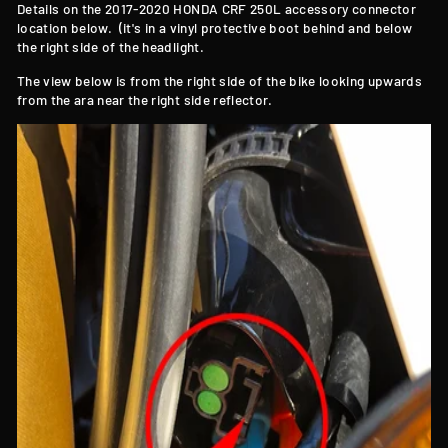
Details on the 2017-2020 HONDA CRF 250L accessory connector
location below. (it's in a vinyl protective boot behind and below
the right side of the headlight.
The view below is from the right side of the bike looking upwards
from the ara near the right side reflector.