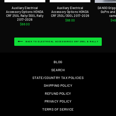
Auxiliary Electrical
Auxiliary Electrical
DANGO Gripp
Accessory Options HONDA
Accessory Options HONDA
GoPro and
CRF 250L Rally/300L Rally
CRF 250L/300L 2017-2026
cam
2017-2026
$68.00
$49
$68.00
BACK TO ELECTRICAL ACCESSORIES CRF 250L & RALLY
BLOG
SEARCH
STATE/COUNTRY TAX POLICIES
SHIPPING POLICY
REFUND POLICY
PRIVACY POLICY
TERMS OF SERVICE