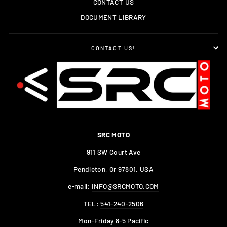
CONTACT US
DOCUMENT LIBRARY
CONTACT US!
SRC MOTO
911 SW Court Ave
Pendleton, Or 97801, USA
e-mail:
INFO@SRCMOTO.COM
TEL:
541-240-2506
Mon-Friday 8-5 Pacific