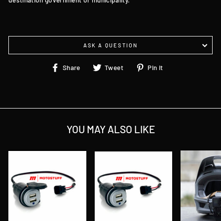
ASK A QUESTION
Share
Tweet
Pin
Share
Tweet
Pin it
on
on
on
Facebook
Twitter
Pinterest
YOU MAY ALSO LIKE