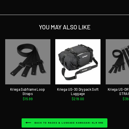
Facebook
Twitter
Pinterest
YOU MAY ALSO LIKE
Kriega Subframe Loop
Kriega US-30 Drypack Soft
Kriega US-D
Straps
Luggage
STRA
$15.99
$219.00
$39
BACK TO RACKS & LUGGAGE KAWASAKI KLR 650