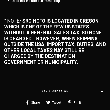
Does not include subframe loop
* NOTE:
SRC MOTO IS LOCATED IN OREGON
WHICH IS ONE OF THE FEW US STATES
WITHOUT A GENERAL SALES TAX, SO NONE
IS CHARGED. HOWEVER, WHEN SHIPPING
OUTSIDE THE USA, IMPORT TAX, DUTIES, AND
OTHER LOCAL TAXES MAY STILL BE
CHARGED BY THE DESTINATION
GOVERNMENT OR MUNICIPALITY.
ASK A QUESTION
Share
Tweet
Pin
Share
Tweet
Pin it
on
on
on