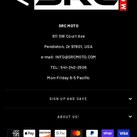
SRC MOTO
911 SW Court Ave
Pendleton, Or 97801, USA
e-mail:
INFO@SRCMOTO.COM
TEL:
541-240-2506
Mon-Friday 8-5 Pacific
SIGN UP AND SAVE
ABOUT US!