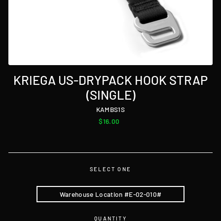
KRIEGA US-DRYPACK HOOK STRAP
(SINGLE)
KAMBS1S
Regular
$16.00
price
SELECT ONE
Warehouse Location #E-02-010#
QUANTITY