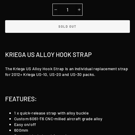
−
+
SOLD OUT
KRIEGA US ALLOY HOOK STRAP
The Kriega US Alloy Hook Strap is an individual replacement strap
for 2012+ Kriega US-10, US-20 and US-30 packs.
FEATURES:
1 x quick-release strap with alloy buckle
Custom 6061-T6 CNC-milled aircraft grade alloy
Easy on/off
600mm