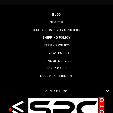
BLOG
SEARCH
STATE/COUNTRY TAX POLICIES
SHIPPING POLICY
REFUND POLICY
PRIVACY POLICY
TERMS OF SERVICE
CONTACT US
DOCUMENT LIBRARY
CONTACT US!