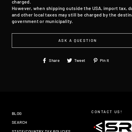
charged.
However, when shipping outside the USA, import tax, d
and other local taxes may still be charged by the destin
government or municipality.
ASK A QUESTION
Share
Tweet
Pin
Share
Tweet
Pin it
on
on
on
Facebook
Twitter
Pinteres
CONTACT US!
BLOG
SEARCH
STATE/COUNTRY TAX POLICIES