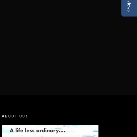
Reviews
ABOUT US!