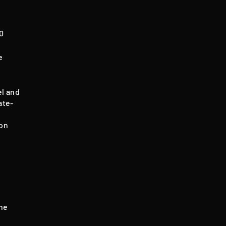
60
e
el and
ate-
mon
the