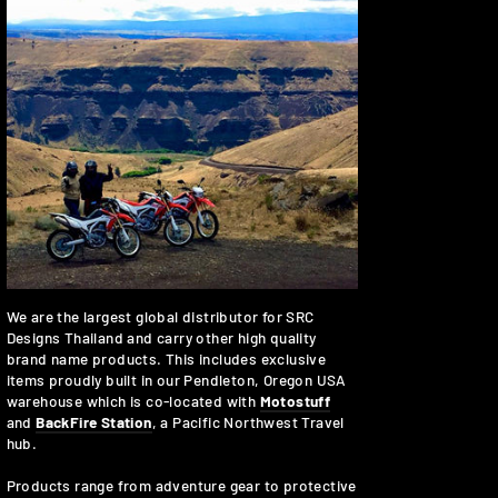
We are the largest global distributor for SRC
Designs Thailand and carry other high quality
brand name products. This includes exclusive
items proudly built in our Pendleton, Oregon USA
warehouse which is co-located with
Motostuff
and
BackFire Station
, a Pacific Northwest Travel
hub.
Products range from adventure gear to protective