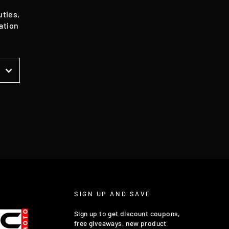
uties,
ation
t
SIGN UP AND SAVE
Sign up to get discount coupons,
free giveaways, new product