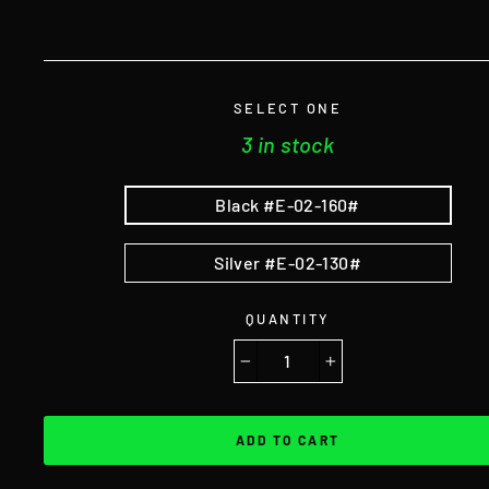
SELECT ONE
3 in stock
Black #E-02-160#
Silver #E-02-130#
QUANTITY
−
+
ADD TO CART