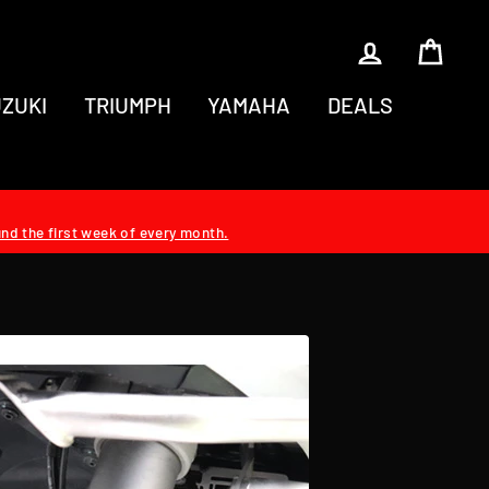
LOG IN
CAR
ZUKI
TRIUMPH
YAMAHA
DEALS
und the first week of every month.