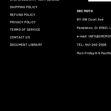
SHIPPING POLICY
SRC MOTO
REFUND POLICY
911 SW Court Ave
PRIVACY POLICY
Pendleton, Or 97801,
TERMS OF SERVICE
e-mail:
INFO@SRCMO
CONTACT US
TEL:
541-240-2506
DOCUMENT LIBRARY
Mon-Friday 8-5 Pacifi