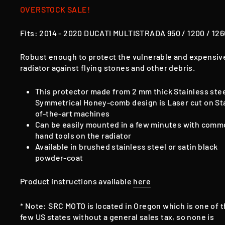
OVERSTOCK SALE!
Fits:
2014 - 2020
DUCATI MULTISTRADA 950 / 1200 / 12
Robust enough to protect the vulnerable and expensiv
radiator against flying stones and other debris.
This protector made from 2 mm thick Stainless ste
Symmetrical Honey-comb design is Laser cut on St
of-the-art machines
Can be easily mounted in a few minutes with com
hand tools on the radiator
Available in brushed stainless steel or satin black
powder-coat
Product instructions available
here
* Note: SRC MOTO is located in Oregon which is one of 
few US states without a general sales tax, so none is