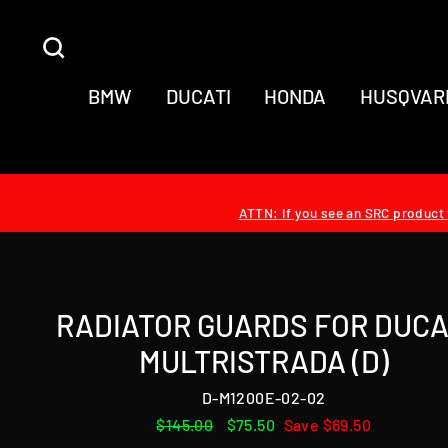
Skip
to
SEARCH
content
BMW
DUCATI
HONDA
HUSQVAR
ATTN: If you see an SRC product t
RADIATOR GUARDS FOR DUCA
MULTRISTRADA (D)
D-M1200E-02-02
Regular
$145.00
Sale
$75.50
Save $69.50
price
price