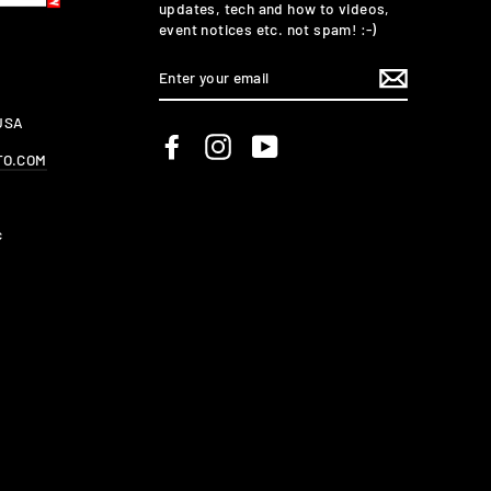
updates, tech and how to videos,
event notices etc. not spam! :-)
ENTER
YOUR
EMAIL
 USA
Facebook
Instagram
YouTube
TO.COM
c