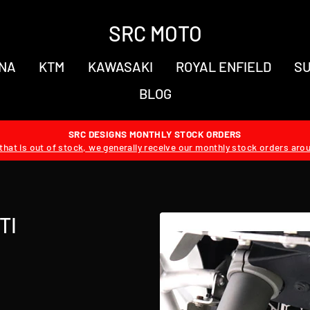
SRC MOTO
NA
KTM
KAWASAKI
ROYAL ENFIELD
SU
BLOG
SRC DESIGNS MONTHLY STOCK ORDERS
hat is out of stock, we generally receive our monthly stock orders aro
TI