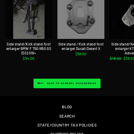
Side stand/Kick stand foot
Side stand / Kick stand foot
Side stand/Ki
enlarger BMW F 750/850 GS
enlarger Ducati Desert X
enlarger K
(D) 2019+
Adve
$58.00
$54.00
Regular
$48.00
Sale
$38.0
price
price
BACK TO GENERAL ACCESSORIES
BLOG
SEARCH
STATE/COUNTRY TAX POLICIES
SHIPPING POLICY