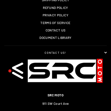
REFUND POLICY
PRIVACY POLICY
TERMS OF SERVICE
CONTACT US
DOCUMENT LIBRARY
CONTACT US!
SRC MOTO
911 SW Court Ave