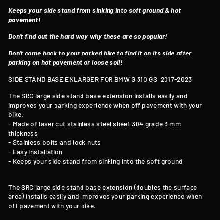
Keeps your side stand from sinking into soft ground & hot
pavement!
Don't find out the hard way why these are so popular!
Don't come back to your parked bike to find it on its side after
parking on hot pavement or loose soil!
SIDE STAND BASE ENLARGER FOR BMW G 310 GS
2017-2023
The SRC large side stand base extension installs easily and
improves your parking experience when off pavement with your
bike.
- Made of laser cut stainless steel sheet 304 grade 3 mm
thickness
- Stainless bolts and lock nuts
- Easy installation
- Keeps your side stand from sinking into the soft ground
The SRC large side stand base extension (doubles the surface
area) installs easily and improves your parking experience when
off pavement with your bike.