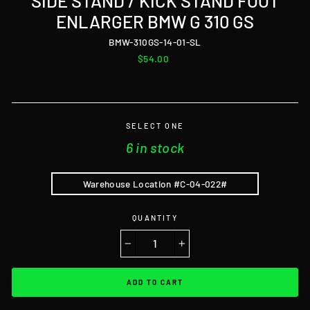
SIDE STAND / KICK STAND FOOT
ENLARGER BMW G 310 GS
BMW-310GS-14-01-SL
Regular
$54.00
price
SELECT ONE
6 in stock
Warehouse Location #C-04-022#
QUANTITY
−
+
ADD TO CART