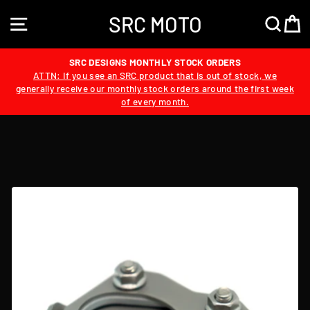
Skip
SRC MOTO
to
SITE NAVIGATION
SEA
content
SRC DESIGNS MONTHLY STOCK ORDERS
ATTN: If you see an SRC product that is out of stock, we
generally receive our monthly stock orders around the first week
of every month.