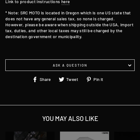
Link to product instructions
here
* Note: SRC MOTO is located in Oregon which is one US state that
does not have any general sales tax, so none is charged.
However, please be aware when shipping outside the USA, import
tax, duties, and other local taxes may still be charged by the
destination government or municipality.
ASK A QUESTION
Share
Tweet
Pin
Share
Tweet
Pin it
on
on
on
Facebook
Twitter
Pinterest
YOU MAY ALSO LIKE