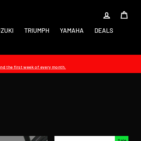
LOG IN
CAR
ZUKI
TRIUMPH
YAMAHA
DEALS
und the first week of every month.
Sale