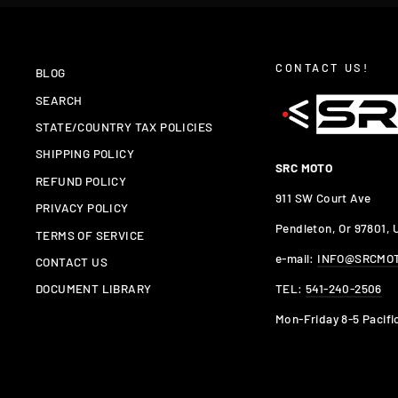
CONTACT US!
BLOG
SEARCH
STATE/COUNTRY TAX POLICIES
SHIPPING POLICY
SRC MOTO
REFUND POLICY
911 SW Court Ave
PRIVACY POLICY
Pendleton, Or 97801,
TERMS OF SERVICE
e-mail:
INFO@SRCMO
CONTACT US
TEL:
541-240-2506
DOCUMENT LIBRARY
Mon-Friday 8-5 Pacifi