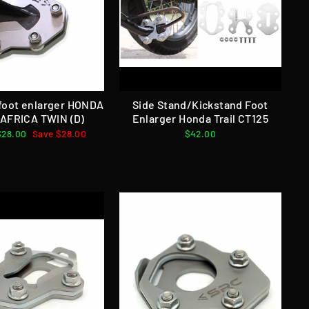
 foot enlarger HONDA
Side Stand/Kickstand Foot
AFRICA TWIN (D)
Enlarger Honda Trail CT125
Sale
$28.00
Save $28.00
$42.00
price