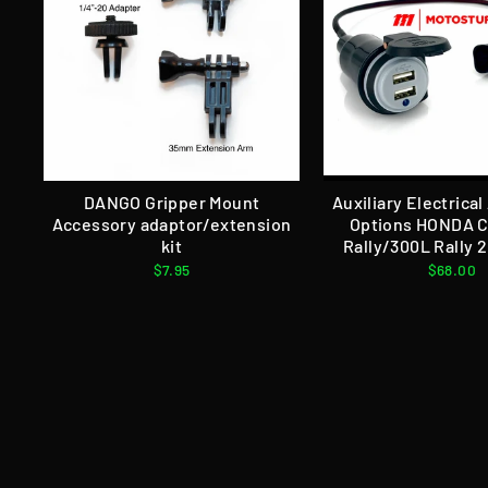
DANGO Gripper Mount
Auxiliary Electrica
Accessory adaptor/extension
Options HONDA 
kit
Rally/300L Rally 
$7.95
$68.00