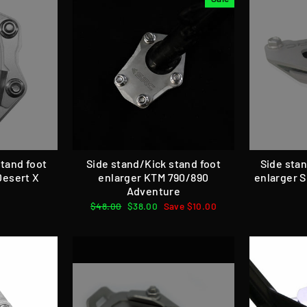
stand foot
Side stand/Kick stand foot
Side stan
Desert X
enlarger KTM 790/890
enlarger 
Adventure
Regular
$48.00
Sale
$38.00
Save $10.00
price
price