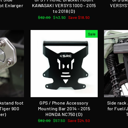
ot Enlarger
KAWASAKI VERSYS 1000 - 2015
VERSYS1
to 2018 (D)
Regular
$62.00
Sale
$43.50
Save $18.50
price
price
Sale
ckstand foot
GPS / Phone Accessory
Side rack
Tiger 900
Mounting Bar 2014 - 2015
for Fuel/
er)
HONDA NC750 (D)
Regular
$82.00
Sale
$57.50
Save $24.50
price
price