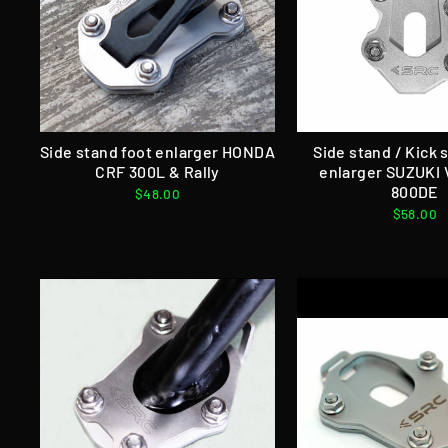
Side stand foot enlarger HONDA
Side stand / Kick 
CRF 300L & Rally
enlarger SUZUKI
800DE
$48.00
$58.00