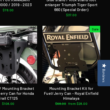
000 / 2019 - 2023
enlarger Triumph Tiger Sport
660 (Special Order)
$78.00
$37.00
Sale
Reviews
 / Mounting Bracket
Mounting Bracket Kit for
Jerry Can for Honda
Fuel/Jerry Can - Royal Enfield
Trail CT125
Himalaya
$108.00
Regular
$68.00
Sale
from $28.00
price
price