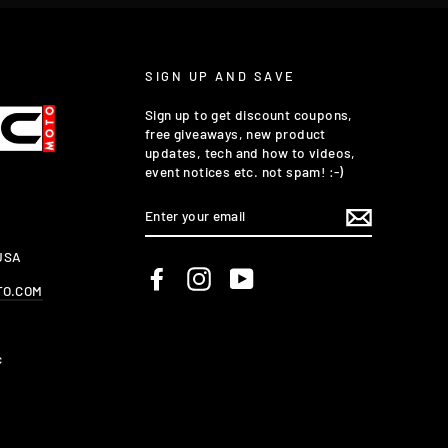
SIGN UP AND SAVE
Sign up to get discount coupons,
free giveaways, new product
updates, tech and how to videos,
event notices etc. not spam! :-)
ENTER
YOUR
EMAIL
 USA
Facebook
Instagram
YouTube
TO.COM
c