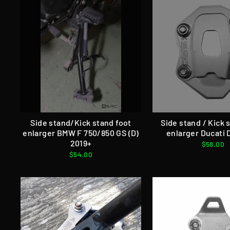
Side stand/Kick stand foot
Side stand / Kick 
enlarger BMW F 750/850 GS (D)
enlarger Ducati 
2019+
$58.00
$54.00