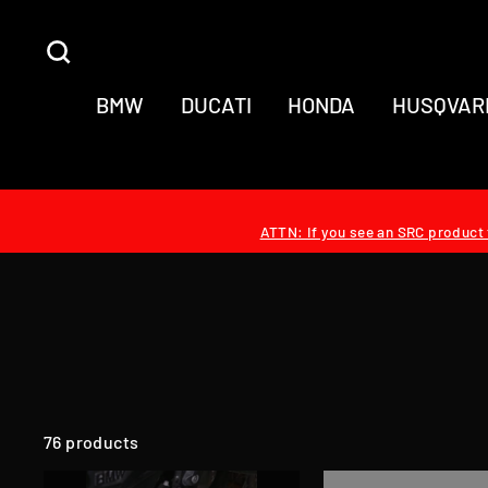
Skip
to
SEARCH
content
BMW
DUCATI
HONDA
HUSQVAR
ATTN: If you see an SRC product t
76 products