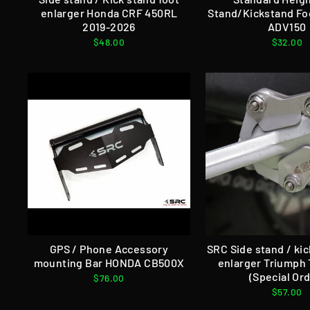
enlarger Honda CRF 450RL
Stand/Kickstand Fo
2019-2026
ADV150
$48.00
$32.00
GPS / Phone Accessory
SRC Side stand / ki
mounting Bar HONDA CB500X
enlarger Triumph 
(Special Ord
$76.00
$57.00