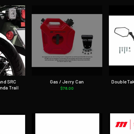
and SRC
Gas / Jerry Can
DoubleTak
nda Trail
$78.00