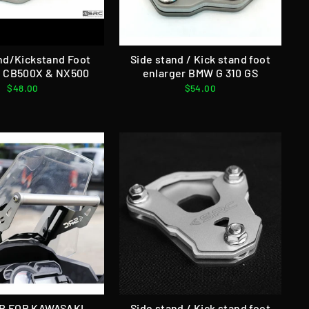
nd/Kickstand Foot
Side stand / Kick stand foot
r CB500X & NX500
enlarger BMW G 310 GS
$48.00
$54.00
R FOR KAWASAKI
Side stand / Kick stand foot