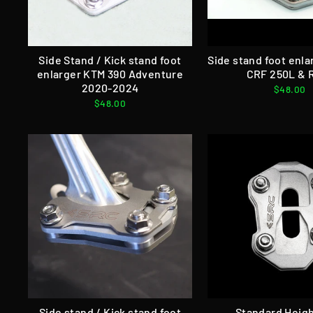
Side Stand / Kick stand foot
Side stand foot enl
enlarger KTM 390 Adventure
CRF 250L & R
2020-2024
$48.00
$48.00
Side stand / Kick stand foot
Standard Heigh