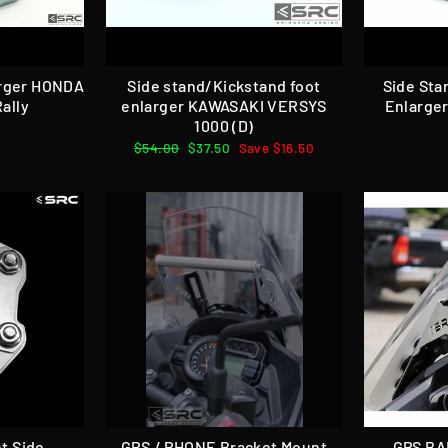
arger HONDA
Side stand/Kickstand foot
Side Sta
ally
enlarger KAWASAKI VERSYS
Enlarge
1000 (D)
Regular
$54.00
Sale
$37.50
Save $16.50
price
price
t Side
GPS / PHONE Bracket Mount
GPS BA