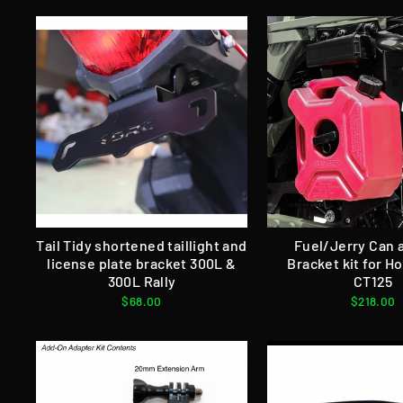
Tail Tidy shortened taillight and
Fuel/Jerry Can 
license plate bracket 300L &
Bracket kit for Ho
300L Rally
CT125
$68.00
$218.00