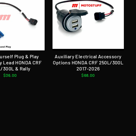
urself Plug & Play
Auxiliary Electrical Accessory
y Lead HONDA CRF
Options HONDA CRF 250L/300L
/300L & Rally
2017-2026
$36.00
$68.00