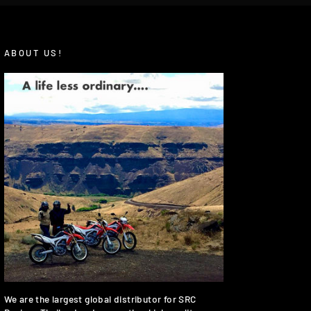
ABOUT US!
We are the largest global distributor for SRC