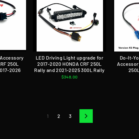
l Accessory
LED Driving Light upgrade for
Do-It-Yo
CRF 250L
2017-2020 HONDA CRF 250L
Accessor
2017-2026
Rally and 2021-2025 300L Rally
250L
$348.00
1
2
3
Next