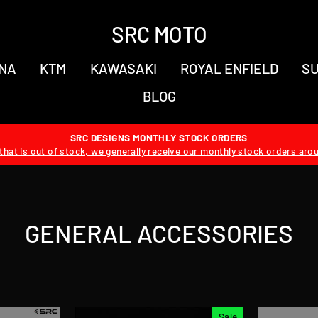
SRC MOTO
NA
KTM
KAWASAKI
ROYAL ENFIELD
SU
BLOG
SRC DESIGNS MONTHLY STOCK ORDERS
hat is out of stock, we generally receive our monthly stock orders aro
GENERAL ACCESSORIES
Sale