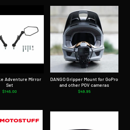
e Adventure Mirror
DANGO Gripper Mount for GoPro
Set
and other POV cameras
$145.00
$49.95