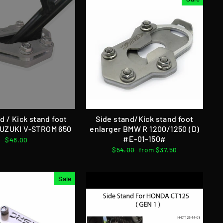
d / Kick stand foot
Side stand/Kick stand foot
SUZUKI V-STROM 650
enlarger BMW R 1200/1250 (D)
#E-01-150#
$48.00
Regular
$54.00
Sale
from $37.50
price
price
Sale