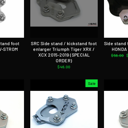
stand foot
SRC Side stand / kickstand foot
Side stand
 V-STROM
enlarger Triumph Tiger XRX /
HONDA 
XCX 2015-2019 (SPECIAL
Regular
$56.00
ORDER)
price
$46.00
Sale